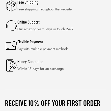
Free Shipping
Free shipping throughout the website.
Online Support
Our amazing team stays in touch 24/7.
Flexible Payment
Pay with multiple payment methods.
Money Guarantee
Within 15 days for an exchange.
RECEIVE 10% OFF YOUR FIRST ORDER