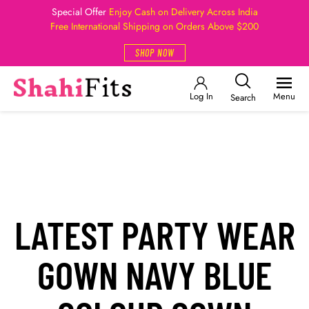
Special Offer
Enjoy Cash on Delivery Across India
Free International Shipping on Orders Above $200
SHOP NOW
Log In
Menu
Search
LATEST PARTY WEAR
GOWN NAVY BLUE