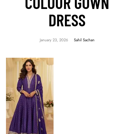
COLOUR GOWN
DRESS
January 23, 2026
Sahil Sachan