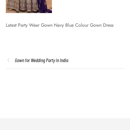
Latest Party Wear Gown Navy Blue Colour Gown Dress
Gown for Wedding Party in India