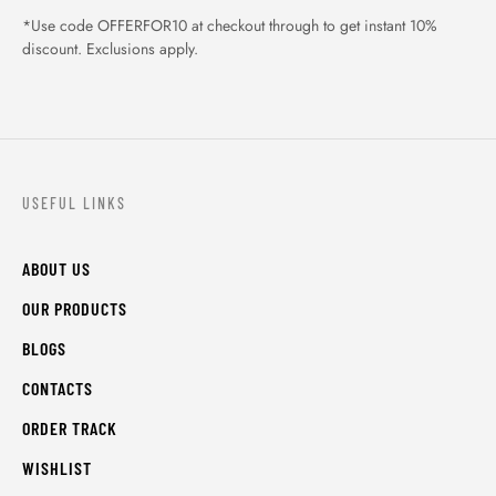
*Use code OFFERFOR10 at checkout through to get instant 10%
discount. Exclusions apply.
USEFUL LINKS
ABOUT US
OUR PRODUCTS
BLOGS
CONTACTS
ORDER TRACK
WISHLIST