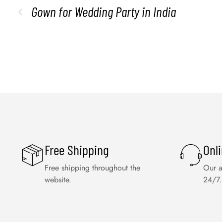
Gown for Wedding Party in India
Free Shipping
Onl
Free shipping throughout the
Our a
website.
24/7.