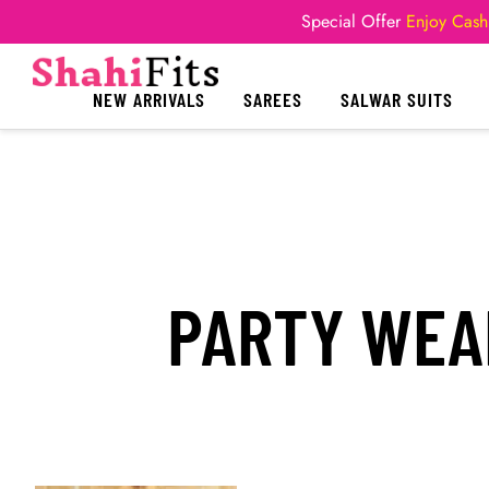
Special Offer
Enjoy Cash
NEW ARRIVALS
SAREES
SALWAR SUITS
PARTY WEA