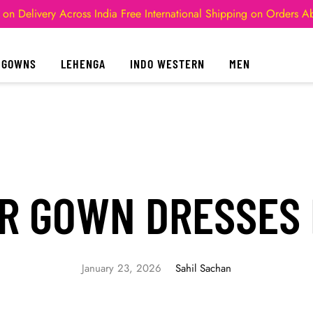
 on Delivery Across India
Free International Shipping on Orders 
GOWNS
LEHENGA
INDO WESTERN
MEN
R GOWN DRESSES
January 23, 2026
Sahil Sachan