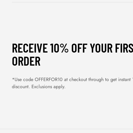
RECEIVE 10% OFF YOUR FIR
ORDER
*Use code OFFERFOR10 at checkout through to get instant
discount. Exclusions apply.