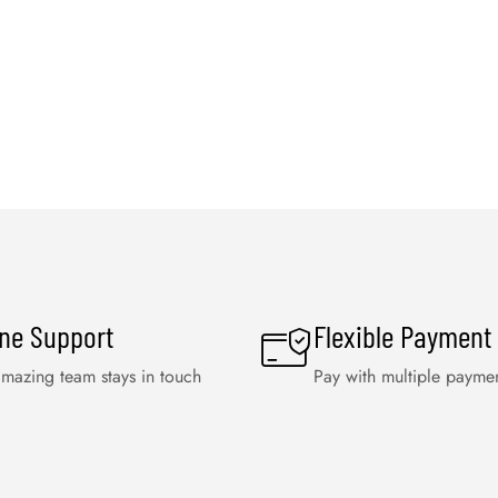
ine Support
Flexible Payment
mazing team stays in touch
Pay with multiple payme