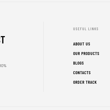
USEFUL LINKS
ST
ABOUT US
OUR PRODUCTS
BLOGS
 10%
CONTACTS
ORDER TRACK