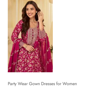
Party Wear Gown Dresses for Women