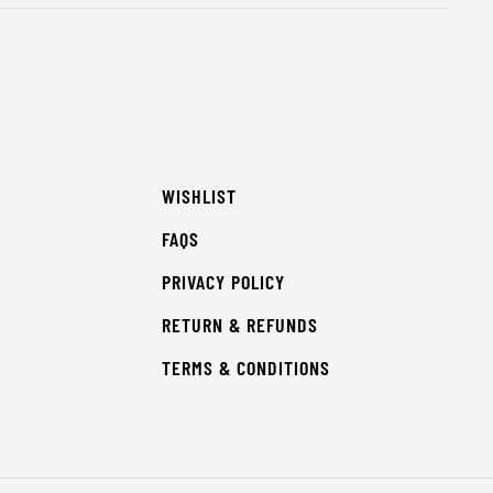
WISHLIST
FAQS
PRIVACY POLICY
RETURN & REFUNDS
TERMS & CONDITIONS