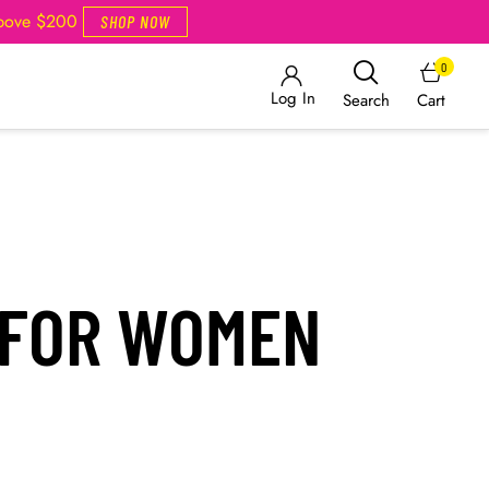
Above $200
SHOP NOW
0
Log In
Cart
Search
 FOR WOMEN