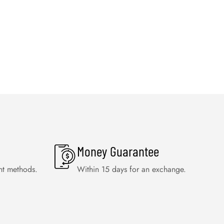
Money Guarantee
nt methods.
Within 15 days for an exchange.