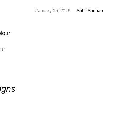
January 25, 2026
Sahil Sachan
ur
igns