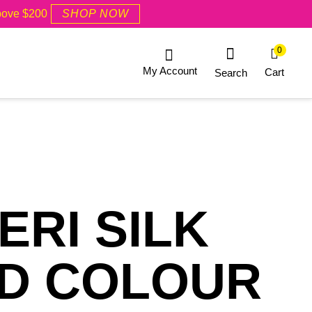
Above $200
SHOP NOW
0
My Account
Cart
Search
RI SILK
RD COLOUR