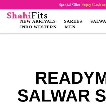
Special Offer
Enjoy Cash on 
NEW ARRIVALS
SAREES
SALWA
INDO WESTERN
MEN
READYM
SALWAR S