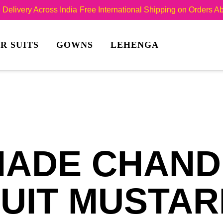
Delivery Across India
Free International Shipping on Orders 
R SUITS
GOWNS
LEHENGA
ADE CHANDE
UIT MUSTA