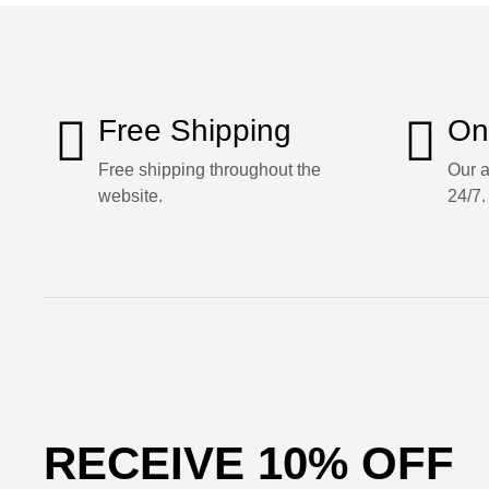
Free Shipping
On
Free shipping throughout the
Our a
website.
24/7.
RECEIVE 10% OFF