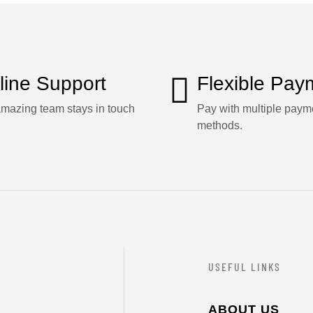
line Support
Flexible Pay
mazing team stays in touch
Pay with multiple paym
methods.
USEFUL LINKS
ABOUT US