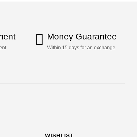
ment
Money Guarantee
ent
Within 15 days for an exchange.
WISHLIST