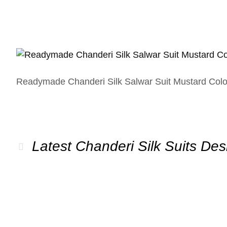
Readymade Chanderi Silk Salwar Suit Mustard Colo
Latest Chanderi Silk Suits Des