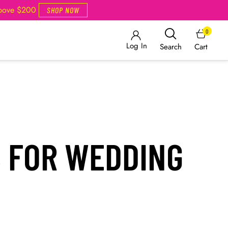
Above $200
SHOP NOW
0
Log In
Cart
Search
S FOR WEDDING