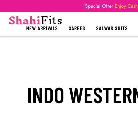
Special Offer
Enjoy Cash
NEW ARRIVALS
SAREES
SALWAR SUITS
INDO WESTERN