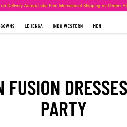
 on Delivery Across India
Free International Shipping on Orders 
GOWNS
LEHENGA
INDO WESTERN
MEN
 FUSION DRESSE
PARTY