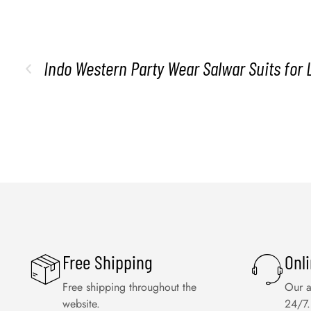
Indo Western Party Wear Salwar Suits for 
Free Shipping
Onl
Free shipping throughout the
Our a
website.
24/7.