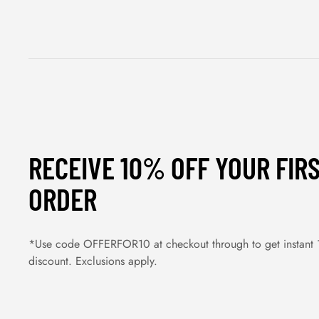
RECEIVE 10% OFF YOUR FIR
ORDER
*Use code OFFERFOR10 at checkout through to get instant
discount. Exclusions apply.