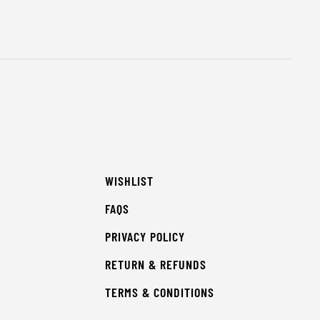
WISHLIST
FAQS
PRIVACY POLICY
RETURN & REFUNDS
TERMS & CONDITIONS