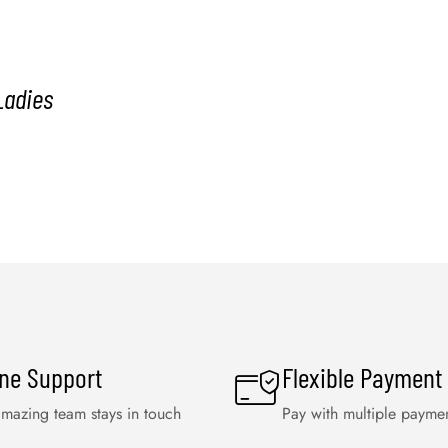
Ladies
ine Support
Flexible Payment
mazing team stays in touch
Pay with multiple payme