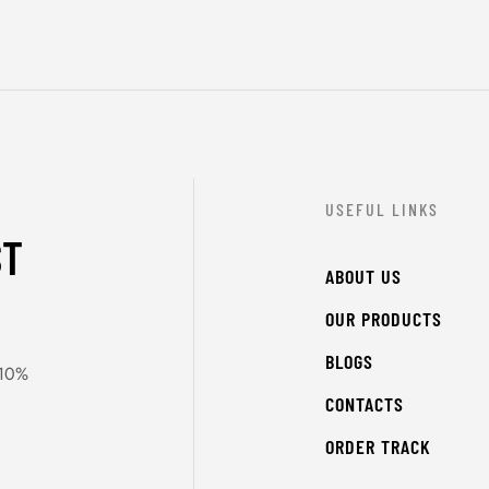
USEFUL LINKS
ST
ABOUT US
OUR PRODUCTS
BLOGS
 10%
CONTACTS
ORDER TRACK