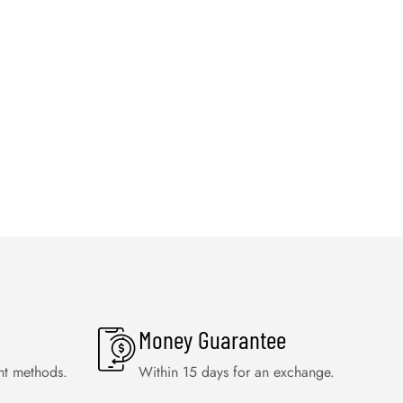
Money Guarantee
nt methods.
Within 15 days for an exchange.