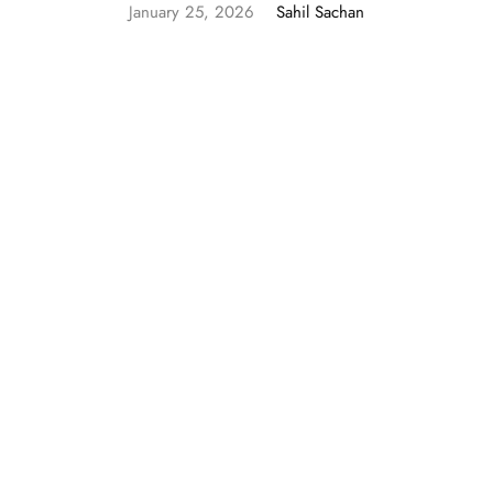
January 25, 2026
Sahil Sachan