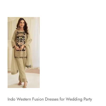
Indo Western Fusion Dresses for Wedding Party