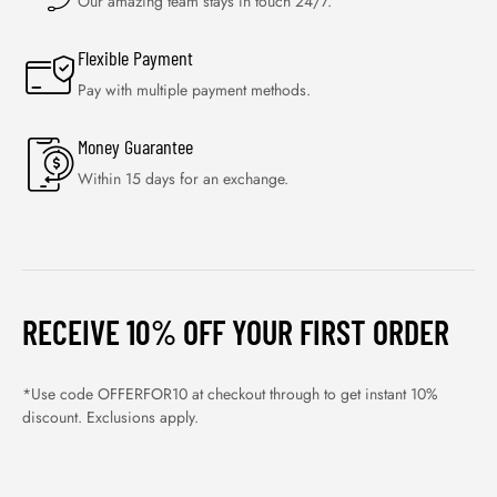
Our amazing team stays in touch 24/7.
Flexible Payment
Pay with multiple payment methods.
Money Guarantee
Within 15 days for an exchange.
RECEIVE 10% OFF YOUR FIRST ORDER
*Use code OFFERFOR10 at checkout through to get instant 10%
discount. Exclusions apply.