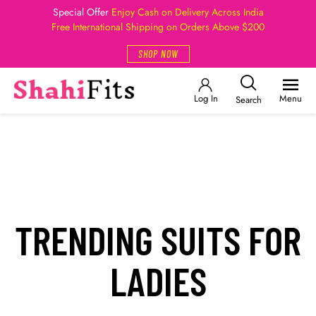
Special Offer
Enjoy Cash on Delivery Across India
Free International Shipping on Orders Above $200
SHOP NOW
Log In
Menu
Search
TRENDING SUITS FOR
LADIES