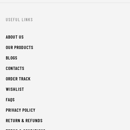
USEFUL LINKS
ABOUT US
OUR PRODUCTS
BLOGS
CONTACTS
ORDER TRACK
WISHLIST
FAQS
PRIVACY POLICY
RETURN & REFUNDS