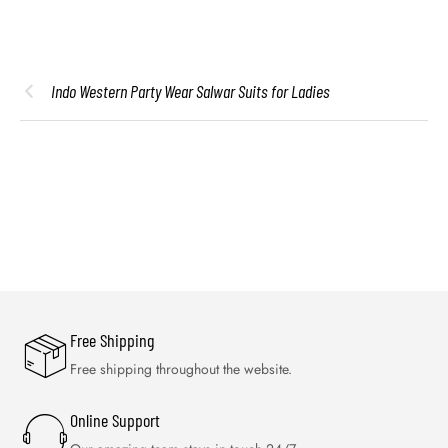
Indo Western Party Wear Salwar Suits for Ladies
Free Shipping
Free shipping throughout the website.
Online Support