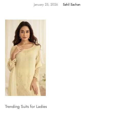
January 25, 2026
Sahil Sachan
Trending Suits for Ladies