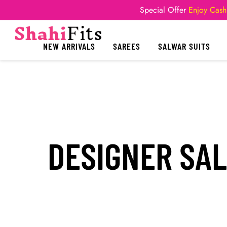
Special Offer
Enjoy Cash
NEW ARRIVALS
SAREES
SALWAR SUITS
DESIGNER SA