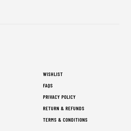
WISHLIST
FAQS
PRIVACY POLICY
RETURN & REFUNDS
TERMS & CONDITIONS