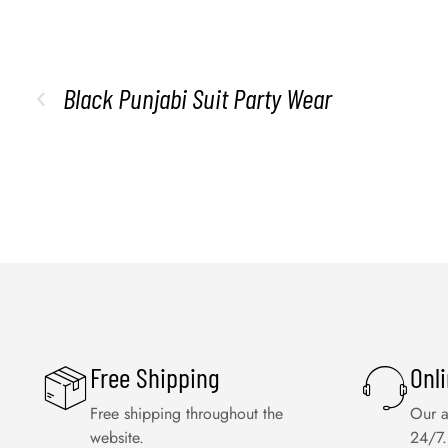
Black Punjabi Suit Party Wear
Free Shipping
Onl
Free shipping throughout the
Our a
website.
24/7.