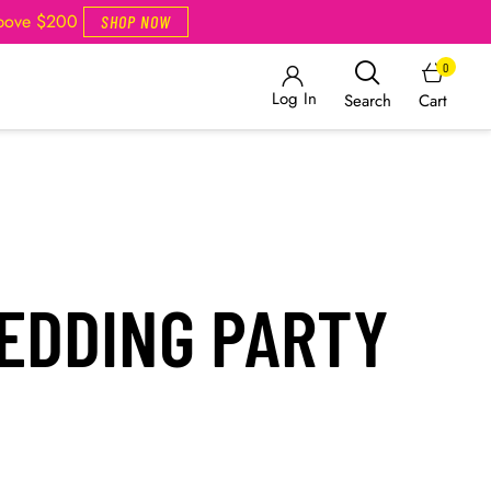
Above $200
SHOP NOW
0
Log In
Cart
Search
EDDING PARTY