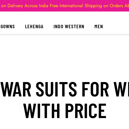
 on Delivery Across India
Free International Shipping on Orders 
GOWNS
LEHENGA
INDO WESTERN
MEN
LWAR SUITS FOR W
WITH PRICE