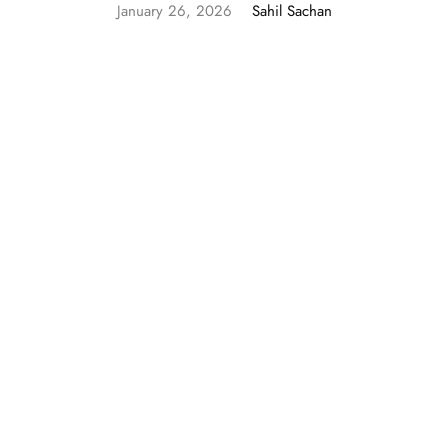
January 26, 2026
Sahil Sachan