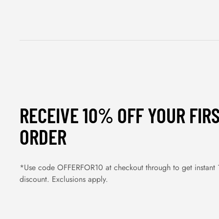
RECEIVE 10% OFF YOUR FIR
ORDER
*Use code OFFERFOR10 at checkout through to get instant
discount. Exclusions apply.