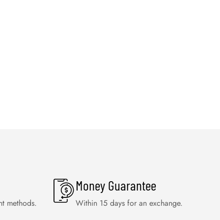
Money Guarantee
nt methods.
Within 15 days for an exchange.