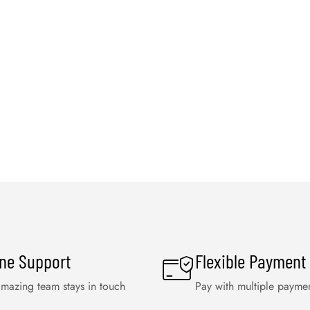
ine Support
Flexible Payment
mazing team stays in touch
Pay with multiple payme