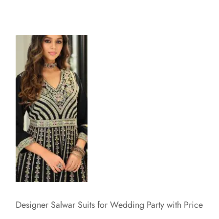
Designer Salwar Suits for Wedding Party with Price