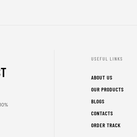
USEFUL LINKS
ST
ABOUT US
OUR PRODUCTS
BLOGS
 10%
CONTACTS
ORDER TRACK