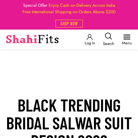
Special Offer
Enjoy Cash on Delivery Across India
Free International Shipping on Orders Above $200
SHOP NOW
Log In
Menu
Search
BLACK TRENDING
BRIDAL SALWAR SUIT