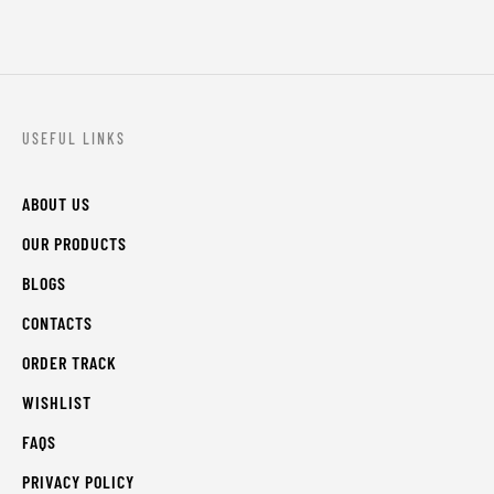
USEFUL LINKS
ABOUT US
OUR PRODUCTS
BLOGS
CONTACTS
ORDER TRACK
WISHLIST
FAQS
PRIVACY POLICY