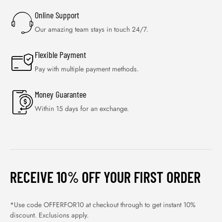
Online Support
Our amazing team stays in touch 24/7.
Flexible Payment
Pay with multiple payment methods.
Money Guarantee
Within 15 days for an exchange.
RECEIVE 10% OFF YOUR FIRST ORDER
*Use code OFFERFOR10 at checkout through to get instant 10%
discount. Exclusions apply.