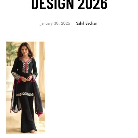
DESIGN 2026
January 30, 2026
Sahil Sachan