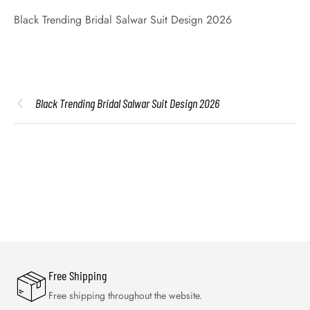
Black Trending Bridal Salwar Suit Design 2026
Black Trending Bridal Salwar Suit Design 2026
Free Shipping
Free shipping throughout the website.