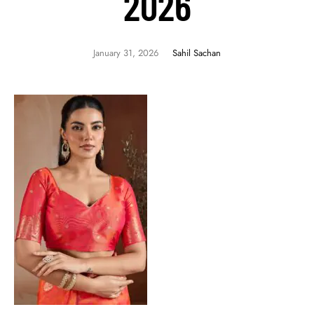
2026
January 31, 2026
Sahil Sachan