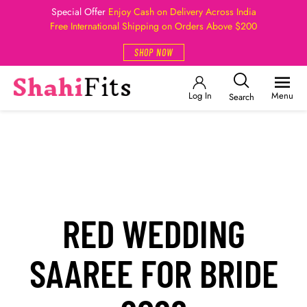
Special Offer
Enjoy Cash on Delivery Across India
Free International Shipping on Orders Above $200
SHOP NOW
Log In
Menu
Search
RED WEDDING
SAAREE FOR BRIDE