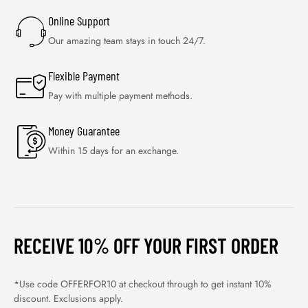
Online Support
Our amazing team stays in touch 24/7.
Flexible Payment
Pay with multiple payment methods.
Money Guarantee
Within 15 days for an exchange.
RECEIVE 10% OFF YOUR FIRST ORDER
*Use code OFFERFOR10 at checkout through to get instant 10%
discount. Exclusions apply.