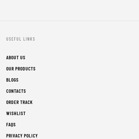
USEFUL LINKS
ABOUT US
OUR PRODUCTS
BLOGS
CONTACTS
ORDER TRACK
WISHLIST
FAQS
PRIVACY POLICY