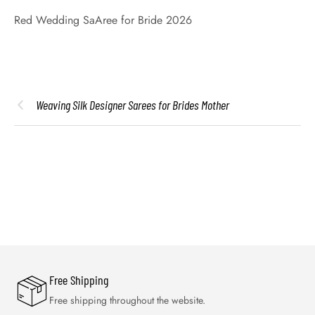
Red Wedding SaAree for Bride 2026
Weaving Silk Designer Sarees for Brides Mother
Free Shipping
Free shipping throughout the website.