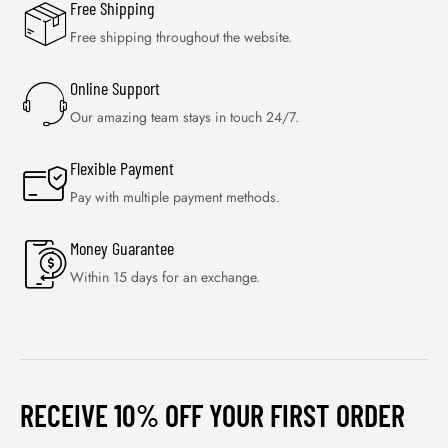
Free Shipping
Free shipping throughout the website.
Online Support
Our amazing team stays in touch 24/7.
Flexible Payment
Pay with multiple payment methods.
Money Guarantee
Within 15 days for an exchange.
RECEIVE 10% OFF YOUR FIRST ORDER