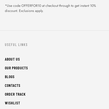
*Use code OFFERFOR10 at checkout through to get instant 10%
discount. Exclusions apply.
USEFUL LINKS
ABOUT US
OUR PRODUCTS
BLOGS
CONTACTS
ORDER TRACK
WISHLIST