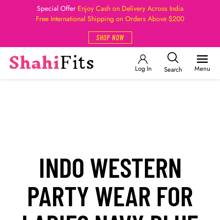
Special Offer
Enjoy Cash on Delivery Across India
Free International Shipping on Orders Above $200
SHOP NOW
Log In
Menu
Search
INDO WESTERN
PARTY WEAR FOR