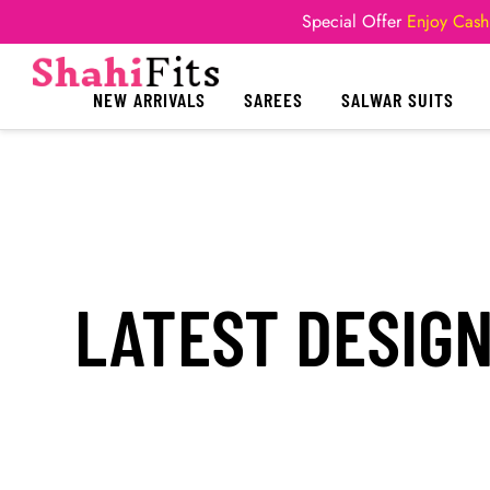
Special Offer
Enjoy Cash
NEW ARRIVALS
SAREES
SALWAR SUITS
LATEST DESIG