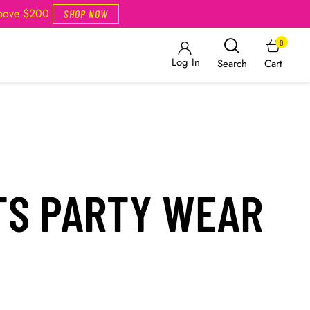
Above $200
SHOP NOW
0
Log In
Cart
Search
TS PARTY WEAR