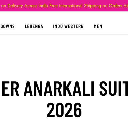
 on Delivery Across India
Free International Shipping on Orders 
GOWNS
LEHENGA
INDO WESTERN
MEN
NER ANARKALI SUI
2026