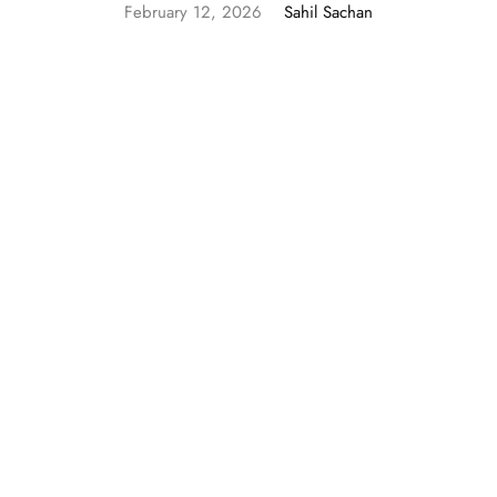
February 12, 2026
Sahil Sachan