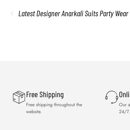
Latest Designer Anarkali Suits Party Wear
Free Shipping
Onl
Free shipping throughout the
Our a
website.
24/7.