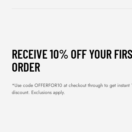
RECEIVE 10% OFF YOUR FIR
ORDER
*Use code OFFERFOR10 at checkout through to get instant
discount. Exclusions apply.