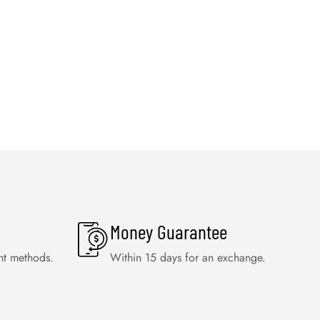
Money Guarantee
nt methods.
Within 15 days for an exchange.