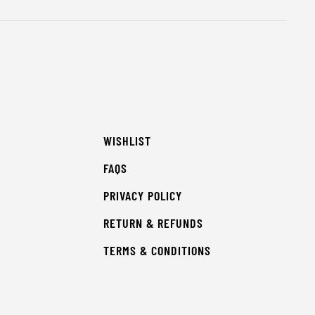
WISHLIST
FAQS
PRIVACY POLICY
RETURN & REFUNDS
TERMS & CONDITIONS