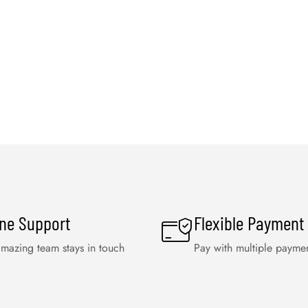
ine Support
Flexible Payment
mazing team stays in touch
Pay with multiple payme