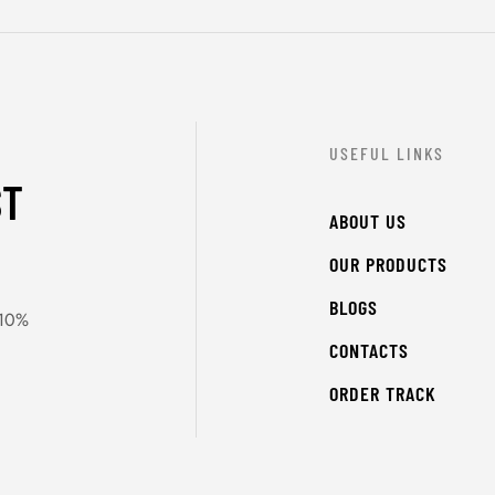
USEFUL LINKS
ST
ABOUT US
OUR PRODUCTS
BLOGS
 10%
CONTACTS
ORDER TRACK