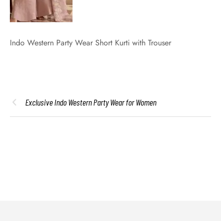
Indo Western Party Wear Short Kurti with Trouser
Exclusive Indo Western Party Wear for Women