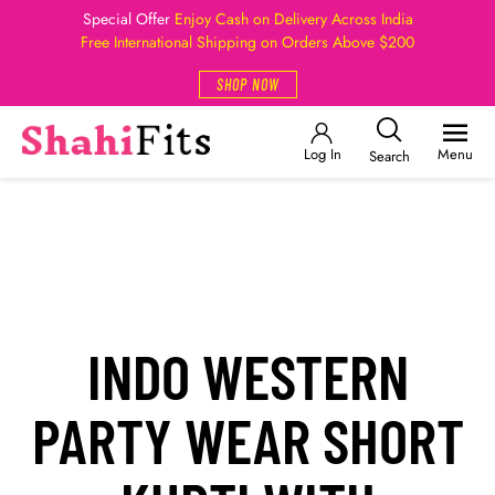
Special Offer
Enjoy Cash on Delivery Across India
Free International Shipping on Orders Above $200
SHOP NOW
Log In
Menu
Search
INDO WESTERN
PARTY WEAR SHORT