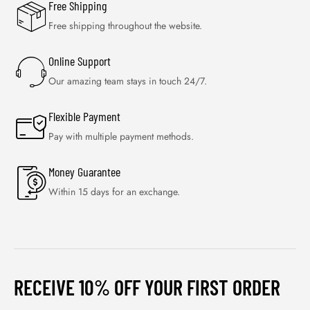
Free Shipping
Free shipping throughout the website.
Online Support
Our amazing team stays in touch 24/7.
Flexible Payment
Pay with multiple payment methods.
Money Guarantee
Within 15 days for an exchange.
RECEIVE 10% OFF YOUR FIRST ORDER