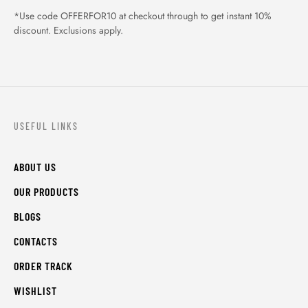
*Use code OFFERFOR10 at checkout through to get instant 10%
discount. Exclusions apply.
USEFUL LINKS
ABOUT US
OUR PRODUCTS
BLOGS
CONTACTS
ORDER TRACK
WISHLIST