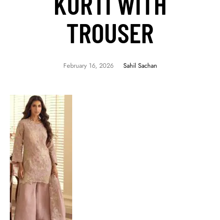
KURTI WITH
TROUSER
February 16, 2026
Sahil Sachan