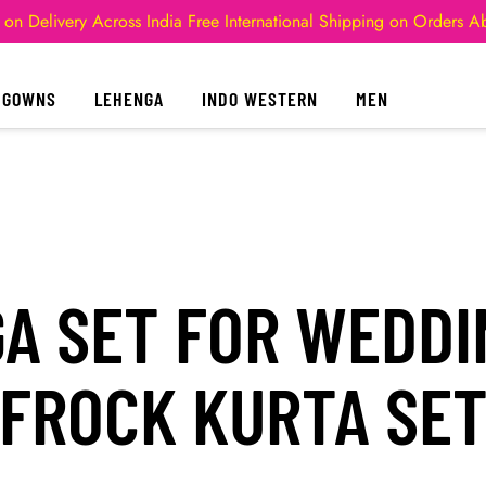
 on Delivery Across India
Free International Shipping on Orders 
GOWNS
LEHENGA
INDO WESTERN
MEN
A SET FOR WEDDI
FROCK KURTA SE