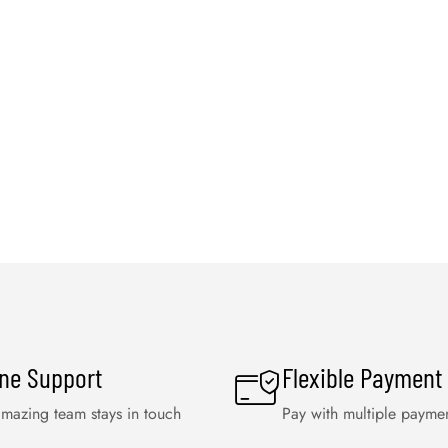
ine Support
Flexible Payment
mazing team stays in touch
Pay with multiple payme