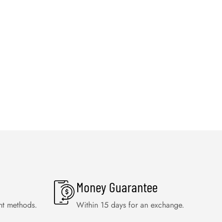
Money Guarantee
nt methods.
Within 15 days for an exchange.