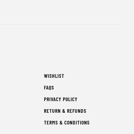
WISHLIST
FAQS
PRIVACY POLICY
RETURN & REFUNDS
TERMS & CONDITIONS