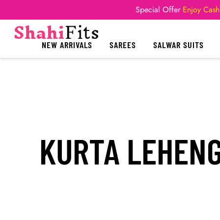
Special Offer
Enjoy Cash
NEW ARRIVALS
SAREES
SALWAR SUITS
KURTA LEHENG