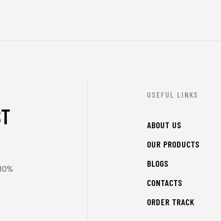
USEFUL LINKS
ST
ABOUT US
OUR PRODUCTS
BLOGS
 10%
CONTACTS
ORDER TRACK