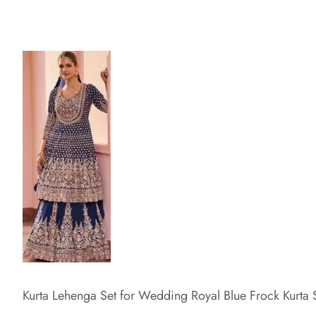
Kurta Lehenga Set for Wedding Royal Blue Frock Kurta 