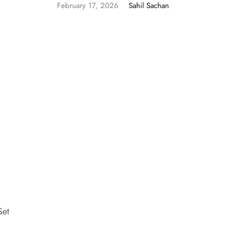
February 17, 2026
Sahil Sachan
Set