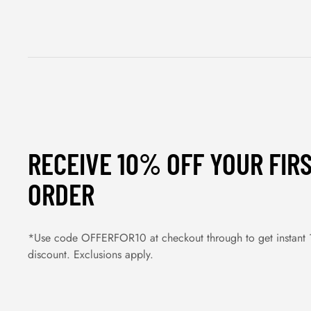
RECEIVE 10% OFF YOUR FIR
ORDER
*Use code OFFERFOR10 at checkout through to get instant
discount. Exclusions apply.