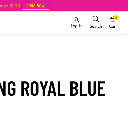
Above $200
SHOP NOW
0
Log In
Cart
Search
NG ROYAL BLUE
T