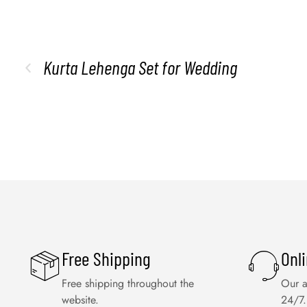
Kurta Lehenga Set for Wedding
Free Shipping
Onl
Free shipping throughout the
Our a
website.
24/7.