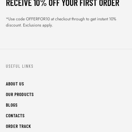
RECEIVE 10% OFF YOUR FIRST ORDER
*Use code OFFERFOR10 at checkout through to get instant 10%
discount. Exclusions apply.
USEFUL LINKS
ABOUT US
OUR PRODUCTS
BLOGS
CONTACTS
ORDER TRACK