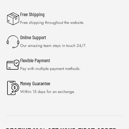
Free Shipping
Free shipping throughout the website.
Online Support
Our amazing team stays in touch 24/7.
Flexible Payment
Pay with multiple payment methods.
Money Guarantee
Within 15 days for an exchange.