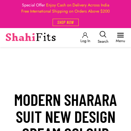
Special Offer
Enjoy Cash on Delivery Across India
Free International Shipping on Orders Above $200
SHOP NOW
Log In
Menu
Search
MODERN SHARARA
SUIT NEW DESIGN