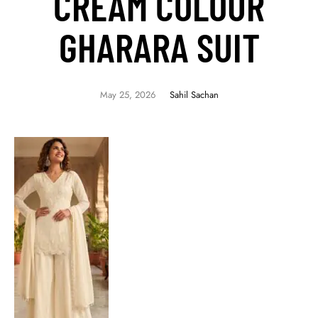
CREAM COLOUR
GHARARA SUIT
May 25, 2026
Sahil Sachan