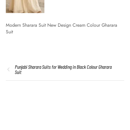
Modern Sharara Suit New Design Cream Colour Gharara
Suit
Punjabi Sharara Suits for Wedding in Black Colour Gharara
Suit