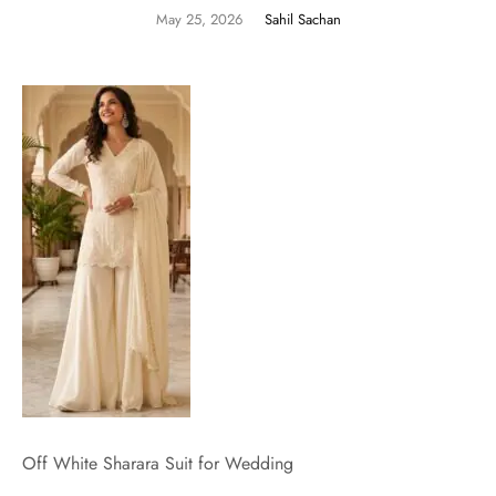
May 25, 2026
Sahil Sachan
Off White Sharara Suit for Wedding