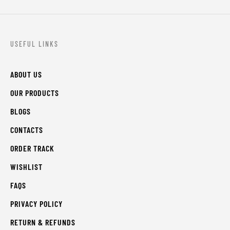
USEFUL LINKS
ABOUT US
OUR PRODUCTS
BLOGS
CONTACTS
ORDER TRACK
WISHLIST
FAQS
PRIVACY POLICY
RETURN & REFUNDS