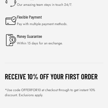
Our amazing team stays in touch 24/7.
Flexible Payment
Pay with multiple payment methods.
Money Guarantee
Within 15 days for an exchange.
RECEIVE 10% OFF YOUR FIRST ORDER
*Use code OFFERFOR10 at checkout through to get instant 10%
discount. Exclusions apply.