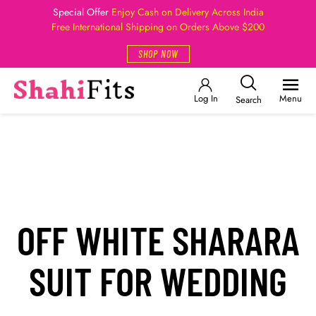
Special Offer
Enjoy Cash on Delivery Across India
Free International Shipping on Orders Above $200
SHOP NOW
Log In
Menu
Search
OFF WHITE SHARARA
SUIT FOR WEDDING