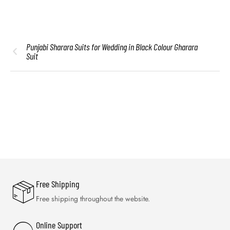
Punjabi Sharara Suits for Wedding in Black Colour Gharara
Suit
Free Shipping
Free shipping throughout the website.
Online Support