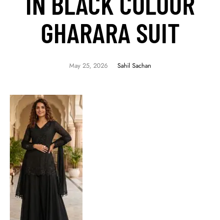
IN BLACK COLOUR
GHARARA SUIT
May 25, 2026
Sahil Sachan