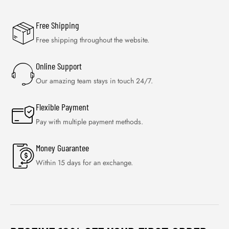
Free Shipping
Free shipping throughout the website.
Online Support
Our amazing team stays in touch 24/7.
Flexible Payment
Pay with multiple payment methods.
Money Guarantee
Within 15 days for an exchange.