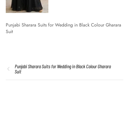
Punjabi Sharara Suits for Wedding in Black Colour Gharara
Suit
Punjabi Sharara Suits for Wedding in Black Colour Gharara
Suit