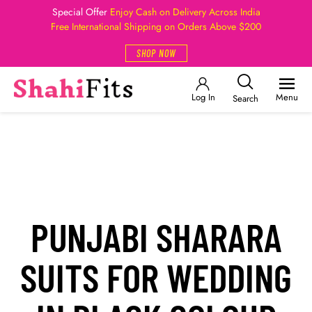
Special Offer
Enjoy Cash on Delivery Across India
Free International Shipping on Orders Above $200
SHOP NOW
Log In
Menu
Search
PUNJABI SHARARA
SUITS FOR WEDDING