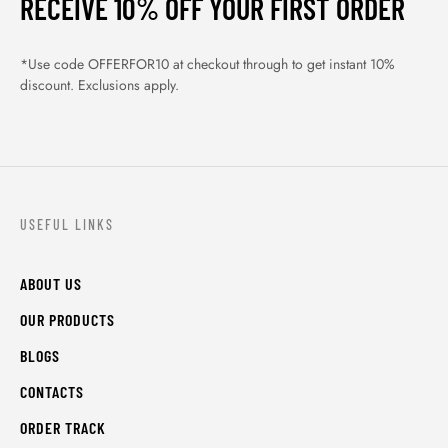
RECEIVE 10% OFF YOUR FIRST ORDER
*Use code OFFERFOR10 at checkout through to get instant 10%
discount. Exclusions apply.
USEFUL LINKS
ABOUT US
OUR PRODUCTS
BLOGS
CONTACTS
ORDER TRACK