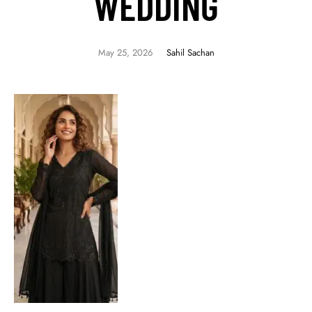
WEDDING
May 25, 2026
Sahil Sachan