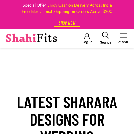
Special Offer
Enjoy Cash on Delivery Across India
Free International Shipping on Orders Above $200
SHOP NOW
Log In
Menu
Search
LATEST SHARARA
DESIGNS FOR