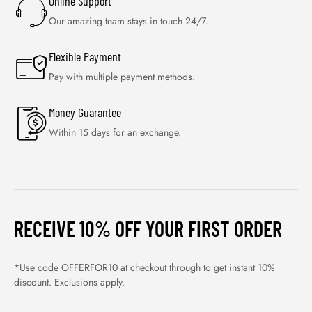
Online Support
Our amazing team stays in touch 24/7.
Flexible Payment
Pay with multiple payment methods.
Money Guarantee
Within 15 days for an exchange.
RECEIVE 10% OFF YOUR FIRST ORDER
*Use code OFFERFOR10 at checkout through to get instant 10%
discount. Exclusions apply.