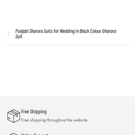
Punjabi Sharara Suits for Wedding in Black Colour Gharara
Suit
Free Shipping
Free shipping throughout the website.