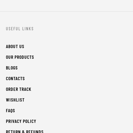
USEFUL LINKS
ABOUT US
OUR PRODUCTS
BLOGS
CONTACTS
ORDER TRACK
WISHLIST
FAQS
PRIVACY POLICY
RETURN & REFUNDS