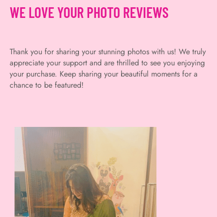
WE LOVE YOUR PHOTO REVIEWS
Thank you for sharing your stunning photos with us! We truly
appreciate your support and are thrilled to see you enjoying
your purchase. Keep sharing your beautiful moments for a
chance to be featured!