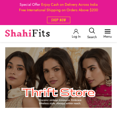
Special Offer
Enjoy Cash on Delivery Across India
Free International Shipping on Orders Above $200
SHOP NOW
Log In
Menu
Search