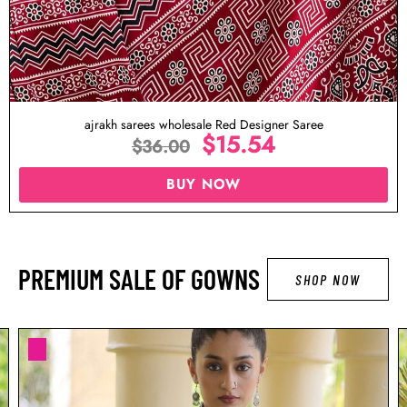
ed Designer Saree
Ajrakh Sarees Wholesale Pin
5.54
$
1
$
36.00
OW
BUY NO
PREMIUM SALE OF GOWNS
SHOP NOW