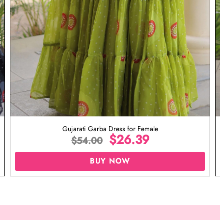
Gujarati Garba Dress for Female
$
26.39
$
54.00
BUY NOW