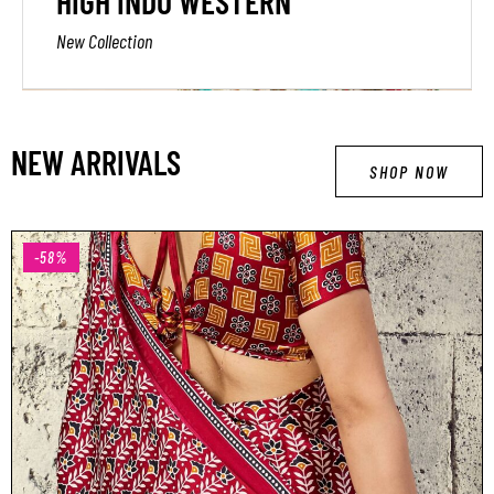
HIGH INDO WESTERN
New Collection
NEW ARRIVALS
SHOP NOW
-58%