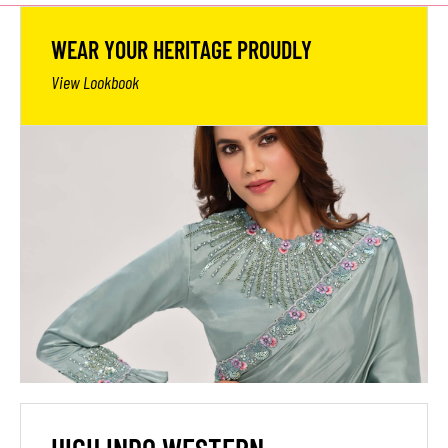
WEAR YOUR HERITAGE PROUDLY
View Lookbook