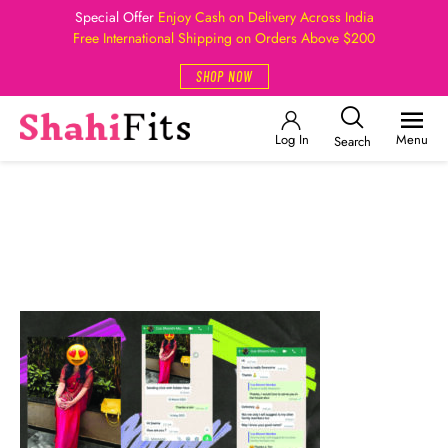
Special Offer
Enjoy Cash on Delivery Across India
Free International Shipping on Orders Above $200
SHOP NOW
Log In
Menu
Search