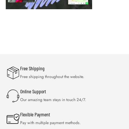
Free Shipping
Free shipping throughout the website.
Online Support
Our amazing team stays in touch 24/7.
Flexible Payment
Pay with multiple payment methods.