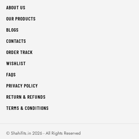
ABOUT US
OUR PRODUCTS
BLOGS
CONTACTS
ORDER TRACK
WISHLIST
FAQS
PRIVACY POLICY
RETURN & REFUNDS
TERMS & CONDITIONS
© Shahifits.in 2026 - All Rights Reserved