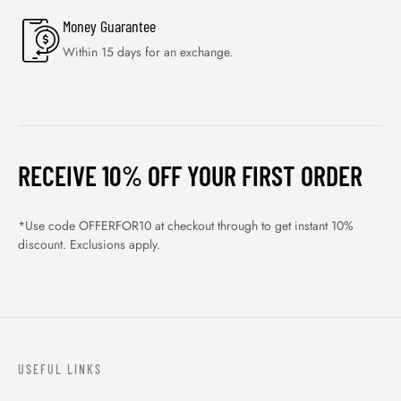
Money Guarantee
Within 15 days for an exchange.
RECEIVE 10% OFF YOUR FIRST ORDER
*Use code OFFERFOR10 at checkout through to get instant 10%
discount. Exclusions apply.
USEFUL LINKS