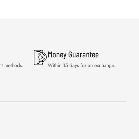
Money Guarantee
nt methods.
Within 15 days for an exchange.