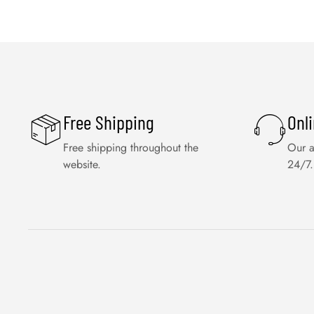
Free Shipping
Onl
Free shipping throughout the
Our a
website.
24/7.