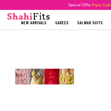
Special Offer
Enjoy Cash
NEW ARRIVALS
SAREES
SALWAR SUITS