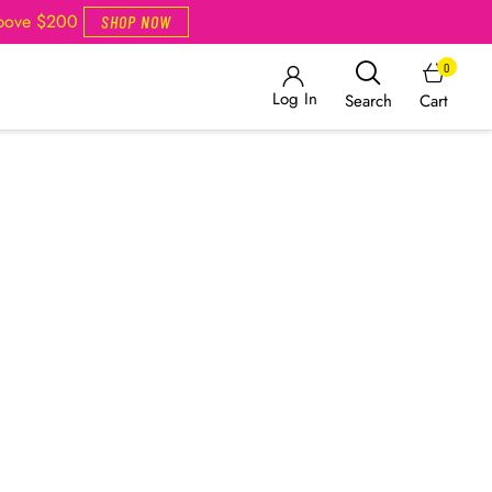
Above $200
SHOP NOW
0
Log In
Cart
Search