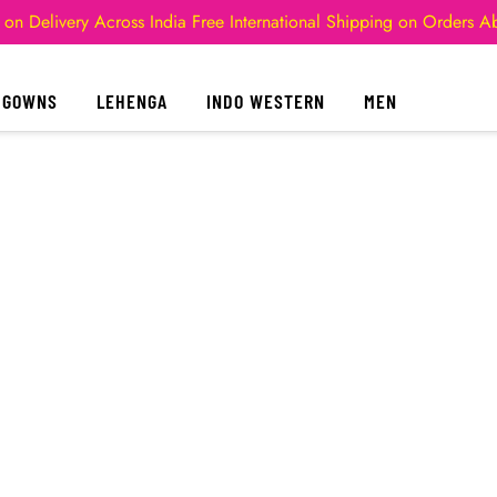
 on Delivery Across India
Free International Shipping on Orders 
GOWNS
LEHENGA
INDO WESTERN
MEN