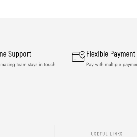
ine Support
Flexible Payment
mazing team stays in touch
Pay with multiple payme
USEFUL LINKS