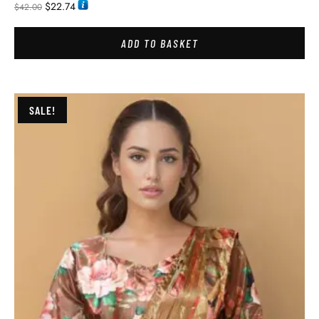
$
22.74
$
42.00
ADD TO BASKET
SALE!