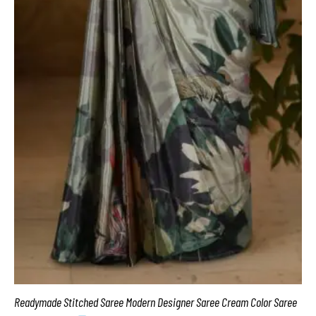
Readymade Stitched Saree Modern Designer Saree Cream Color Saree