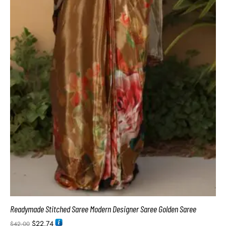
Readymade Stitched Saree Modern Designer Saree Golden Saree
$
22.74
$
42.00