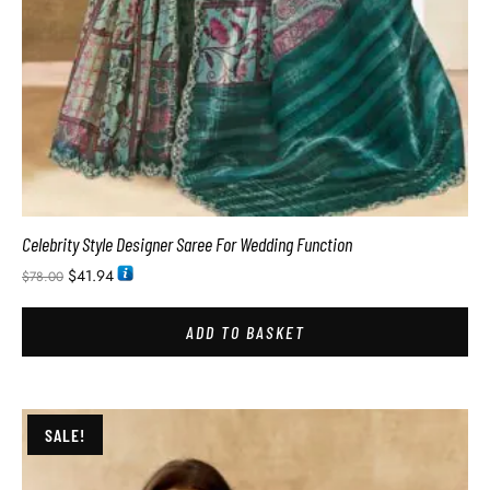
Celebrity Style Designer Saree For Wedding Function
$
41.94
$
78.00
ADD TO BASKET
SALE!