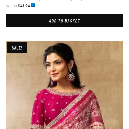
$
41.94
$
78.00
ADD TO BASKET
SALE!