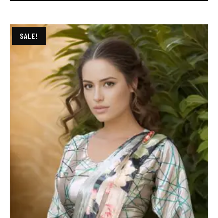
SALE!