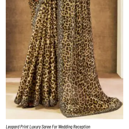
Leopard Print Luxury Saree For Wedding Reception