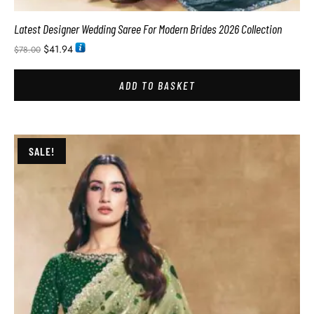
Latest Designer Wedding Saree For Modern Brides 2026 Collection
$
41.94
$
78.00
ADD TO BASKET
SALE!