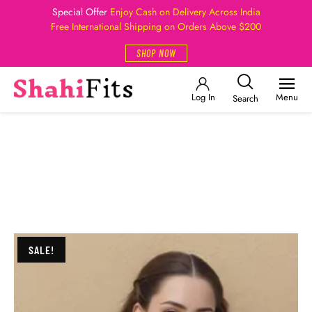
Special Offer
Enjoy Cash on Delivery Across India
Free International Shipping on Orders Above $200
SHOP NOW
Log In
Menu
Search
SALE!