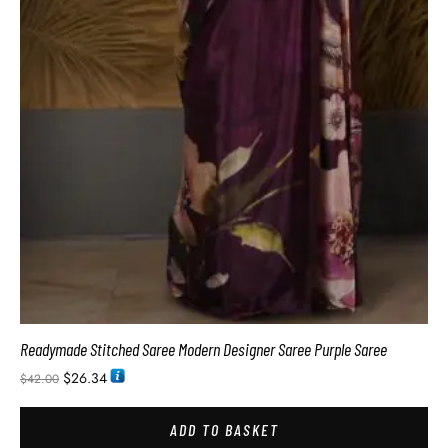
Readymade Stitched Saree Modern Designer Saree Purple Saree
$
26.34
$
42.00
ADD TO BASKET