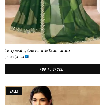
Luxury Wedding Saree For Bridal Reception Look
$
41.94
$
78.00
ADD TO BASKET
SALE!