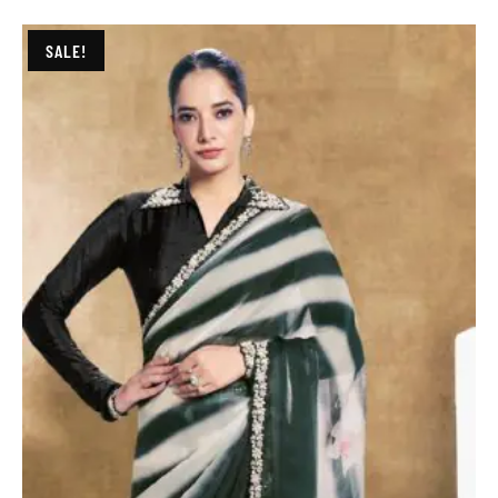
SALE!