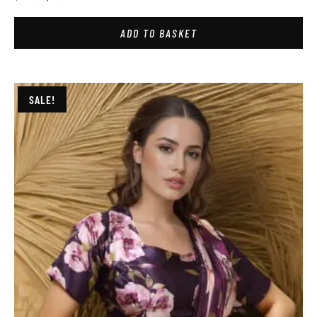
ADD TO BASKET
SALE!