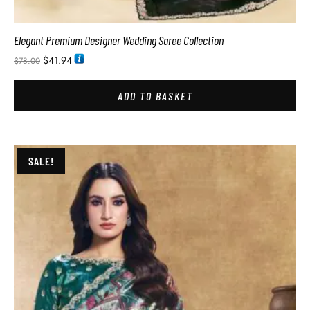
Elegant Premium Designer Wedding Saree Collection
$
41.94
$
78.00
ADD TO BASKET
SALE!