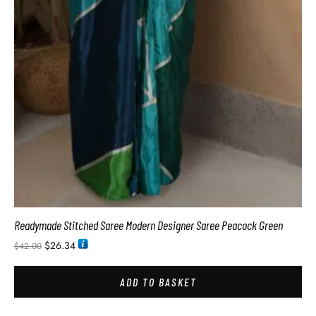
Readymade Stitched Saree Modern Designer Saree Peacock Green
$
26.34
$
42.00
ADD TO BASKET