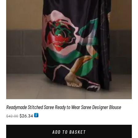
Readymade Stitched Saree Ready to Wear Saree Designer Blouse
$
26.34
$
42.00
ADD TO BASKET