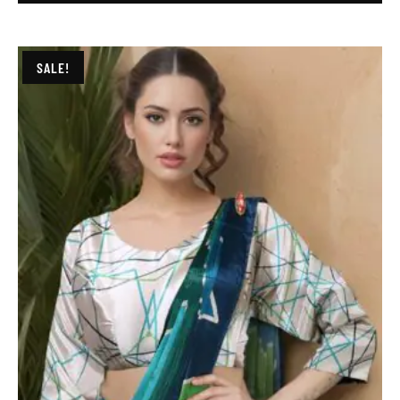
SALE!