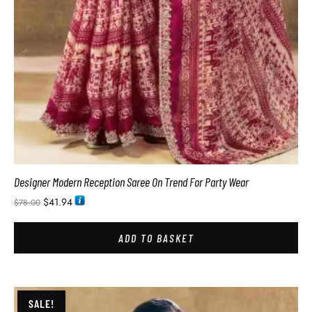
Designer Modern Reception Saree On Trend For Party Wear
$
41.94
$
78.00
ADD TO BASKET
SALE!