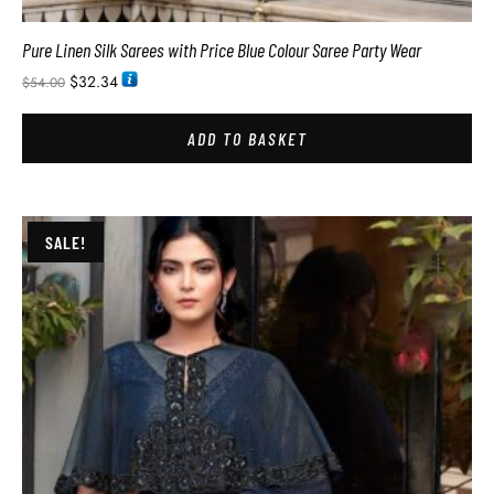
Pure Linen Silk Sarees with Price Blue Colour Saree Party Wear
$
32.34
$
54.00
ADD TO BASKET
SALE!