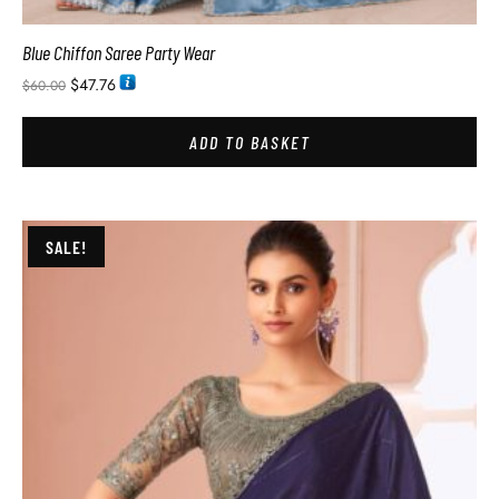
Blue Chiffon Saree Party Wear
$
47.76
$
60.00
ADD TO BASKET
SALE!