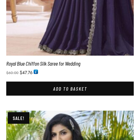
Royal Blue Chiffon Silk Saree for Wedding
$
47.76
$
60.00
ADD TO BASKET
SALE!