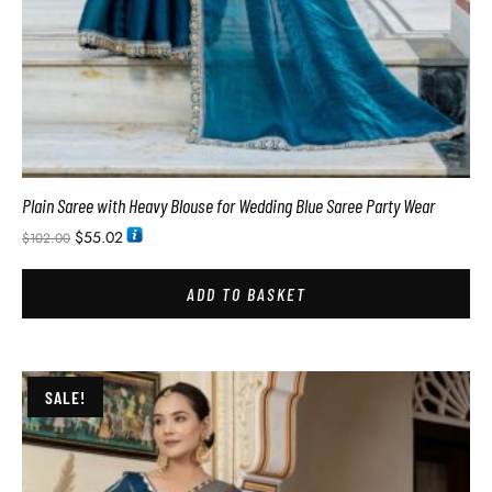
Plain Saree with Heavy Blouse for Wedding Blue Saree Party Wear
$
55.02
$
102.00
ADD TO BASKET
SALE!