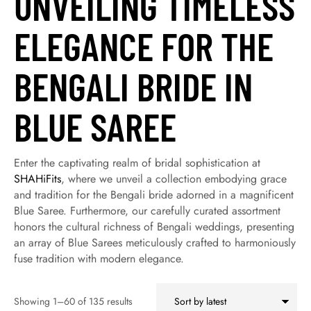
UNVEILING TIMELESS
ELEGANCE FOR THE
BENGALI BRIDE IN
BLUE SAREE
Enter the captivating realm of bridal sophistication at
SHAHiFits
, where we unveil a collection embodying grace
and tradition for the Bengali bride adorned in a magnificent
Blue Saree. Furthermore, our carefully curated assortment
honors the cultural richness of Bengali weddings, presenting
an array of Blue Sarees meticulously crafted to harmoniously
fuse tradition with modern elegance.
Showing 1–60 of 135 results