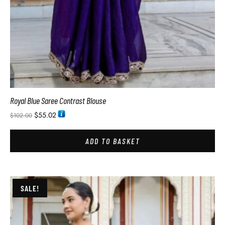
Royal Blue Saree Contrast Blouse
$
55.02
$
102.00
ADD TO BASKET
SALE!