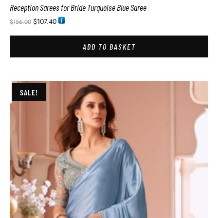
Reception Sarees for Bride Turquoise Blue Saree
$
107.40
$
156.00
ADD TO BASKET
SALE!