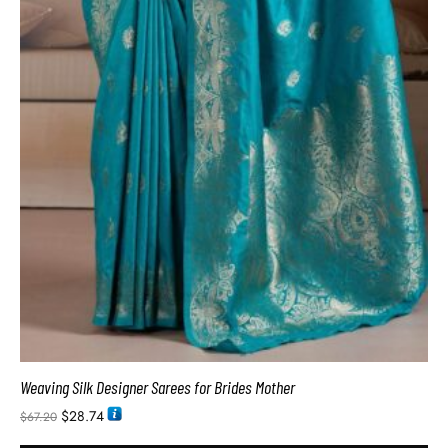
Weaving Silk Designer Sarees for Brides Mother
$
28.74
$
67.20