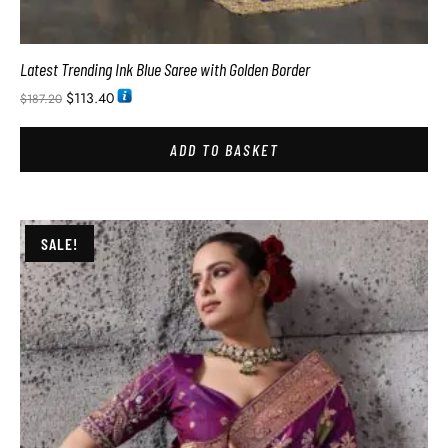
Latest Trending Ink Blue Saree with Golden Border
$
113.40
$
187.20
ADD TO BASKET
SALE!