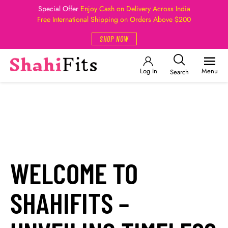
Special Offer
Enjoy Cash on Delivery Across India
Free International Shipping on Orders Above $200
SHOP NOW
Log In
Menu
Search
WELCOME TO
SHAHIFITS –