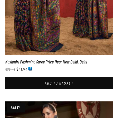
Kashmiri Pashmina Saree Price Near New Delhi, Delhi
$
41.94
$
75.48
ADD TO BASKET
SALE!