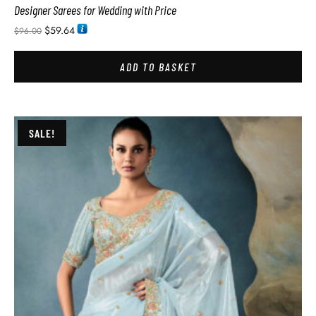
Designer Sarees for Wedding with Price
$
59.64
$
96.00
ADD TO BASKET
SALE!