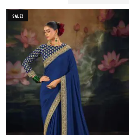
SALE!