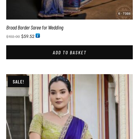
Broad Border Saree for Wedding
$
59.52
$
102.00
ADD TO BASKET
SALE!