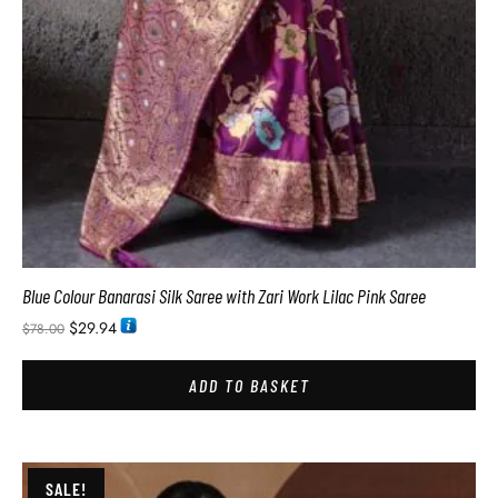
Blue Colour Banarasi Silk Saree with Zari Work Lilac Pink Saree
$
29.94
$
78.00
ADD TO BASKET
SALE!