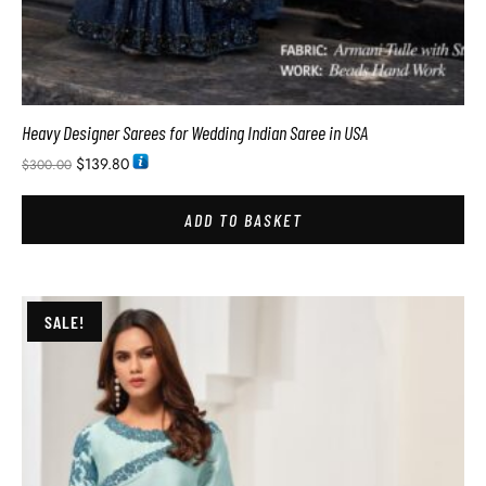
Heavy Designer Sarees for Wedding Indian Saree in USA
$
139.80
$
300.00
ADD TO BASKET
SALE!