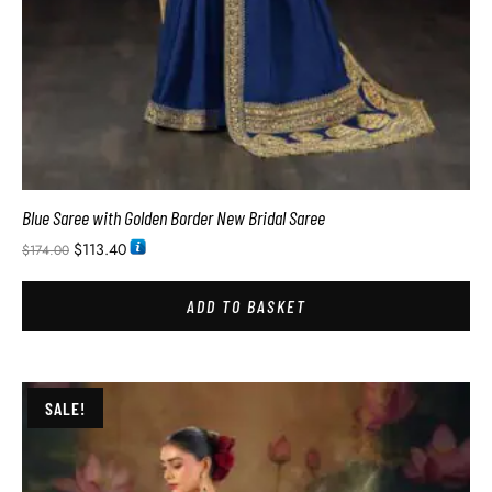
Blue Saree with Golden Border New Bridal Saree
$
113.40
$
174.00
ADD TO BASKET
SALE!