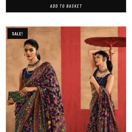
ADD TO BASKET
SALE!