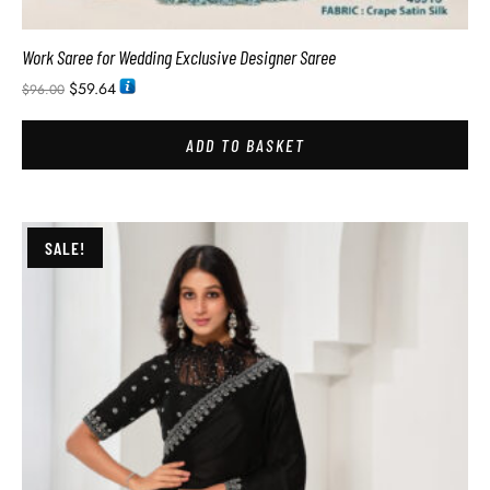
Work Saree for Wedding Exclusive Designer Saree
$
59.64
$
96.00
ADD TO BASKET
SALE!