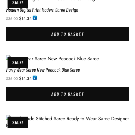
SALE!
Modern Digital Print Modern Saree Design
$
14.34
$
36.00
ADD TO BASKET
SALE!
Party Wear Saree New Peacock Blue Saree
$
14.34
$
36.00
ADD TO BASKET
SALE!