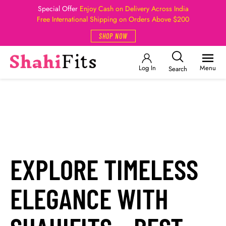
Special Offer
Enjoy Cash on Delivery Across India
Free International Shipping on Orders Above $200
SHOP NOW
Log In
Menu
Search
EXPLORE TIMELESS
ELEGANCE WITH