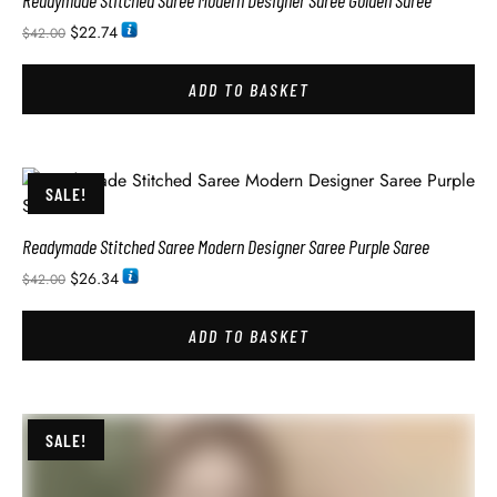
Readymade Stitched Saree Modern Designer Saree Golden Saree
$
22.74
$
42.00
ADD TO BASKET
SALE!
Readymade Stitched Saree Modern Designer Saree Purple Saree
$
26.34
$
42.00
ADD TO BASKET
SALE!
Readymade Stitched Saree Modern Designer Saree Peacock Green