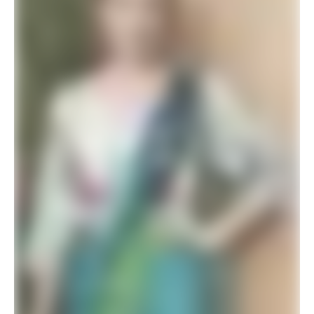
$
26.34
$
42.00
ADD TO BASKET
SALE!
Elegant Premium Designer Wedding Saree Collection
$
41.94
$
78.00
ADD TO BASKET
SALE!