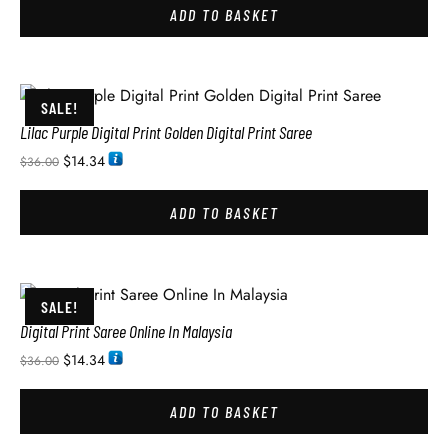
ADD TO BASKET
SALE!
Lilac Purple Digital Print Golden Digital Print Saree
$
14.34
$
36.00
ADD TO BASKET
SALE!
Digital Print Saree Online In Malaysia
$
14.34
$
36.00
ADD TO BASKET