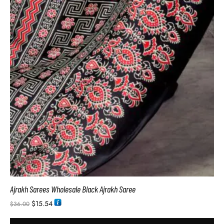
Ajrakh Sarees Wholesale Black Ajrakh Saree
$
15.54
$
36.00