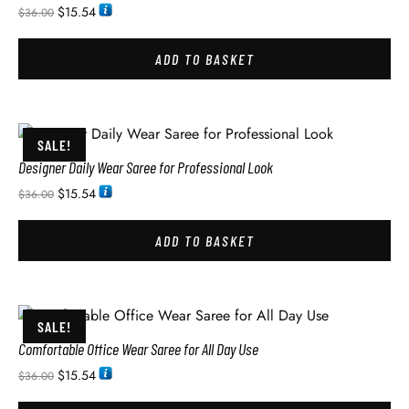
$
15.54
$
36.00
ADD TO BASKET
SALE!
Designer Daily Wear Saree for Professional Look
$
15.54
$
36.00
ADD TO BASKET
SALE!
Comfortable Office Wear Saree for All Day Use
$
15.54
$
36.00