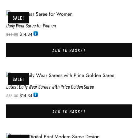
SALE!
Daily Wear Saree for Women
$
14.34
$
36.00
ADD TO BASKET
SALE!
Latest Daily Wear Sarees with Price Golden Saree
$
14.34
$
36.00
ADD TO BASKET