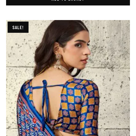
SALE!