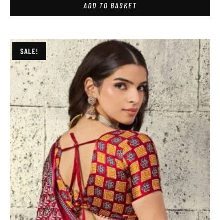
ADD TO BASKET
SALE!