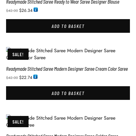
Readymade Stitched Saree Ready to Wear Saree Designer Blouse
$
26.34
$
42.00
ADD TO BASKET
SALE!
Readymade Stitched Saree Modern Designer Saree Cream Color Saree
$
22.74
$
42.00
ADD TO BASKET
SALE!