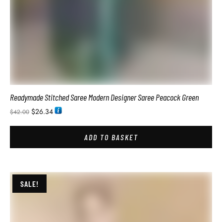
Celebrity Style Designer Saree For Wedding Function
$
41.94
$
78.00
ADD TO BASKET