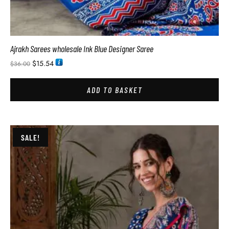
Ajrakh Sarees wholesale Ink Blue Designer Saree
$
15.54
$
36.00
ADD TO BASKET
SALE!