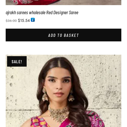
ajrakh sarees wholesale Red Designer Saree
$
15.54
$
36.00
ADD TO BASKET
SALE!