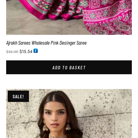
Ajrakh Sarees Wholesale Pink Desinger Saree
$
15.54
$
36.00
ADD TO BASKET
SALE!