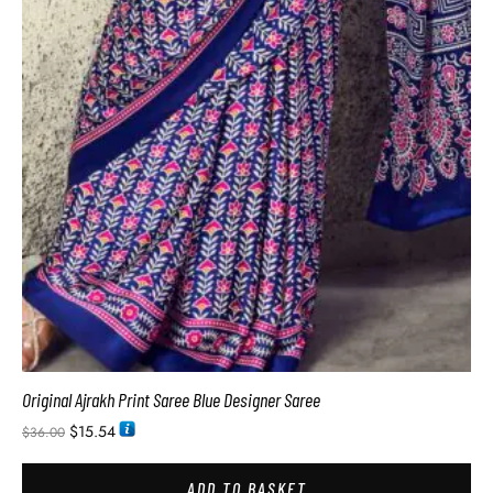
Original Ajrakh Print Saree Blue Designer Saree
$
15.54
$
36.00
ADD TO BASKET