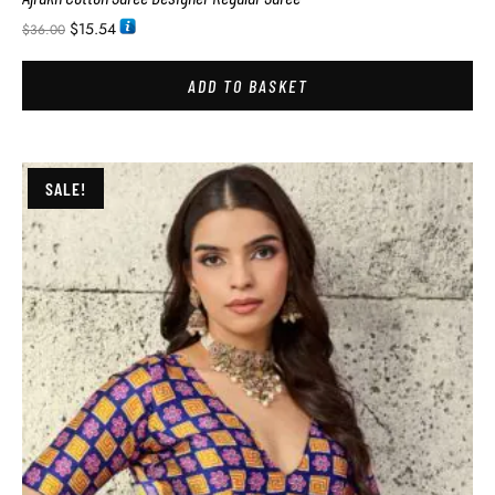
$
15.54
$
36.00
ADD TO BASKET
SALE!