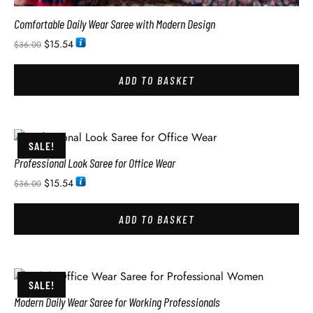
Comfortable Daily Wear Saree with Modern Design
$
15.54
$
36.00
ADD TO BASKET
SALE!
Professional Look Saree for Office Wear
$
15.54
$
36.00
ADD TO BASKET
SALE!
Modern Daily Wear Saree for Working Professionals