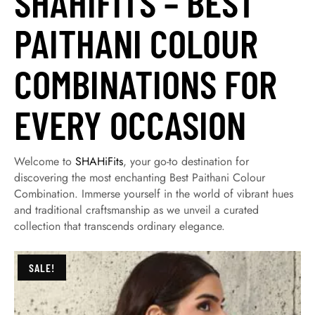
SHAHIFITS – BEST
PAITHANI COLOUR
COMBINATIONS FOR
EVERY OCCASION
Welcome to
SHAHiFits
, your go-to destination for
discovering the most enchanting Best Paithani Colour
Combination. Immerse yourself in the world of vibrant hues
and traditional craftsmanship as we unveil a curated
collection that transcends ordinary elegance.
SALE!