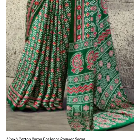
Ajrakh Cotton Saree Designer Regular Saree