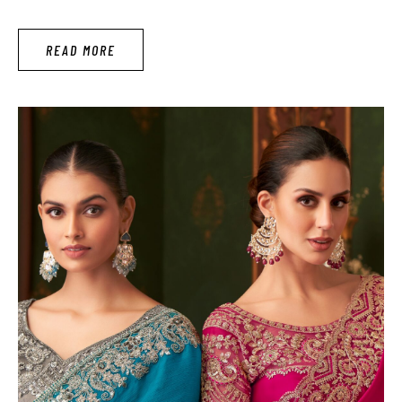
fun with dressed up when he possessed beautiful body
shape. Yoga is best way to shaping our body according our
READ MORE
desire. Firstly Yoga is …