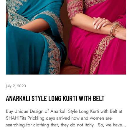
July 2, 2020
ANARKALI STYLE LONG KURTI WITH BELT
Buy Unique Design of Anarkali Style Long Kurti with Belt at
SHAHiFits Prickling days arrived now and women are
searching for clothing that, they do not itchy. So, we have
come up with the latest wear cotton Kurtis kurta for daily