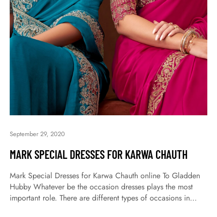
September 29, 2020
MARK SPECIAL DRESSES FOR KARWA CHAUTH
Mark Special Dresses for Karwa Chauth online To Gladden
Hubby Whatever be the occasion dresses plays the most
important role. There are different types of occasions in
which dresses are selecting for the same occasion.