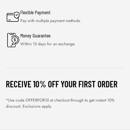
Flexible Payment
Pay with multiple payment methods.
Money Guarantee
Within 15 days for an exchange.
RECEIVE 10% OFF YOUR FIRST ORDER
*Use code OFFERFOR10 at checkout through to get instant 10%
discount. Exclusions apply.