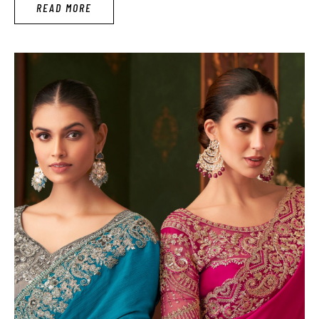
READ MORE
searching the latest …