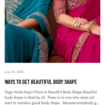
June 30, 2020
WAYS TO GET BEAUTIFUL BODY SHAPE
Yoga Holds Major Place to Beautiful Body Shape Beautiful
body shape is liked by all. There is no one who does not
want to maintain good body shape. Because everybody get