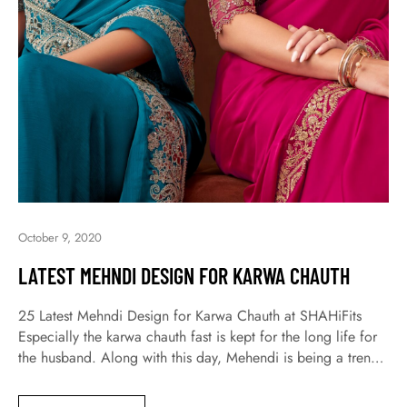
October 9, 2020
LATEST MEHNDI DESIGN FOR KARWA CHAUTH
25 Latest Mehndi Design for Karwa Chauth at SHAHiFits
Especially the karwa chauth fast is kept for the long life for
the husband. Along with this day, Mehendi is being a trend
not only today but a long time ago. Moreover, today all
women and girls are engaging with great fervor for