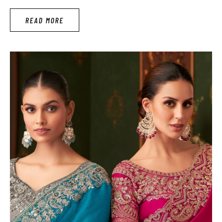
wear full sleeves that has a more coolest and comfortable
READ MORE
personality. Women should grab …