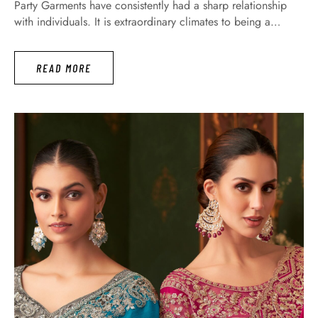
Party Garments have consistently had a sharp relationship
with individuals. It is extraordinary climates to being a
significant wellspring of communicating your feelings. In
fact, all women want anyone to feel surprised when they see
READ MORE
their dress. Especially today we introduce to you that, how
…