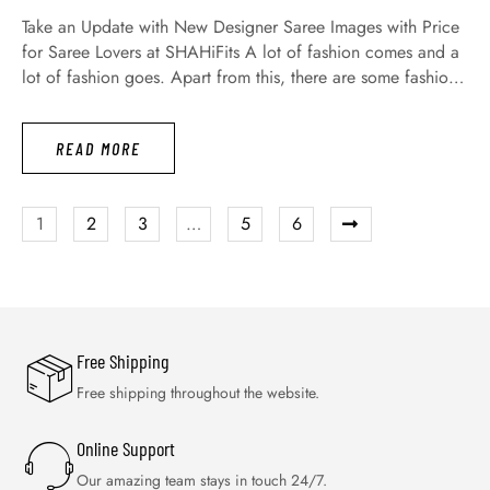
Take an Update with New Designer Saree Images with Price
for Saree Lovers at SHAHiFits A lot of fashion comes and a
lot of fashion goes. Apart from this, there are some fashions
that are never gone, which are evergreen fashion. We are all
spending money on dresses that we are using as occasion
READ MORE
wear …
1
2
3
…
5
6
Free Shipping
Free shipping throughout the website.
Online Support
Our amazing team stays in touch 24/7.