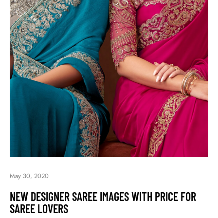
May 30, 2020
NEW DESIGNER SAREE IMAGES WITH PRICE FOR
SAREE LOVERS