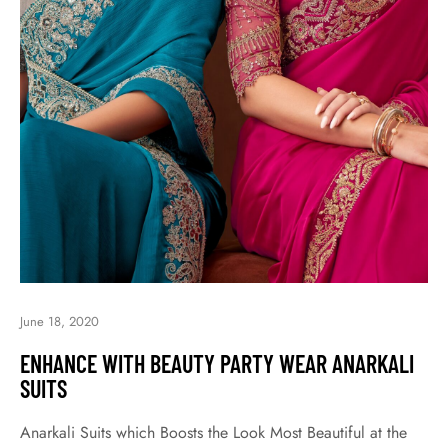
June 18, 2020
ENHANCE WITH BEAUTY PARTY WEAR ANARKALI
SUITS
Anarkali Suits which Boosts the Look Most Beautiful at the