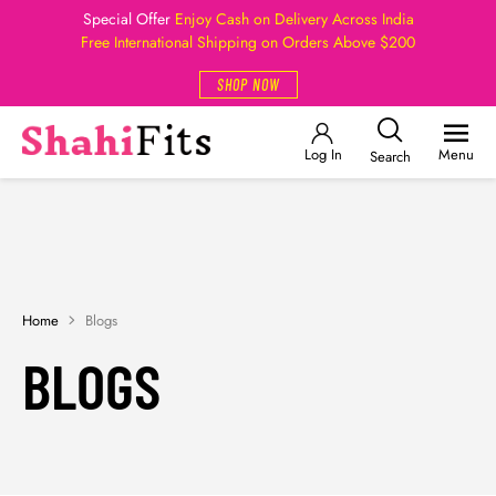
Special Offer
Enjoy Cash on Delivery Across India
Free International Shipping on Orders Above $200
SHOP NOW
Log In
Menu
Search
Home
Blogs
BLOGS