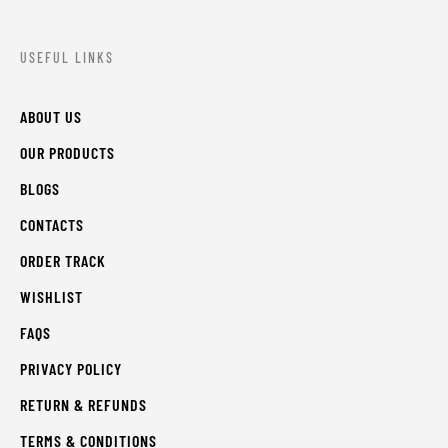
USEFUL LINKS
ABOUT US
OUR PRODUCTS
BLOGS
CONTACTS
ORDER TRACK
WISHLIST
FAQS
PRIVACY POLICY
RETURN & REFUNDS
TERMS & CONDITIONS