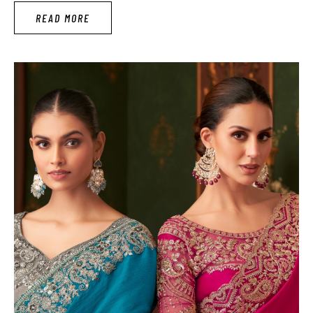
Similarly, Karwa Chauth is a festival that gives a venture to
READ MORE
decorate completely for every woman. Karwa Chauth
celebrates a …