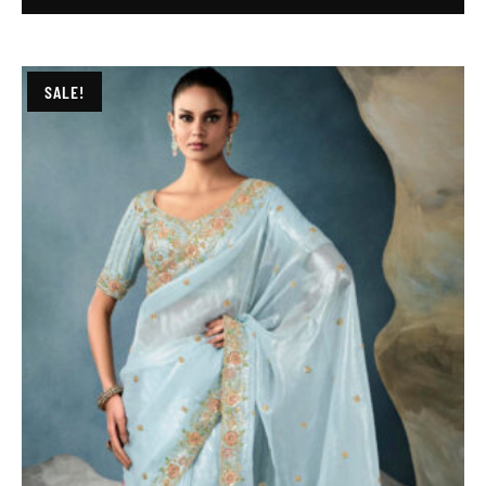
SALE!