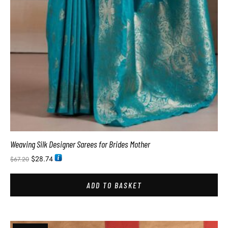
Weaving Silk Designer Sarees for Brides Mother
$
28.74
$
67.20
ADD TO BASKET