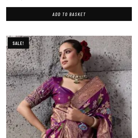
ADD TO BASKET
SALE!