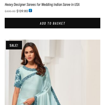
Heavy Designer Sarees for Wedding Indian Saree in USA
$
139.80
$
300.00
ADD TO BASKET
SALE!