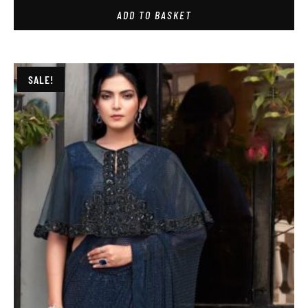
ADD TO BASKET
SALE!