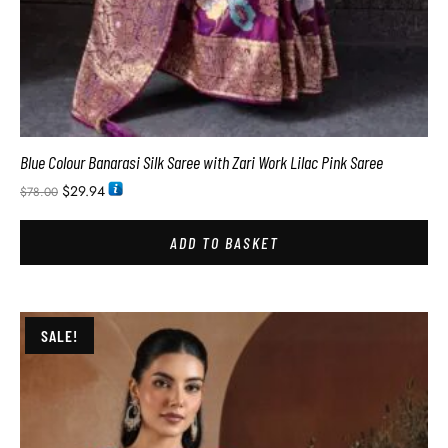
Blue Colour Banarasi Silk Saree with Zari Work Lilac Pink Saree
$
29.94
$
78.00
ADD TO BASKET
SALE!