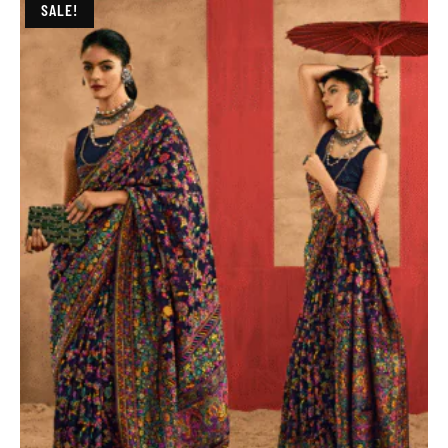
SALE!