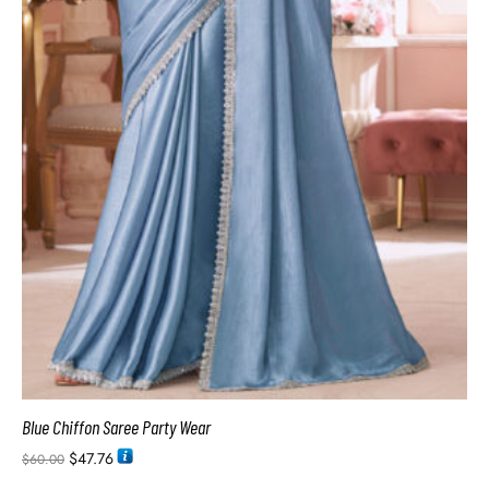
Blue Chiffon Saree Party Wear
$
47.76
$
60.00