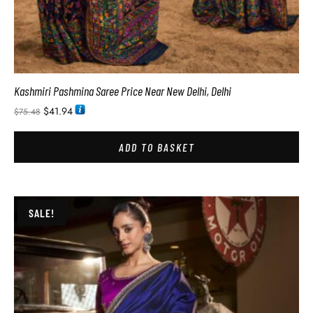
Kashmiri Pashmina Saree Price Near New Delhi, Delhi
$
41.94
$
75.48
ADD TO BASKET
SALE!