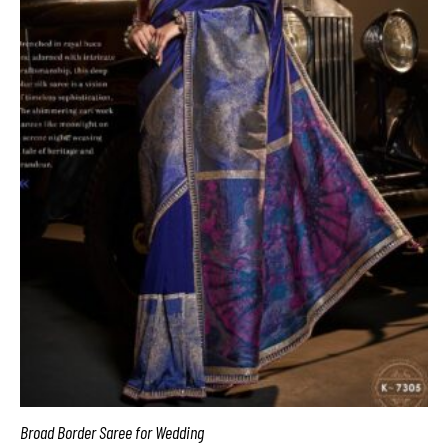
Broad Border Saree for Wedding