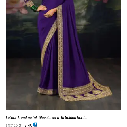
Latest Trending Ink Blue Saree with Golden Border
$
113.40
$
187.20