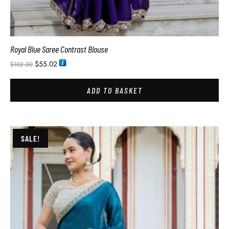
Royal Blue Saree Contrast Blouse
$
55.02
$
102.00
ADD TO BASKET
SALE!