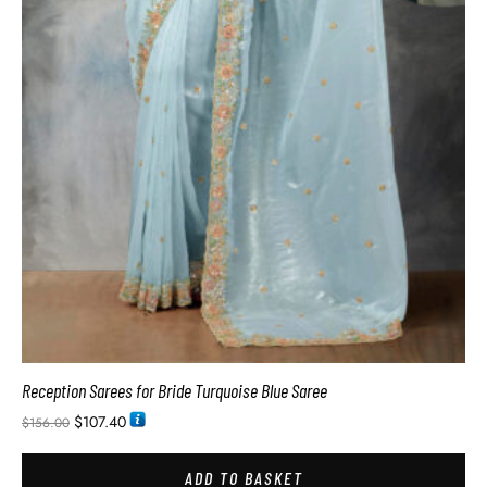
Reception Sarees for Bride Turquoise Blue Saree
$
107.40
$
156.00
ADD TO BASKET