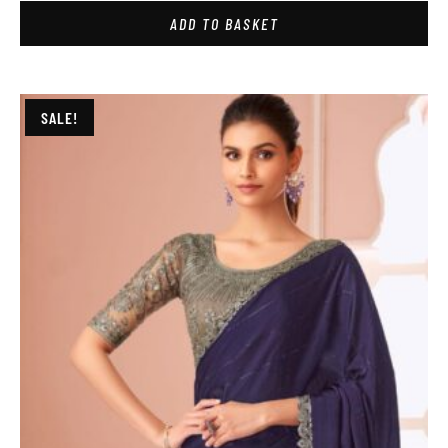
ADD TO BASKET
SALE!