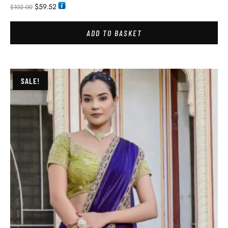
$
59.52
$
102.00
ADD TO BASKET
SALE!