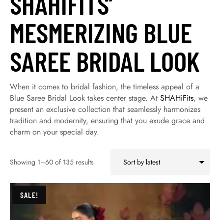
SHAHIFITS’
MESMERIZING BLUE
SAREE BRIDAL LOOK
When it comes to bridal fashion, the timeless appeal of a
Blue Saree Bridal Look takes center stage. At
SHAHiFits
, we
present an exclusive collection that seamlessly harmonizes
tradition and modernity, ensuring that you exude grace and
charm on your special day.
Showing 1–60 of 135 results
SALE!