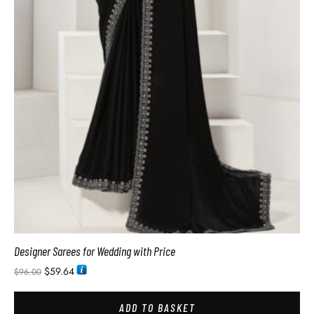
Designer Sarees for Wedding with Price
$
59.64
$
96.00
ADD TO BASKET