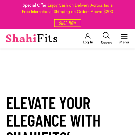
Special Offer
Enjoy Cash on Delivery Across India
Free International Shipping on Orders Above $200
SHOP NOW
Log In
Menu
Search
ELEVATE YOUR
ELEGANCE WITH