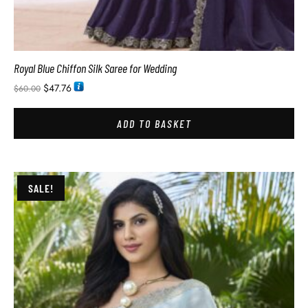
Royal Blue Chiffon Silk Saree for Wedding
$
47.76
$
60.00
ADD TO BASKET
SALE!