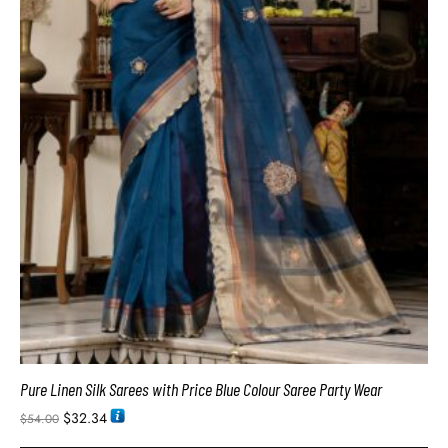
Pure Linen Silk Sarees with Price Blue Colour Saree Party Wear
$
32.34
$
54.00