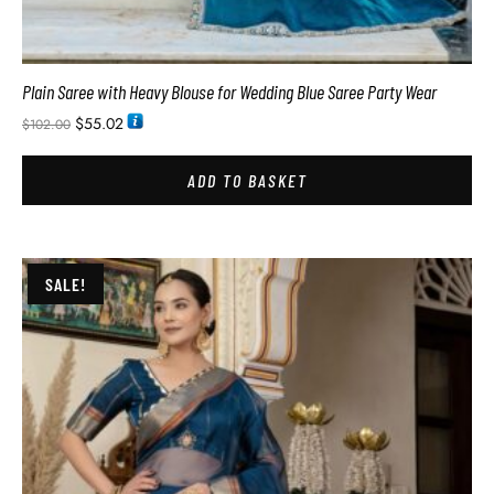
Plain Saree with Heavy Blouse for Wedding Blue Saree Party Wear
$
55.02
$
102.00
ADD TO BASKET
SALE!