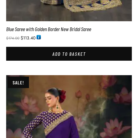
Blue Saree with Golden Border New Bridal Saree
$
113.40
$
174.00
ADD TO BASKET
SALE!