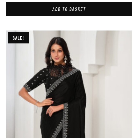
ADD TO BASKET
SALE!