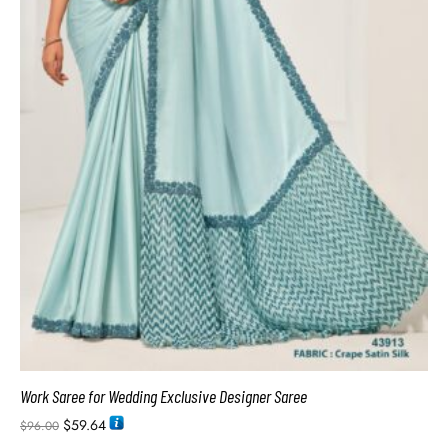
Work Saree for Wedding Exclusive Designer Saree
$
59.64
$
96.00