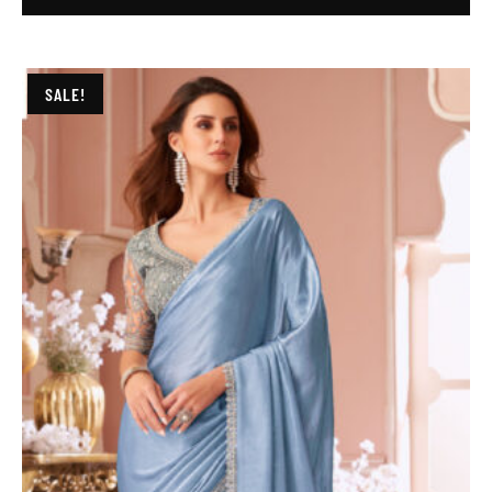
SALE!