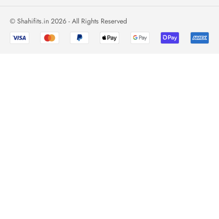
© Shahifits.in 2026 - All Rights Reserved