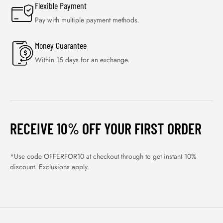
Flexible Payment
Pay with multiple payment methods.
Money Guarantee
Within 15 days for an exchange.
RECEIVE 10% OFF YOUR FIRST ORDER
*Use code OFFERFOR10 at checkout through to get instant 10%
discount. Exclusions apply.