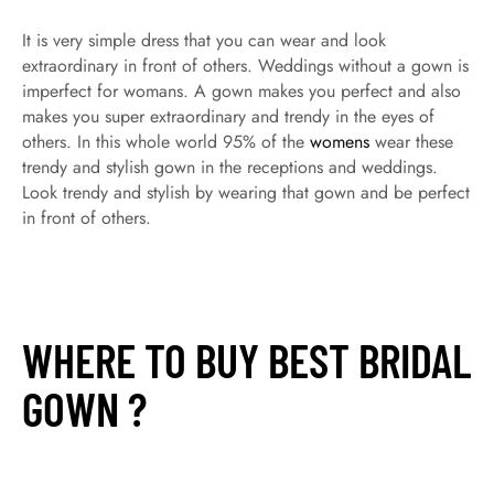
It is very simple dress that you can wear and look
extraordinary in front of others. Weddings without a gown is
imperfect for womans. A gown makes you perfect and also
makes you super extraordinary and trendy in the eyes of
others. In this whole world 95% of the
womens
wear these
trendy and stylish gown in the receptions and weddings.
Look trendy and stylish by wearing that gown and be perfect
in front of others.
WHERE TO BUY BEST BRIDAL
GOWN ?