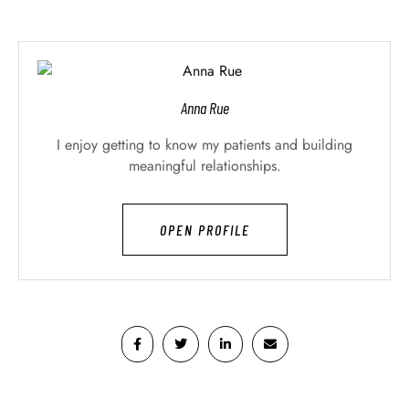
Anna Rue
I enjoy getting to know my patients and building
meaningful relationships.
OPEN PROFILE