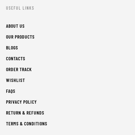
USEFUL LINKS
ABOUT US
OUR PRODUCTS
BLOGS
CONTACTS
ORDER TRACK
WISHLIST
FAQS
PRIVACY POLICY
RETURN & REFUNDS
TERMS & CONDITIONS