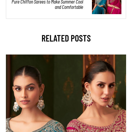
Pure Chiffon Sarees to Make Summer Cool
and Comfortable
RELATED POSTS