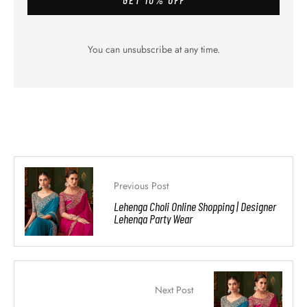
You can unsubscribe at any time.
Previous Post
Lehenga Choli Online Shopping | Designer
Lehenga Party Wear
Next Post