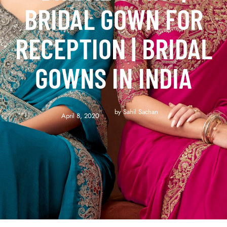
BRIDAL GOWN FOR
RECEPTION | BRIDAL
GOWNS IN INDIA
by 
Sahil Sachan
April 8, 2020