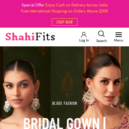
Special Offer
Enjoy Cash on Delivery Across India
Free International Shipping on Orders Above $200
SHOP NOW
Log In
Menu
Search
BLOGS
FASHION
BRIDAL GOWN |