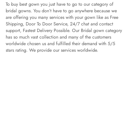
To buy best gown you just have to go to our category of
bridal gowns. You don’t have to go anywhere because we
are offering you many services with your gown like as Free
Shipping, Door To Door Service, 24/7 chat and contact
support, Fastest Delivery Possible. Our Bridal gown category
has so much vast collection and many of the customers
worldwide chosen us and fulfilled their demand with 5/5
stars rating. We provide our services worldwide.