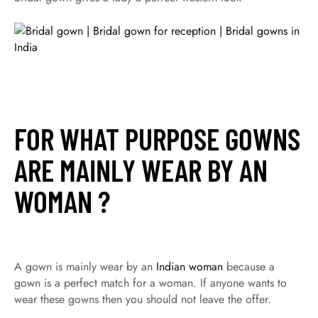
FOR WHAT PURPOSE GOWNS
ARE MAINLY WEAR BY AN
WOMAN ?
A gown is mainly wear by an
Indian woman
because a
gown is a perfect match for a woman. If anyone wants to
wear these gowns then you should not leave the offer.