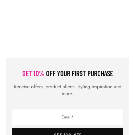
GET 10%
OFF YOUR FIRST PURCHASE
Receive offers, product allerts, styling inspiration and
more.
GET 10% OFF