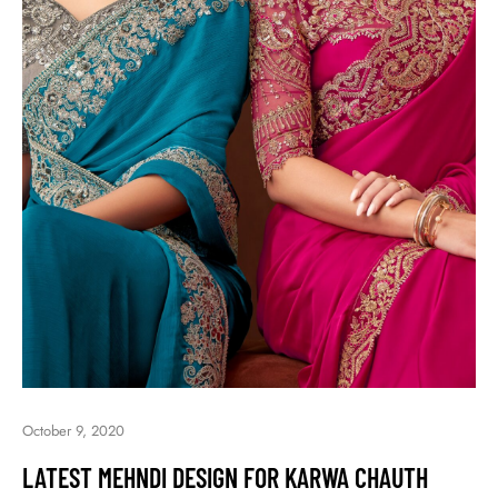
October 9, 2020
LATEST MEHNDI DESIGN FOR KARWA CHAUTH