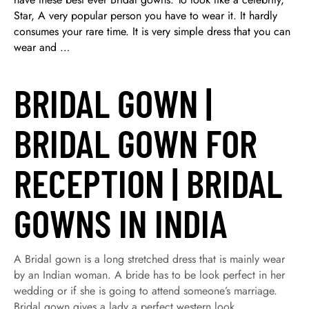
Star, A very popular person you have to wear it. It hardly
consumes your rare time. It is very simple dress that you can
wear and …
BRIDAL GOWN |
BRIDAL GOWN FOR
RECEPTION | BRIDAL
GOWNS IN INDIA
A Bridal gown is a long stretched dress that is mainly wear
by an Indian woman. A bride has to be look perfect in her
wedding or if she is going to attend someone’s marriage.
Bridal gown gives a lady a perfect western look