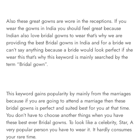
Also these great gowns are wore in the receptions. If you
wear the gowns in India you should feel great because
Indian also love bridal gowns to wear that’s why we are
providing the best Bridal gowns in India and for a bride we
can’t say anything because a bride would look perfect if she
wear this that’s why this keyword is mainly searched by the
term “Bridal gown”.
This keyword gains popularity by mainly from the marriages
because if you are going to attend a marriage then these
bridal gowns is perfect and suited best for you at that time.
You don’t have to choose another things when you have
these best ever Bridal gowns. To look like a celebrity, Star, A
very popular person you have to wear it. It hardly consumes
your rare time.