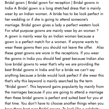
Bridal gown | Bridal gown for reception | Bridal gowns in
India A Bridal gown is a long stretched dress that is mainly
wear by an Indian woman. A bride has to be look perfect in
her wedding or if she is going to attend someone's
marriage. Bridal gown gives a lady a perfect western look
For what purpose gowns are mainly wear by an woman ?
A gown is mainly wear by an Indian woman because a
gown is a perfect match for a woman. If anyone wants to
wear these gowns then you should not leave the offer. Also
these great gowns are wore in the receptions. If you wear
the gowns in India you should feel great because Indian also
love bridal gowns to wear that's why we are providing the
best Bridal gowns in India and for a bride we can't say
anything because a bride would look perfect if she wear this
that's why this keyword is mainly searched by the term
"Bridal gown". This keyword gains popularity by mainly from
the marriages because if you are going to attend a marriage
then these bridal gowns is perfect and suited best for you at
that time. You don't have to choose another things when you
have these best ever Bridal gowns. To look like a celebrity,