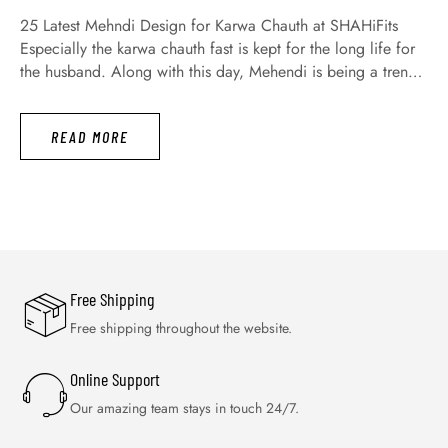
25 Latest Mehndi Design for Karwa Chauth at SHAHiFits
Especially the karwa chauth fast is kept for the long life for
the husband. Along with this day, Mehendi is being a trend
not only today but a long time ago. Moreover, today all
women and girls are engaging with great fervor for
READ MORE
searching the latest …
Free Shipping
Free shipping throughout the website.
Online Support
Our amazing team stays in touch 24/7.