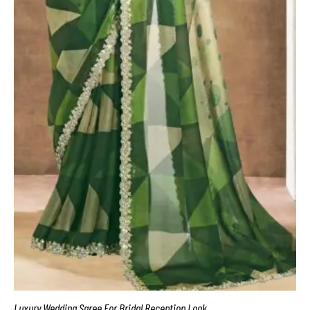
Luxury Wedding Saree For Bridal Reception Look