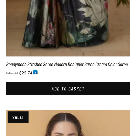
Readymade Stitched Saree Modern Designer Saree Cream Color Saree
$
22.74
$
42.00
ADD TO BASKET
SALE!