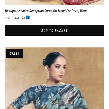
Designer Modern Reception Saree On Trend For Party Wear
$
41.94
$
78.00
ADD TO BASKET
SALE!