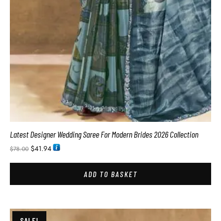
Latest Designer Wedding Saree For Modern Brides 2026 Collection
$
41.94
$
78.00
ADD TO BASKET
SALE!