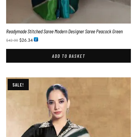
Readymade Stitched Saree Modern Designer Saree Peacock Green
$
26.34
$
42.00
ADD TO BASKET
SALE!