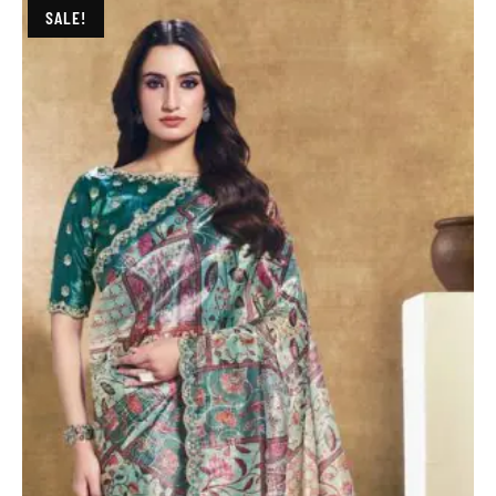
SALE!