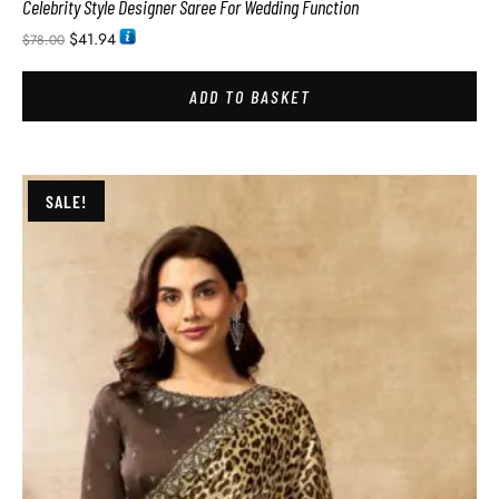
Celebrity Style Designer Saree For Wedding Function
$
41.94
$
78.00
ADD TO BASKET
SALE!