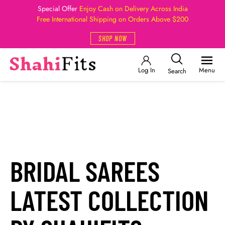
Special Offer
Enjoy Cash on Delivery Across India
Free International Shipping on Orders Above $200
SHOP NOW
Log In
Menu
Search
BRIDAL SAREES
LATEST COLLECTION