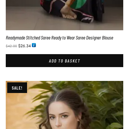
Readymade Stitched Saree Ready to Wear Saree Designer Blouse
$
26.34
$
42.00
ADD TO BASKET
SALE!