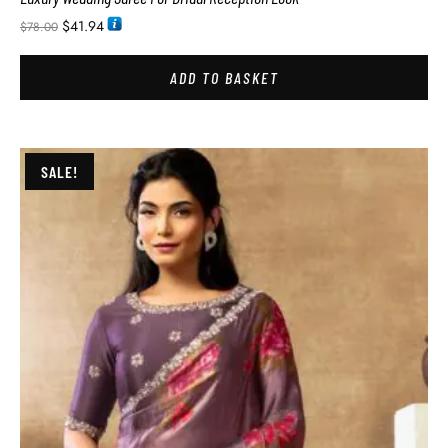
$
41.94
$
78.00
ADD TO BASKET
SALE!