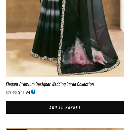
Elegant Premium Designer Wedding Saree Collection
$
41.94
$
78.00
ADD TO BASKET