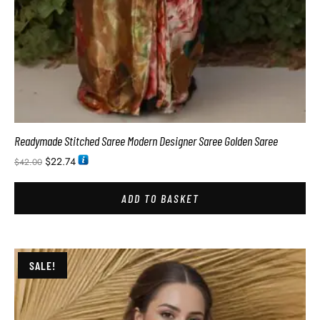
Readymade Stitched Saree Modern Designer Saree Golden Saree
$
22.74
$
42.00
ADD TO BASKET
SALE!