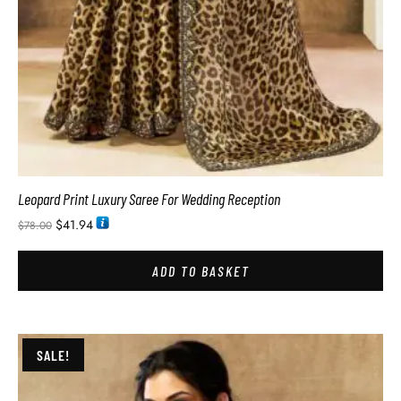
Leopard Print Luxury Saree For Wedding Reception
$
41.94
$
78.00
ADD TO BASKET
SALE!