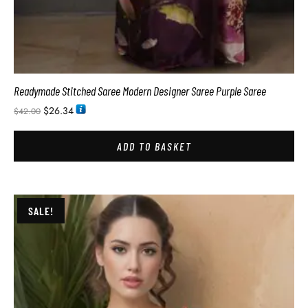
Readymade Stitched Saree Modern Designer Saree Purple Saree
$
26.34
$
42.00
ADD TO BASKET
SALE!