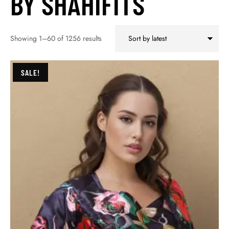
BY SHAHIFITS
Showing 1–60 of 1256 results
SALE!