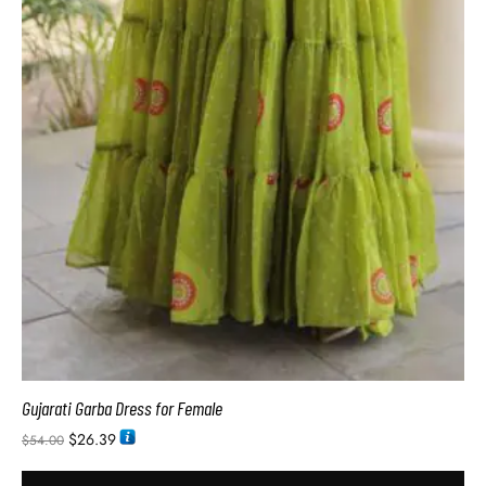
Gujarati Garba Dress for Female
$
26.39
$
54.00