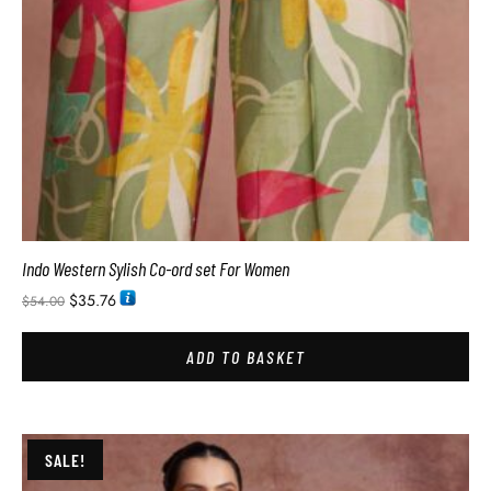
Indo Western Sylish Co-ord set For Women
$
35.76
$
54.00
ADD TO BASKET
SALE!