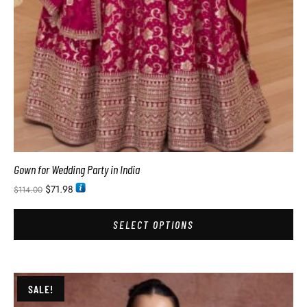
Gown for Wedding Party in India
$
71.98
$
114.00
SELECT OPTIONS
SALE!