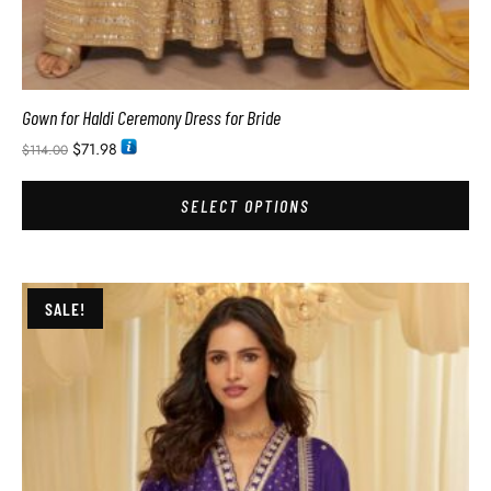
Gown for Haldi Ceremony Dress for Bride
$
71.98
$
114.00
SELECT OPTIONS
SALE!