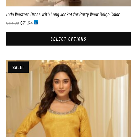
Indo Western Dress with Long Jacket for Party Wear Beige Color
$
71.94
$
114.00
SELECT OPTIONS
SALE!