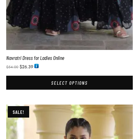
Navratri Dress for Ladies Online
$
26.39
$
54.00
SELECT OPTIONS
SALE!