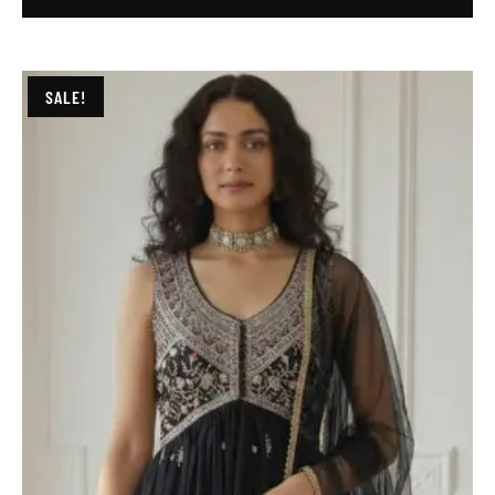
SALE!