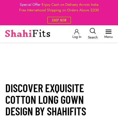
Special Offer
Enjoy Cash on Delivery Across India
Free International Shipping on Orders Above $200
SHOP NOW
Log In
Menu
Search
DISCOVER EXQUISITE
COTTON LONG GOWN
DESIGN BY
SHAHIFITS