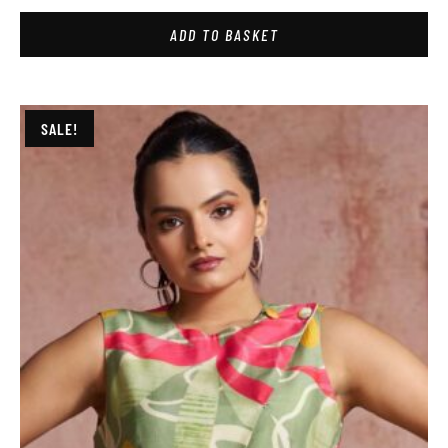
ADD TO BASKET
SALE!