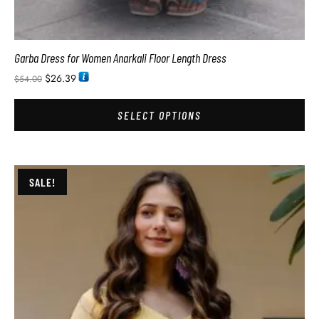
Garba Dress for Women Anarkali Floor Length Dress
$
26.39
$
54.00
SELECT OPTIONS
SALE!