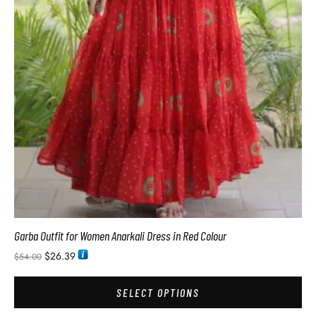
Garba Outfit for Women Anarkali Dress in Red Colour
$
26.39
$
54.00
SELECT OPTIONS