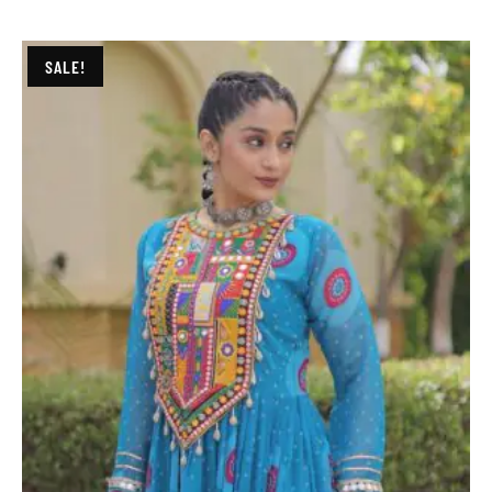
SALE!