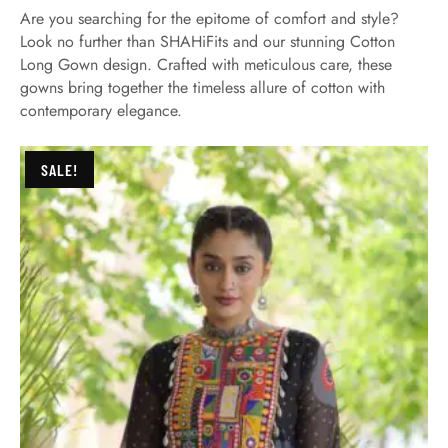
Are you searching for the epitome of comfort and style?
Look no further than SHAHiFits and our stunning Cotton
Long Gown design. Crafted with meticulous care, these
gowns bring together the timeless allure of cotton with
contemporary elegance.
SALE!