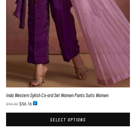
Indo Western Sylish Co-ord Set Women Pants Suits Women
$
56.16
$
90.00
SELECT OPTIONS