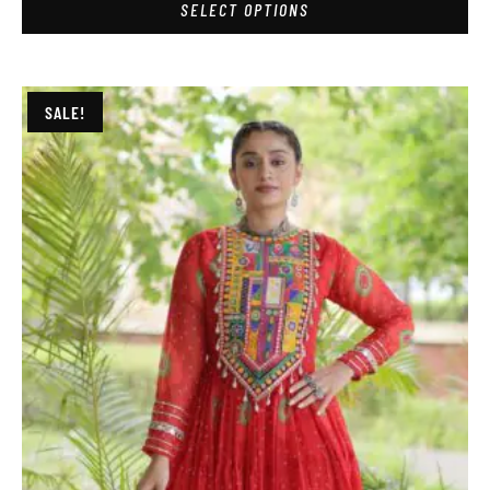
SELECT OPTIONS
SALE!