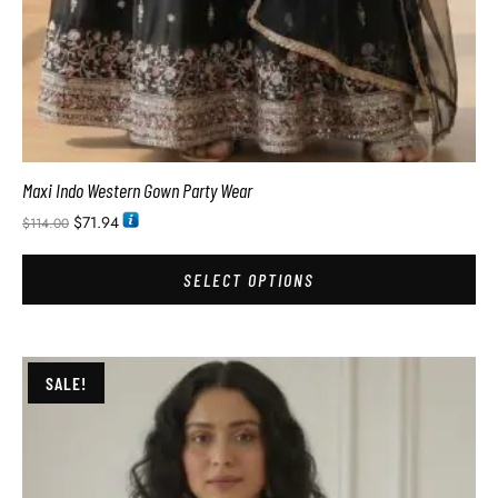
Maxi Indo Western Gown Party Wear
$
71.94
$
114.00
SELECT OPTIONS
SALE!