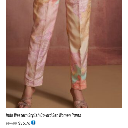
Indo Western Stylish Co-ord Set Women Pants
$
35.76
$
54.00