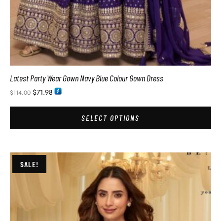
Latest Party Wear Gown Navy Blue Colour Gown Dress
$
71.98
$
114.00
SELECT OPTIONS
SALE!