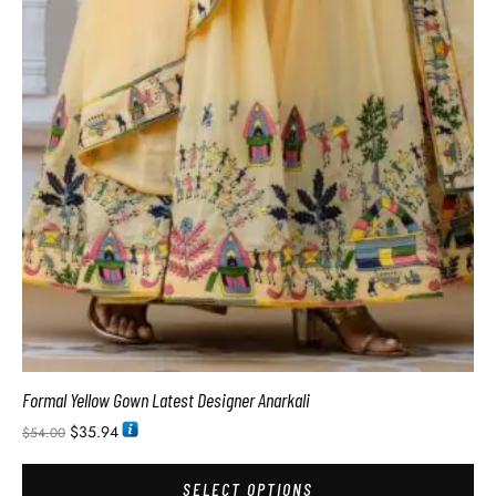
Formal Yellow Gown Latest Designer Anarkali
$
35.94
$
54.00
SELECT OPTIONS