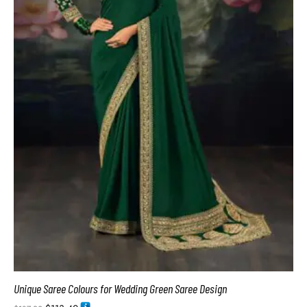
Unique Saree Colours for Wedding Green Saree Design