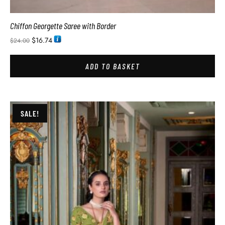
Chiffon Georgette Saree with Border
$
16.74
$
24.00
ADD TO BASKET
SALE!