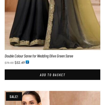
Double Colour Saree for Wedding Olive Green Saree
$
52.49
$
78.00
ADD TO BASKET
SALE!