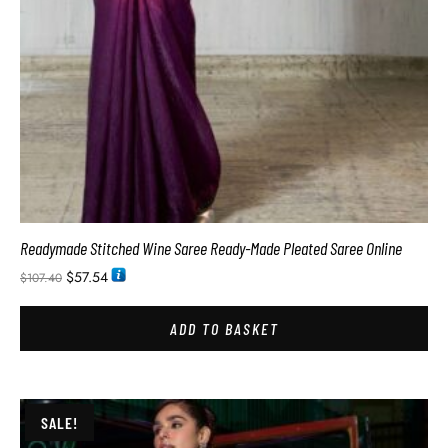
Readymade Stitched Wine Saree Ready-Made Pleated Saree Online
$
57.54
$
107.40
ADD TO BASKET
SALE!