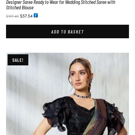
Designer Saree Ready to Wear for Wedding Stitched Saree with
Stitched Blouse
$
57.54
$
107.40
ADD TO BASKET
SALE!