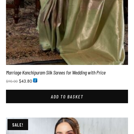
Marriage Kanchipuram Silk Sarees for Wedding with Price
$
43.80
$
90.00
ADD TO BASKET
SALE!