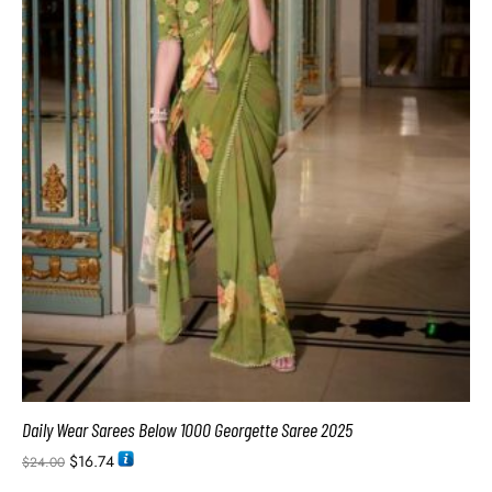
Daily Wear Sarees Below 1000 Georgette Saree 2025
$
16.74
$
24.00