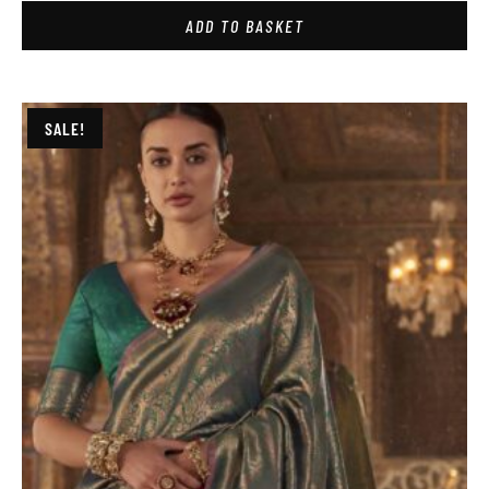
ADD TO BASKET
SALE!