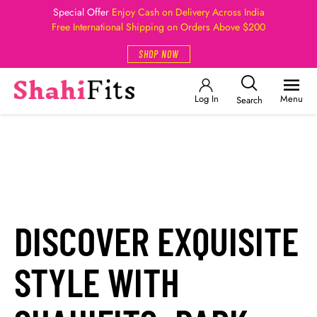
Special Offer
Enjoy Cash on Delivery Across India
Free International Shipping on Orders Above $200
SHOP NOW
Log In
Menu
Search
DISCOVER EXQUISITE
STYLE WITH