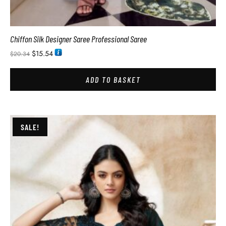
Chiffon Silk Designer Saree Professional Saree
$
15.54
$
20.34
ADD TO BASKET
SALE!