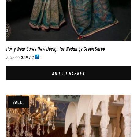
Party Wear Saree New Design for Weddings Green Saree
$
59.52
$
102.00
ADD TO BASKET
SALE!