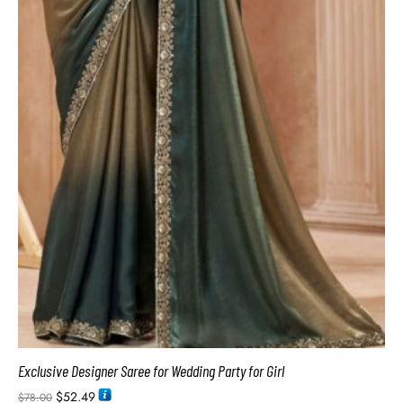
Exclusive Designer Saree for Wedding Party for Girl
$
52.49
$
78.00