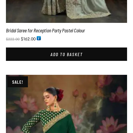
Bridal Saree for Reception Party Pastel Colour
$
162.00
$
222.00
ADD TO BASKET
SALE!