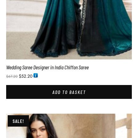
Wedding Saree Designer in India Chiffon Saree
$
52.20
$
67.20
ADD TO BASKET
SALE!