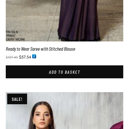
Ready to Wear Saree with Stitched Blouse
$
57.54
$
107.40
ADD TO BASKET
SALE!