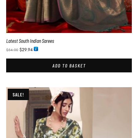
Latest South Indian Sarees
$
29.94
$
54.00
ADD TO BASKET
SALE!