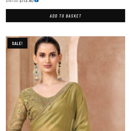
$
113.40
$
187.20
ADD TO BASKET
SALE!