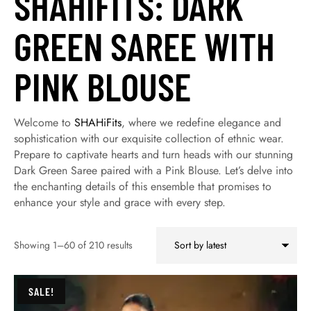
SHAHIFITS: DARK
GREEN SAREE WITH
PINK BLOUSE
Welcome to
SHAHiFits
, where we redefine elegance and
sophistication with our exquisite collection of ethnic wear.
Prepare to captivate hearts and turn heads with our stunning
Dark Green Saree paired with a Pink Blouse. Let’s delve into
the enchanting details of this ensemble that promises to
enhance your style and grace with every step.
Showing 1–60 of 210 results
SALE!