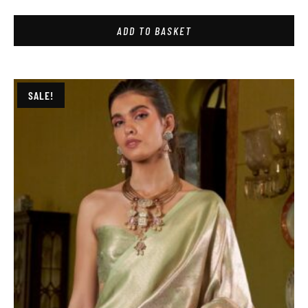
ADD TO BASKET
SALE!