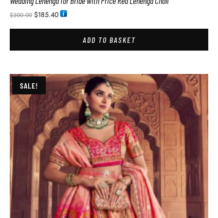
Wedding Lehenga for Bride with Price Red Lehenga Choli
$
185.40
$
300.00
ADD TO BASKET
SALE!