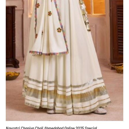
Navratri Chaniya Choli Ahmedabad Online 2025 Special