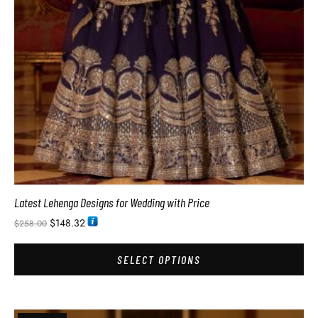
Latest Lehenga Designs for Wedding with Price
$
148.32
$
258.00
SELECT OPTIONS