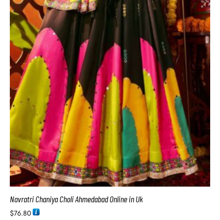
Navratri Chaniya Choli Ahmedabad Online in Uk
$
76.80