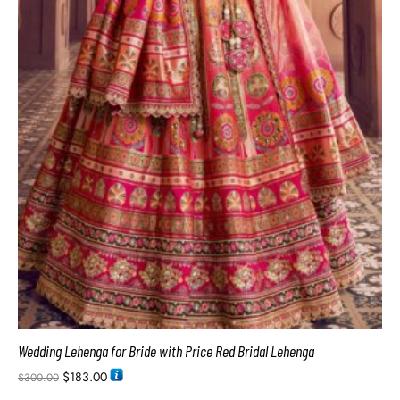
Wedding Lehenga for Bride with Price Red Bridal Lehenga
$
183.00
$
300.00