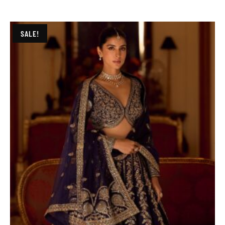
SALE!