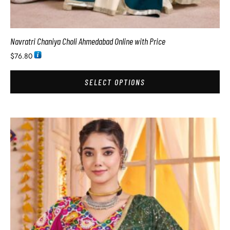
Navratri Chaniya Choli Ahmedabad Online with Price
$
76.80
SELECT OPTIONS