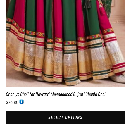
Chaniya Choli for Navratri Ahemedabad Gujrati Chania Choli
$
76.80
SELECT OPTIONS