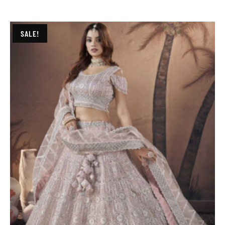
SALE!