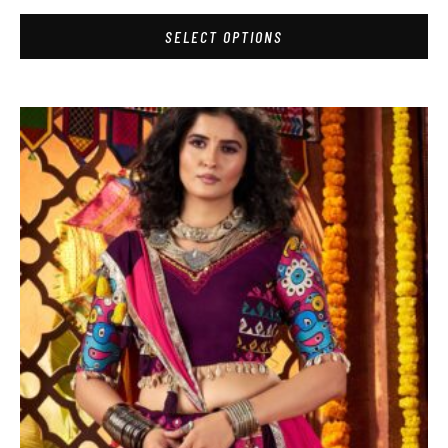
SELECT OPTIONS