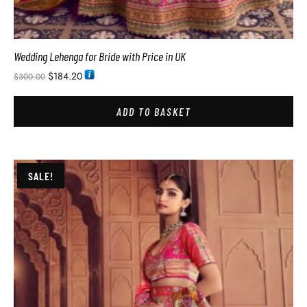
Wedding Lehenga for Bride with Price in UK
$
184.20
$
300.00
ADD TO BASKET
SALE!