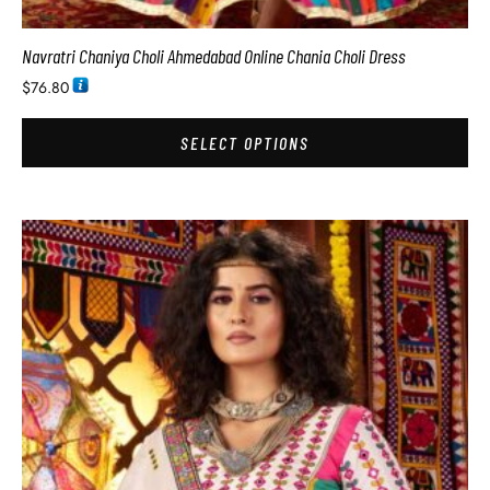
Navratri Chaniya Choli Ahmedabad Online Chania Choli Dress
$
76.80
SELECT OPTIONS