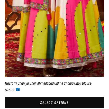
Navratri Chaniya Choli Ahmedabad Online Chania Choli Blouse
$
76.80
SELECT OPTIONS