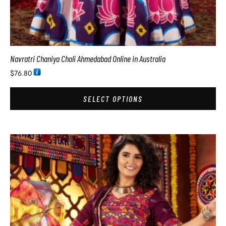
Navratri Chaniya Choli Ahmedabad Online in Australia
$
76.80
SELECT OPTIONS