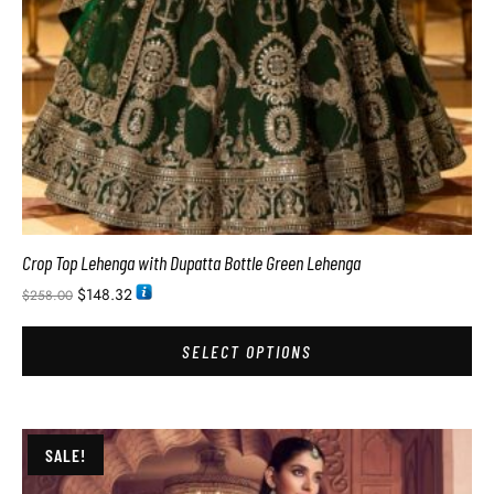
Crop Top Lehenga with Dupatta Bottle Green Lehenga
$
148.32
$
258.00
SELECT OPTIONS
SALE!