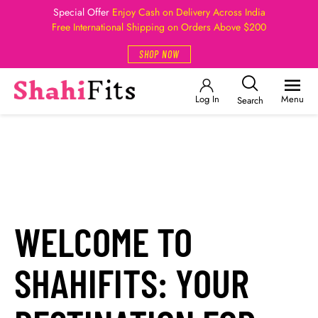
Special Offer
Enjoy Cash on Delivery Across India
Free International Shipping on Orders Above $200
SHOP NOW
Log In
Menu
Search
WELCOME TO
SHAHIFITS: YOUR