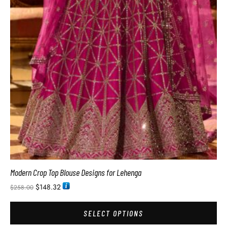
Modern Crop Top Blouse Designs for Lehenga
$
148.32
$
258.00
SELECT OPTIONS