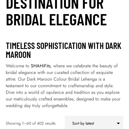
DESTINATION FOR
BRIDAL ELEGANCE
TIMELESS SOPHISTICATION WITH DARK
MAROON
Welcome to
SHAHiFits
, where we celebrate the beauty of
bridal elegance with our curated collection of exquisite
attire. Our Dark Maroon Colour Bridal Lehenga is a
testament to our commitment to craftsmanship and style.
Dive into a world of opulence and tradition as you explore
our meticulously crafted ensembles, designed to make your
wedding day truly unforgettable.
Showing 1–60 of 402 results