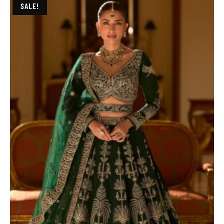
SALE!