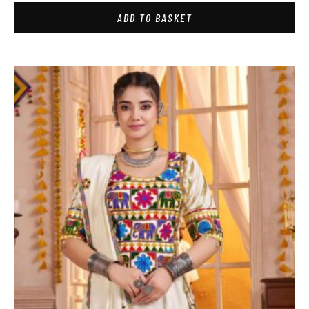
ADD TO BASKET