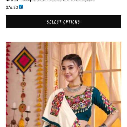
$
76.80
SELECT OPTIONS