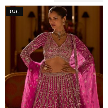
SALE!