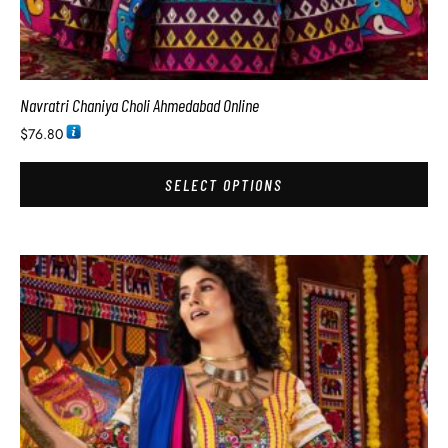
Navratri Chaniya Choli Ahmedabad Online
$
76.80
SELECT OPTIONS