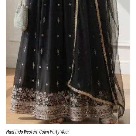
Maxi Indo Western Gown Party Wear