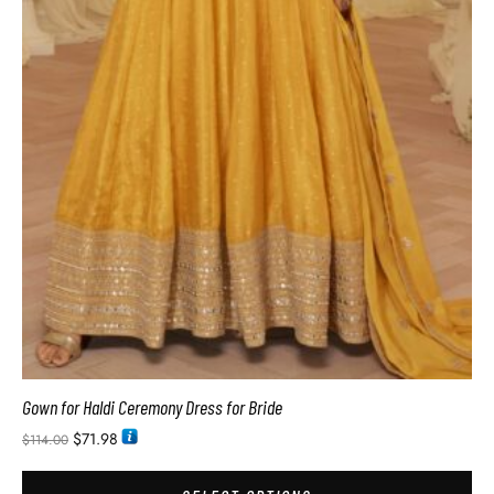
Gown for Haldi Ceremony Dress for Bride
$
71.98
$
114.00