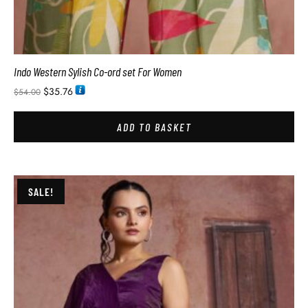
Indo Western Sylish Co-ord set For Women
$
35.76
$
54.00
ADD TO BASKET
SALE!