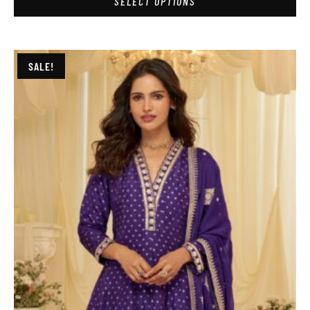
SELECT OPTIONS
SALE!