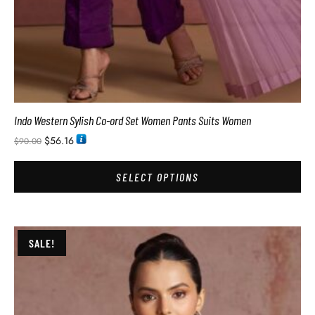
Indo Western Sylish Co-ord Set Women Pants Suits Women
$
56.16
$
90.00
SELECT OPTIONS
SALE!