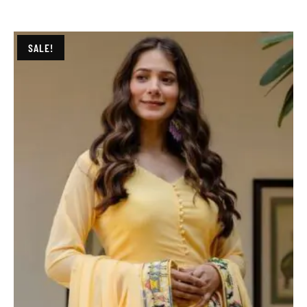
SALE!