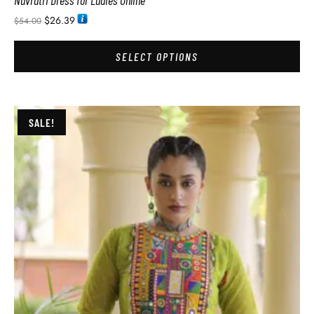
Navratri Dress for Ladies Online
$
26.39
$
54.00
SELECT OPTIONS
SALE!