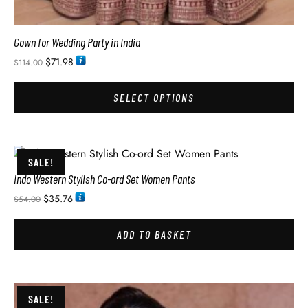
Gown for Wedding Party in India
$
71.98
$
114.00
SELECT OPTIONS
SALE!
Indo Western Stylish Co-ord Set Women Pants
$
35.76
$
54.00
ADD TO BASKET
SALE!