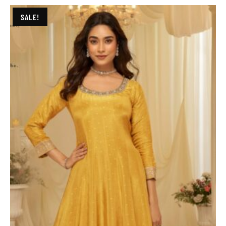
SALE!