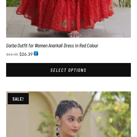
Garba Outfit for Women Anarkali Dress in Red Colour
$
26.39
$
54.00
SELECT OPTIONS
SALE!