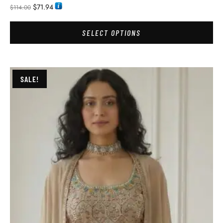
$
71.94
$
114.00
SELECT OPTIONS
SALE!