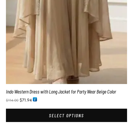
Indo Western Dress with Long Jacket for Party Wear Beige Color
$
71.94
$
114.00
SELECT OPTIONS