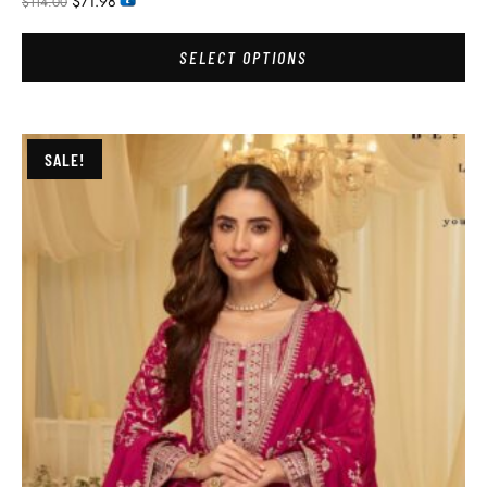
$
71.98
$
114.00
SELECT OPTIONS
SALE!