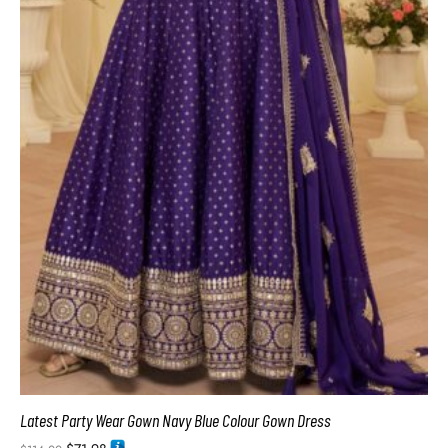
Latest Party Wear Gown Navy Blue Colour Gown Dress