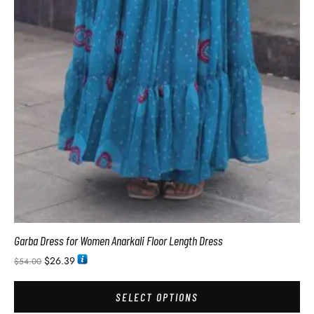
Garba Dress for Women Anarkali Floor Length Dress
$
26.39
$
54.00
SELECT OPTIONS