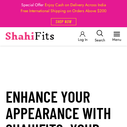
Special Offer
Enjoy Cash on Delivery Across India
Free International Shipping on Orders Above $200
SHOP NOW
Log In
Menu
Search
ENHANCE YOUR
APPEARANCE WITH