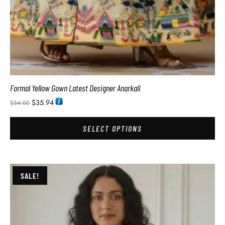
Formal Yellow Gown Latest Designer Anarkali
$
35.94
$
54.00
SELECT OPTIONS
SALE!