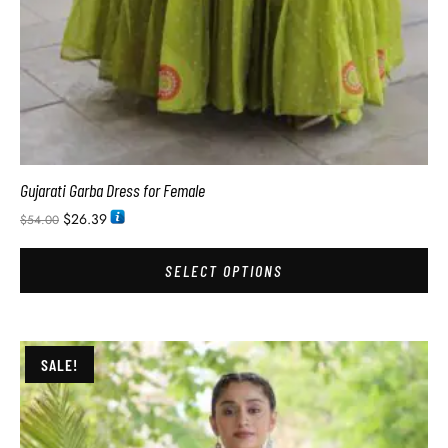
Gujarati Garba Dress for Female
$
26.39
$
54.00
SELECT OPTIONS
SALE!