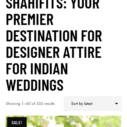
SHAHIFITS: YOUR
PREMIER
DESTINATION FOR
DESIGNER ATTIRE
FOR INDIAN
WEDDINGS
Showing 1–60 of 335 results
SALE!