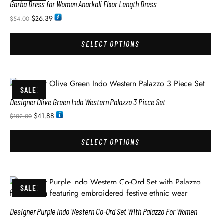
Garba Dress for Women Anarkali Floor Length Dress
$
26.39
$
54.00
SELECT OPTIONS
SALE!
Designer Olive Green Indo Western Palazzo 3 Piece Set
$
41.88
$
102.00
SELECT OPTIONS
SALE!
Designer Purple Indo Western Co-Ord Set With Palazzo For Women