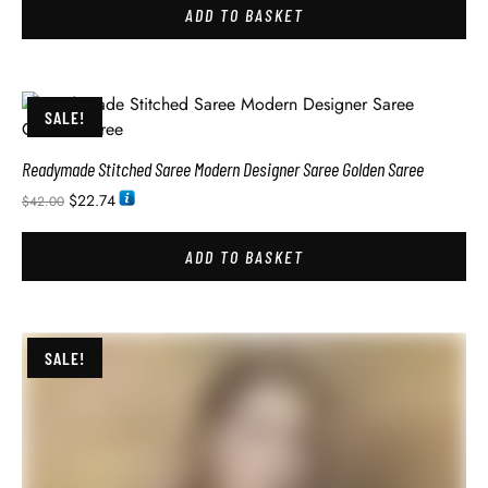
ADD TO BASKET
SALE!
Readymade Stitched Saree Modern Designer Saree Golden Saree
$
22.74
$
42.00
ADD TO BASKET
SALE!
Readymade Stitched Saree Modern Designer Saree Purple Saree
$
26.34
$
42.00