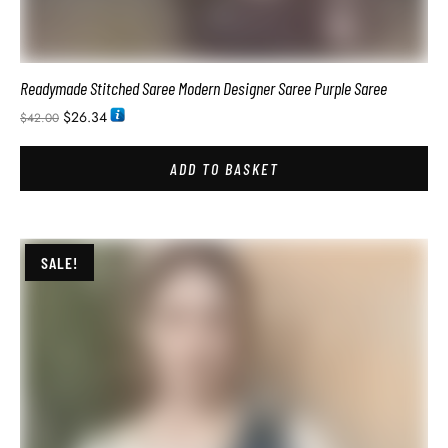
SALE!
Designer Modern Reception Saree On Trend For Party Wear
$
41.94
$
78.00
ADD TO BASKET
SALE!