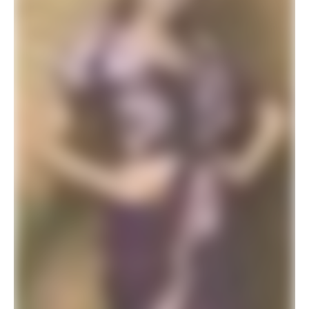
ADD TO BASKET
SALE!
Readymade Stitched Saree Modern Designer Saree Peacock Green
$
26.34
$
42.00
ADD TO BASKET
SALE!
Elegant Premium Designer Wedding Saree Collection
$
41.94
$
78.00
ADD TO BASKET