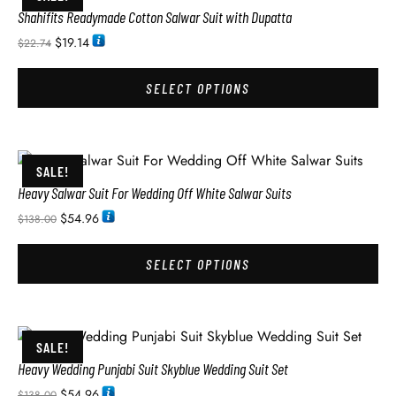
Shahifits Readymade Cotton Salwar Suit with Dupatta
$
19.14
$
22.74
SELECT OPTIONS
SALE!
Heavy Salwar Suit For Wedding Off White Salwar Suits
$
54.96
$
138.00
SELECT OPTIONS
SALE!
Heavy Wedding Punjabi Suit Skyblue Wedding Suit Set
$
54.96
$
138.00