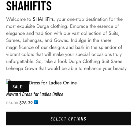
SHAHIFITS
Welcome to
SHAHiFits
, your one-stop destination for the
most exquisite Durga clothing. Embrace the essence of
elegance and tradition with our vast collection of Suits,
Sarees, Lehengas, and Gowns. Indulge in the sheer
magnificence of our designs and bask in the splendor of
vibrant colors that will make your special occasions truly
unforgettable. So, take a look Durga Clothing Suit Saree
Lehenga Gown that would be able to enhance your beauty.
SALE!
Navratri Dress for Ladies Online
$
26.39
$
54.00
SELECT OPTIONS