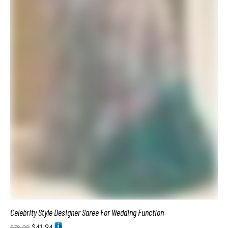
Luxury Bridal Designer Wedding Saree Latest Style
$
41.94
$
78.00
ADD TO BASKET
SALE!