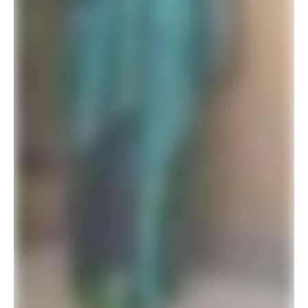
Latest Designer Wedding Saree For Modern Brides 2026 Collection
$
41.94
$
78.00
ADD TO BASKET