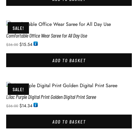
SALE!
Comfortable Office Wear Saree for All Day Use
$
15.54
$
36.00
ADD TO BASKET
SALE!
Lilac Purple Digital Print Golden Digital Print Saree
$
14.34
$
36.00
ADD TO BASKET