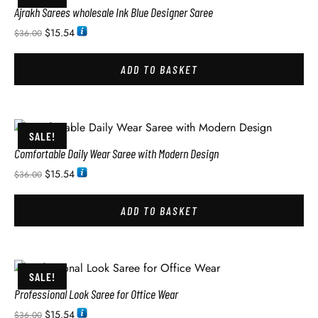
Ajrakh Sarees wholesale Ink Blue Designer Saree
$
15.54
$
36.00
ADD TO BASKET
SALE!
Comfortable Daily Wear Saree with Modern Design
$
15.54
$
36.00
ADD TO BASKET
SALE!
Professional Look Saree for Office Wear
$
15.54
$
36.00