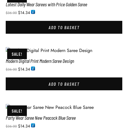
Latest Daily Wear Sarees with Price Golden Saree
$
14.34
$
36.00
ADD TO BASKET
SALE!
Modern Digital Print Modern Saree Design
$
14.34
$
36.00
ADD TO BASKET
SALE!
Party Wear Saree New Peacock Blue Saree
$
14.34
$
36.00