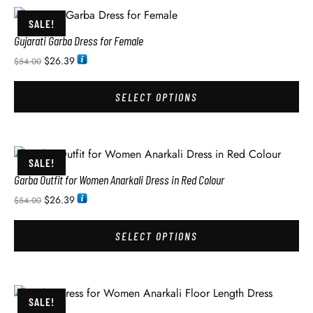
SALE!
Gujarati Garba Dress for Female
$
26.39
$
54.00
SELECT OPTIONS
SALE!
Garba Outfit for Women Anarkali Dress in Red Colour
$
26.39
$
54.00
SELECT OPTIONS
SALE!