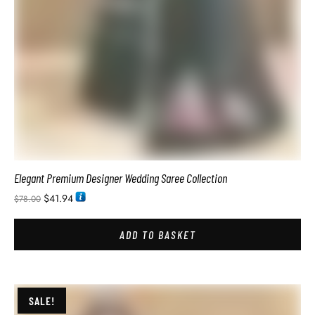
Luxury Wedding Saree For Bridal Reception Look
$
41.94
$
78.00
ADD TO BASKET
SALE!