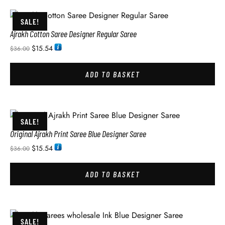
SALE!
Ajrakh Cotton Saree Designer Regular Saree
$
15.54
$
36.00
ADD TO BASKET
SALE!
Original Ajrakh Print Saree Blue Designer Saree
$
15.54
$
36.00
ADD TO BASKET
SALE!