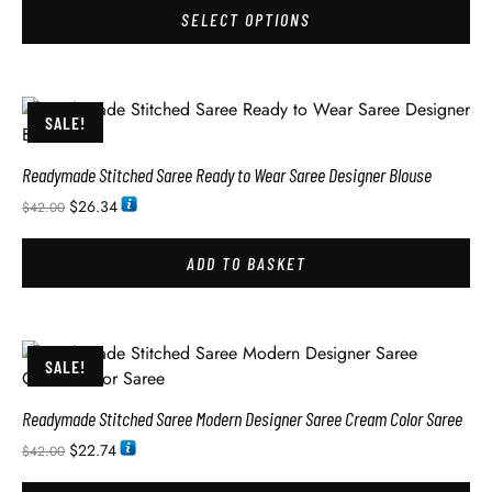
SELECT OPTIONS
SALE!
Readymade Stitched Saree Ready to Wear Saree Designer Blouse
$
26.34
$
42.00
ADD TO BASKET
SALE!
Readymade Stitched Saree Modern Designer Saree Cream Color Saree
$
22.74
$
42.00