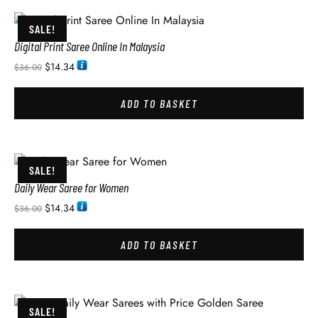
SALE!
Digital Print Saree Online In Malaysia
$
14.34
$
36.00
ADD TO BASKET
SALE!
Daily Wear Saree for Women
$
14.34
$
36.00
ADD TO BASKET
SALE!