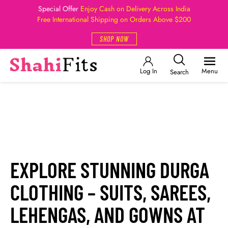
Special Offer
Enjoy Cash on Delivery Across India
Free International Shipping on Orders Above $200
SHOP NOW
Log In
Menu
Search
EXPLORE STUNNING DURGA
CLOTHING – SUITS, SAREES,
LEHENGAS, AND GOWNS AT