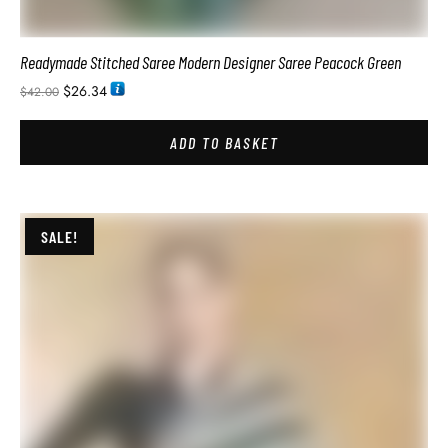
SALE!