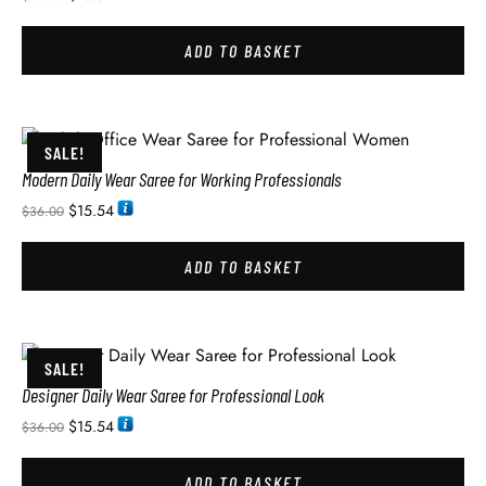
ADD TO BASKET
SALE!
Modern Daily Wear Saree for Working Professionals
$
15.54
$
36.00
ADD TO BASKET
SALE!
Designer Daily Wear Saree for Professional Look
$
15.54
$
36.00
ADD TO BASKET