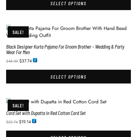
SELECT OPTIONS
SALE!
Black Designer Kurta Pajama For Groom Brother – Wedding & Party
Wear For Men
$
37.74
$
48.00
SELECT OPTIONS
SALE!
Cord Set with Dupatta in Red Cotton Cord Set
$
19.14
$
22.74