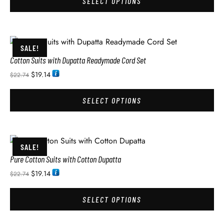
SELECT OPTIONS
SALE!
Cotton Suits with Dupatta Readymade Cord Set
$
19.14
$
22.74
SELECT OPTIONS
SALE!
Pure Cotton Suits with Cotton Dupatta
$
19.14
$
22.74
SELECT OPTIONS