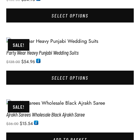
SELECT OPTIONS
SALE!
Party Wear Heavy Punjabi Wedding Suits
$
54.96
$
138.00
SELECT OPTIONS
SALE!
Ajrakh Sarees Wholesale Black Ajrakh Saree
$
15.54
$
36.00
ADD TO BASKET