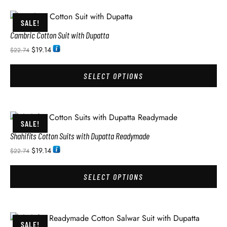
SALE!
Cambric Cotton Suit with Dupatta
$
19.14
$
22.74
SELECT OPTIONS
SALE!
Shahifits Cotton Suits with Dupatta Readymade
$
19.14
$
22.74
SELECT OPTIONS
SALE!