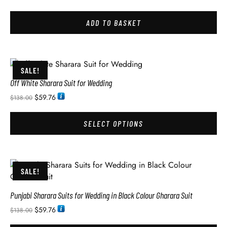
ADD TO BASKET
SALE!
Off White Sharara Suit for Wedding
$
59.76
$
138.00
SELECT OPTIONS
SALE!
Punjabi Sharara Suits for Wedding in Black Colour Gharara Suit
$
59.76
$
138.00