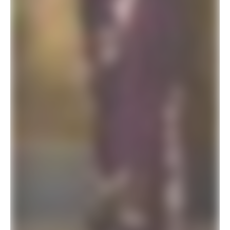
SALE!
Celebrity Style Designer Saree For Wedding Function
$
41.94
$
78.00
ADD TO BASKET
SALE!
Leopard Print Luxury Saree For Wedding Reception
$
41.94
$
78.00
ADD TO BASKET