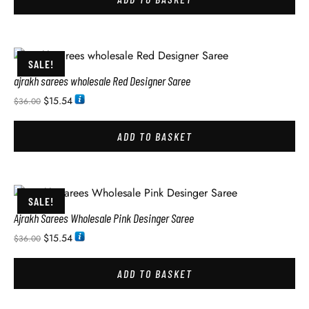
SALE!
ajrakh sarees wholesale Red Designer Saree
$
15.54
$
36.00
ADD TO BASKET
SALE!
Ajrakh Sarees Wholesale Pink Desinger Saree
$
15.54
$
36.00
ADD TO BASKET