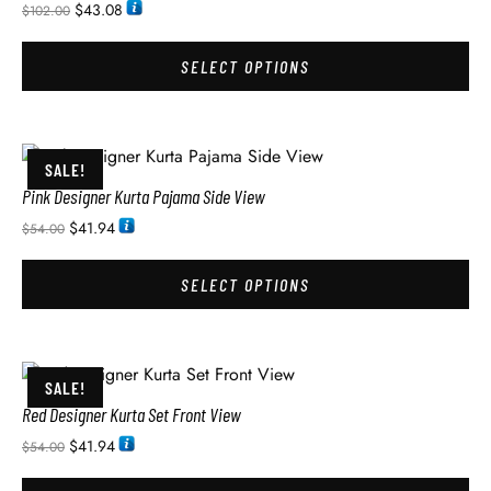
$
43.08
$
102.00
SELECT OPTIONS
SALE!
Pink Designer Kurta Pajama Side View
$
41.94
$
54.00
SELECT OPTIONS
SALE!
Red Designer Kurta Set Front View
$
41.94
$
54.00