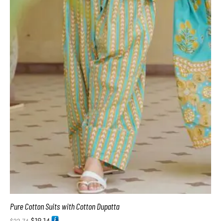
Pure Cotton Suits with Cotton Dupatta
$
19.14
$
22.74