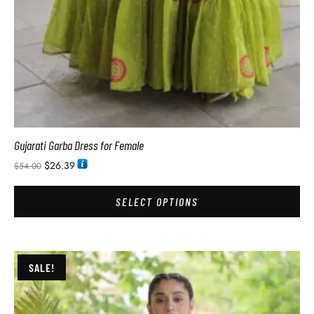
Gujarati Garba Dress for Female
$
26.39
$
54.00
SELECT OPTIONS
SALE!