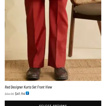
Red Designer Kurta Set Front View
$
41.94
$
54.00
SELECT OPTIONS