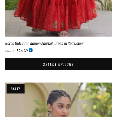
Garba Outfit for Women Anarkali Dress in Red Colour
$
26.39
$
54.00
SELECT OPTIONS
SALE!