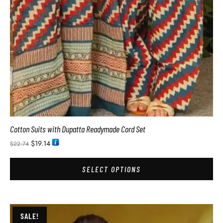
Cotton Suits with Dupatta Readymade Cord Set
$
19.14
$
22.74
SELECT OPTIONS
SALE!