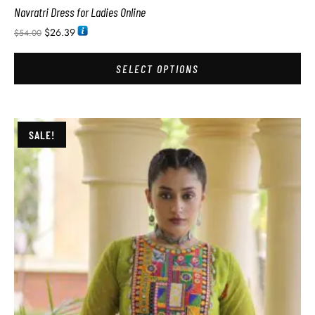
Navratri Dress for Ladies Online
$
26.39
$
54.00
SELECT OPTIONS
SALE!