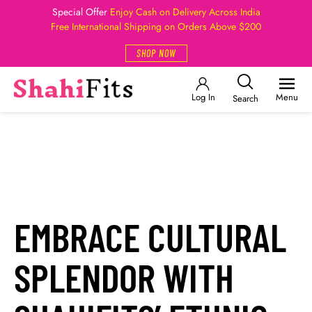
Special Offer
Enjoy Cash on Delivery Across India
Free International Shipping on Orders Above $200
SHOP NOW
Log In
Menu
Search
EMBRACE CULTURAL
SPLENDOR WITH