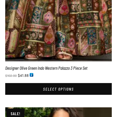
Designer Olive Green Indo Western Palazzo 3 Piece Set
$
41.88
$
102.00
SELECT OPTIONS
SALE!