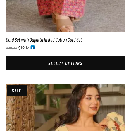
Cord Set with Dupatta in Red Cotton Cord Set
$
19.14
$
22.74
SELECT OPTIONS
SALE!