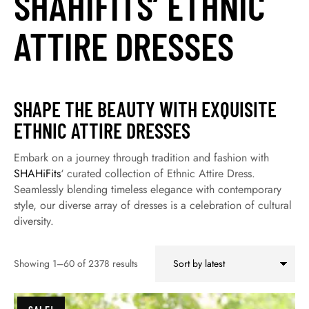
SHAHIFITS’ ETHNIC
ATTIRE DRESSES
SHAPE THE BEAUTY WITH EXQUISITE
ETHNIC ATTIRE DRESSES
Embark on a journey through tradition and fashion with
SHAHiFits
‘ curated collection of Ethnic Attire Dress.
Seamlessly blending timeless elegance with contemporary
style, our diverse array of dresses is a celebration of cultural
diversity.
Showing 1–60 of 2378 results