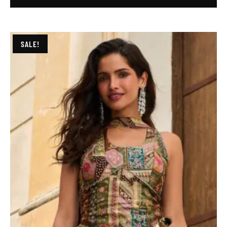
SALE!