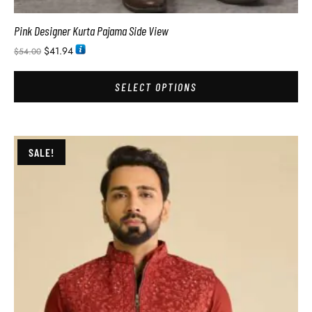
Pink Designer Kurta Pajama Side View
$
41.94
$
54.00
SELECT OPTIONS
SALE!