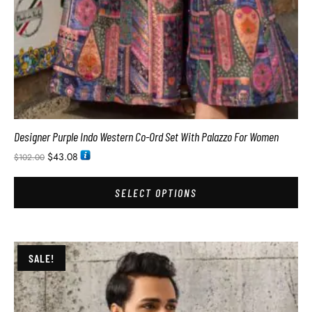
Designer Purple Indo Western Co-Ord Set With Palazzo For Women
$
43.08
$
102.00
SELECT OPTIONS
SALE!