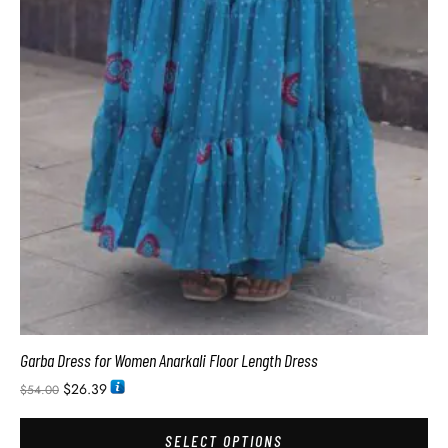
Garba Dress for Women Anarkali Floor Length Dress
$
26.39
$
54.00
SELECT OPTIONS