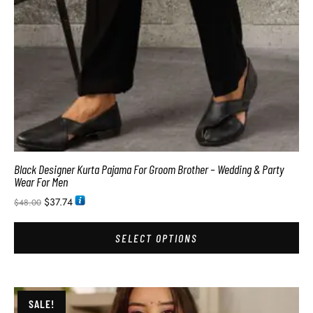
Black Designer Kurta Pajama For Groom Brother – Wedding & Party
Wear For Men
$
37.74
$
48.00
SELECT OPTIONS
SALE!