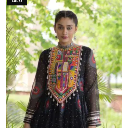
SALE!