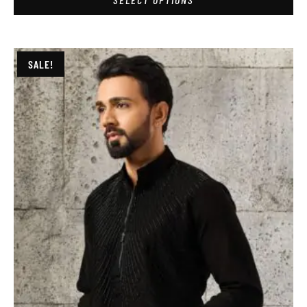
SALE!