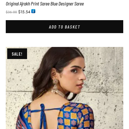
Original Ajrakh Print Saree Blue Designer Saree
$
15.54
$
36.00
ADD TO BASKET
SALE!