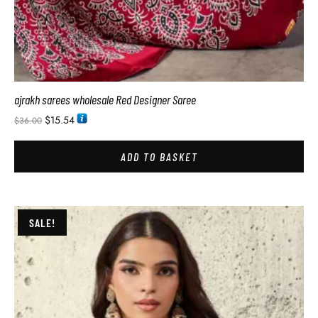
ajrakh sarees wholesale Red Designer Saree
$
15.54
$
36.00
ADD TO BASKET
SALE!