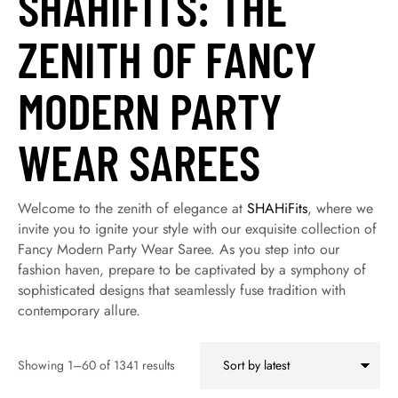
SHAHIFITS: THE
ZENITH OF FANCY
MODERN PARTY
WEAR SAREES
Welcome to the zenith of elegance at
SHAHiFits
, where we
invite you to ignite your style with our exquisite collection of
Fancy Modern Party Wear Saree. As you step into our
fashion haven, prepare to be captivated by a symphony of
sophisticated designs that seamlessly fuse tradition with
contemporary allure.
Showing 1–60 of 1341 results