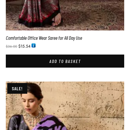
Comfortable Office Wear Saree for All Day Use
$
15.54
$
36.00
ADD TO BASKET
SALE!