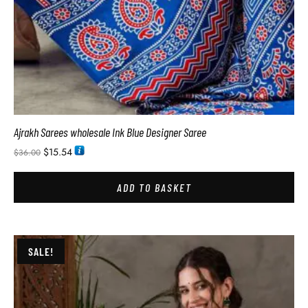
Ajrakh Sarees wholesale Ink Blue Designer Saree
$
15.54
$
36.00
ADD TO BASKET
SALE!