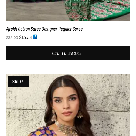
Ajrakh Cotton Saree Designer Regular Saree
$
15.54
$
36.00
ADD TO BASKET
SALE!