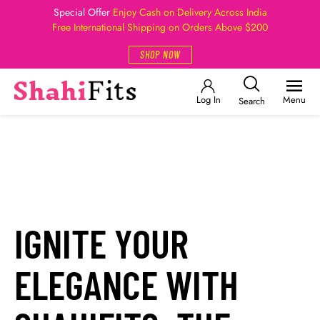
Special Offer
Enjoy Cash on Delivery Across India
Free International Shipping on Orders Above $200
SHOP NOW
Log In
Menu
Search
IGNITE YOUR
ELEGANCE WITH