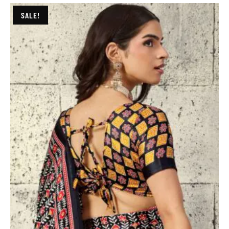
SALE!