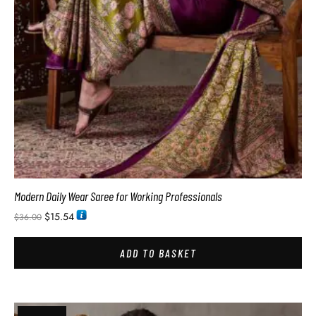
Modern Daily Wear Saree for Working Professionals
$
15.54
$
36.00
ADD TO BASKET