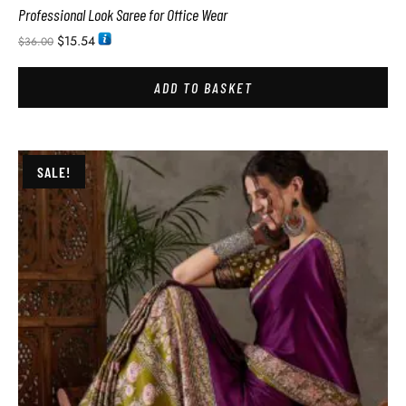
Professional Look Saree for Office Wear
$
15.54
$
36.00
ADD TO BASKET
SALE!