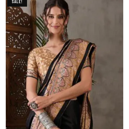
SALE!