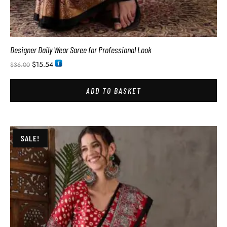
Designer Daily Wear Saree for Professional Look
$
15.54
$
36.00
ADD TO BASKET
SALE!