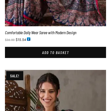
Comfortable Daily Wear Saree with Modern Design
$
15.54
$
36.00
ADD TO BASKET
SALE!