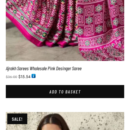
Ajrakh Sarees Wholesale Pink Desinger Saree
$
15.54
$
36.00
ADD TO BASKET
SALE!