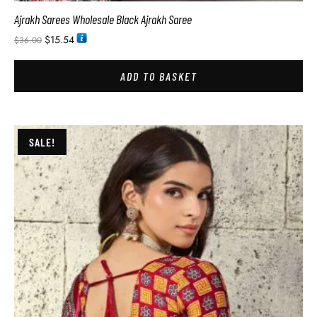
Ajrakh Sarees Wholesale Black Ajrakh Saree
$
15.54
$
36.00
ADD TO BASKET
SALE!