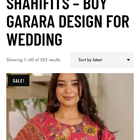
SHAHIFITS – BUY
GARARA DESIGN FOR
WEDDING
Showing 1–60 of 582 results
SALE!