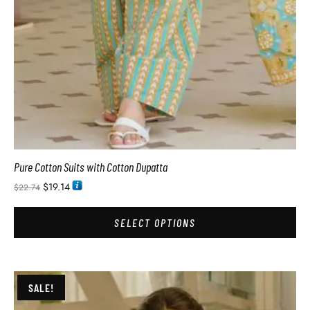
Pure Cotton Suits with Cotton Dupatta
$
19.14
$
22.74
SELECT OPTIONS
SALE!