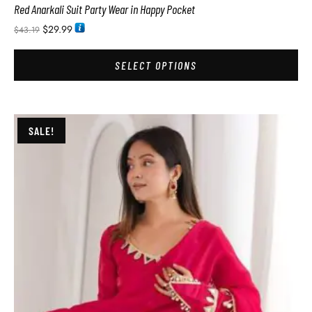
Red Anarkali Suit Party Wear in Happy Pocket
$
29.99
$
43.19
SELECT OPTIONS
SALE!