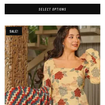
SELECT OPTIONS
SALE!