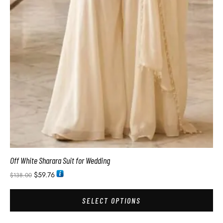
Off White Sharara Suit for Wedding
$
59.76
$
138.00
SELECT OPTIONS