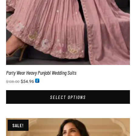
Party Wear Heavy Punjabi Wedding Suits
$
54.96
$
138.00
SELECT OPTIONS
SALE!