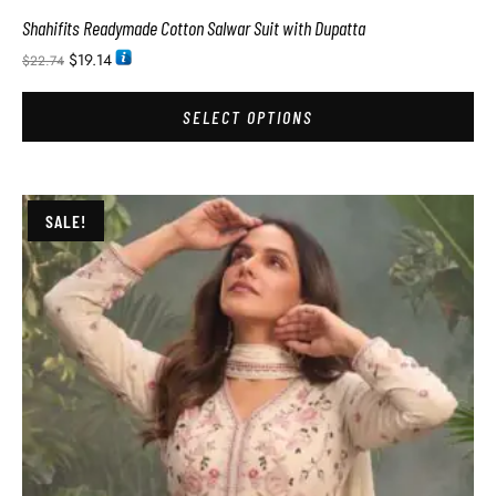
Shahifits Readymade Cotton Salwar Suit with Dupatta
$
19.14
$
22.74
SELECT OPTIONS
SALE!