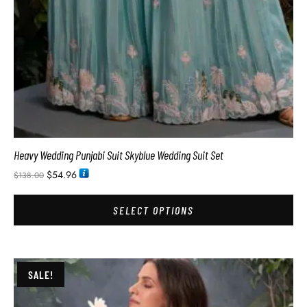
Heavy Wedding Punjabi Suit Skyblue Wedding Suit Set
$
54.96
$
138.00
SELECT OPTIONS
SALE!