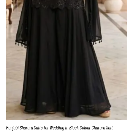
Punjabi Sharara Suits for Wedding in Black Colour Gharara Suit