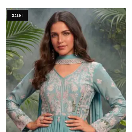
SALE!