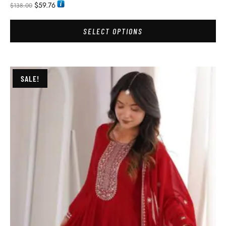
$
59.76
$
138.00
SELECT OPTIONS
SALE!