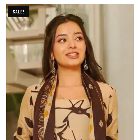
SALE!