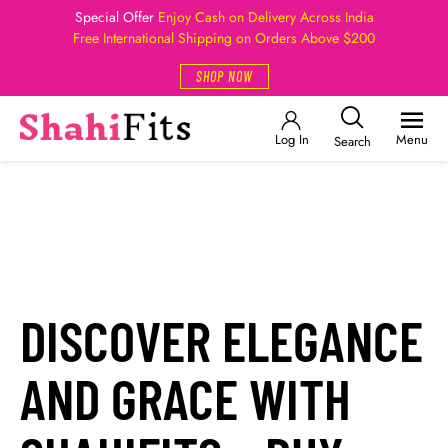
Special Offer
Enjoy Cash on Delivery Across India
Free International Shipping on Orders Above $200
SHOP NOW
Log In
Menu
Search
DISCOVER ELEGANCE
AND GRACE WITH