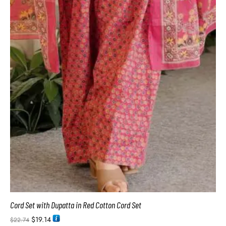
Cord Set with Dupatta in Red Cotton Cord Set
$
19.14
$
22.74