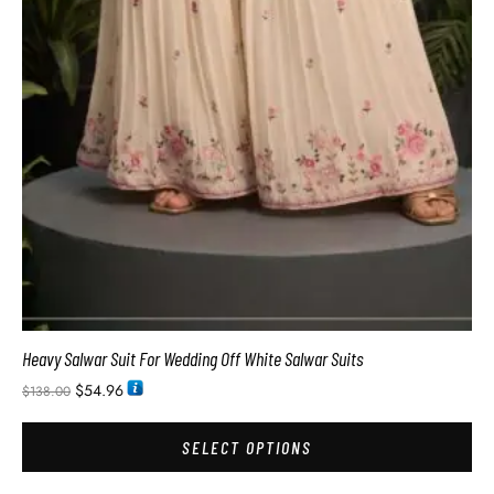
Heavy Salwar Suit For Wedding Off White Salwar Suits
$
54.96
$
138.00
SELECT OPTIONS