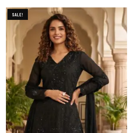
SALE!