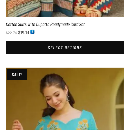
Cotton Suits with Dupatta Readymade Cord Set
$
19.14
$
22.74
SELECT OPTIONS
SALE!