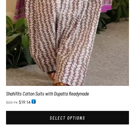
Shahifits Cotton Suits with Dupatta Readymade
$
19.14
$
22.74
SELECT OPTIONS