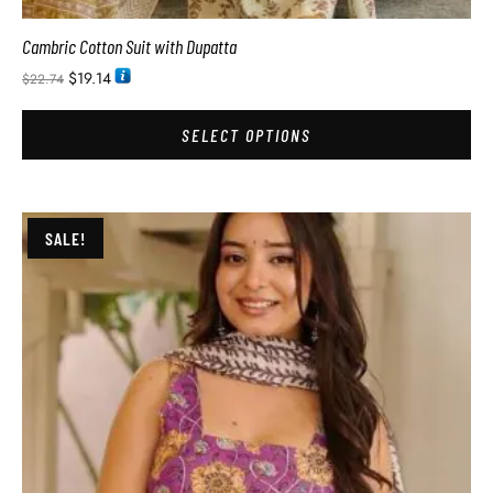
Cambric Cotton Suit with Dupatta
$
19.14
$
22.74
SELECT OPTIONS
SALE!