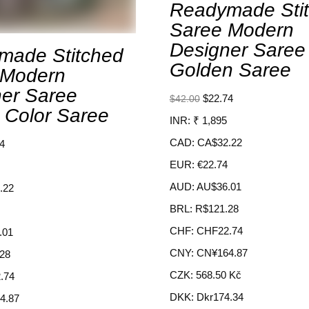
Readymade Sti
Saree Modern
Designer Saree
made Stitched
Golden Saree
 Modern
er Saree
$
22.74
$
42.00
 Color Saree
INR
:
₹ 1,895
CAD
:
CA$32.22
4
EUR
:
€22.74
AUD
:
AU$36.01
.22
BRL
:
R$121.28
CHF
:
CHF22.74
.01
CNY
:
CN¥164.87
28
CZK
:
568.50 Kč
.74
DKK
:
Dkr174.34
4.87