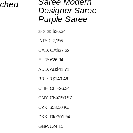
Saree Modern
tched
Designer Saree
Purple Saree
$
26.34
$
42.00
INR
:
₹ 2,195
CAD
:
CA$37.32
EUR
:
€26.34
AUD
:
AU$41.71
BRL
:
R$140.48
CHF
:
CHF26.34
CNY
:
CN¥190.97
CZK
:
658.50 Kč
DKK
:
Dkr201.94
GBP
:
£24.15