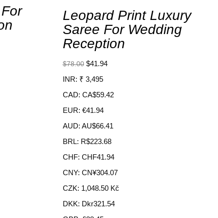
 For
Leopard Print Luxury
on
Saree For Wedding
Reception
$
41.94
$
78.00
INR
:
₹ 3,495
CAD
:
CA$59.42
EUR
:
€41.94
AUD
:
AU$66.41
BRL
:
R$223.68
CHF
:
CHF41.94
CNY
:
CN¥304.07
CZK
:
1,048.50 Kč
DKK
:
Dkr321.54