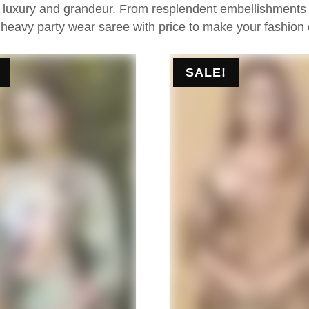
e luxury and grandeur. From resplendent embellishments to
 heavy party wear saree with price to make your fashion
SALE!