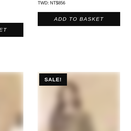
TWD
:
NT$856
ADD TO BASKET
ET
SALE!