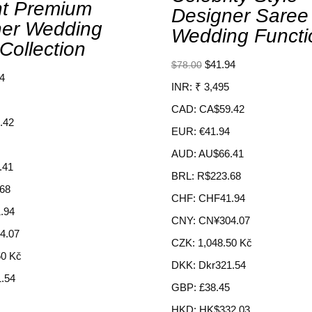
nt Premium
Designer Saree
ner Wedding
Wedding Functi
Collection
$
41.94
$
78.00
4
INR
:
₹ 3,495
CAD
:
CA$59.42
.42
EUR
:
€41.94
AUD
:
AU$66.41
.41
BRL
:
R$223.68
68
CHF
:
CHF41.94
.94
CNY
:
CN¥304.07
4.07
CZK
:
1,048.50 Kč
50 Kč
DKK
:
Dkr321.54
.54
GBP
:
£38.45
HKD
:
HK$332.03