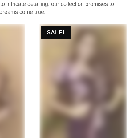
 intricate detailing, our collection promises to
 dreams come true.
SALE!