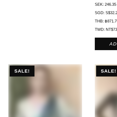
SEK
:
246.35
SGD
:
S$32.
THB
:
฿871.7
TWD
:
NT$7
AD
SALE!
SALE!