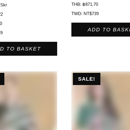
THB
:
฿871.70
 Skr
TWD
:
NT$739
22
0
ADD TO BASK
39
D TO BASKET
SALE!