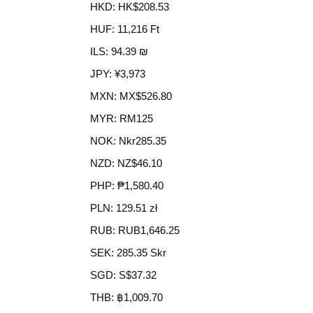
HKD
:
HK$208.53
HUF
:
11,216 Ft
ILS
:
94.39 ₪
JPY
:
¥3,973
MXN
:
MX$526.80
MYR
:
RM125
NOK
:
Nkr285.35
NZD
:
NZ$46.10
PHP
:
₱1,580.40
PLN
:
129.51 zł
RUB
:
RUB1,646.25
SEK
:
285.35 Skr
SGD
:
S$37.32
THB
:
฿1,009.70