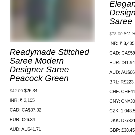
Elega
Desig
Saree 
$
41.9
$
78.00
INR
:
₹ 3,495
Readymade Stitched
CAD
:
CA$59
Saree Modern
EUR
:
€41.94
Designer Saree
AUD
:
AU$66
Peacock Green
BRL
:
R$223.
$
26.34
$
42.00
CHF
:
CHF41
INR
:
₹ 2,195
CNY
:
CN¥30
CAD
:
CA$37.32
CZK
:
1,048.
EUR
:
€26.34
DKK
:
Dkr321
AUD
:
AU$41.71
GBP
:
£38.45