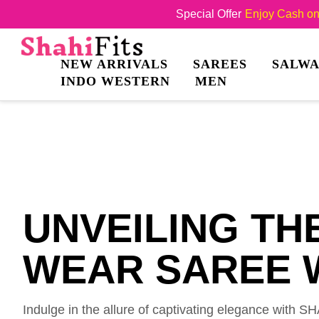
Special Offer
Enjoy Cash on 
NEW ARRIVALS
SAREES
SALWA
INDO WESTERN
MEN
UNVEILING TH
WEAR SAREE W
Indulge in the allure of captivating elegance with 