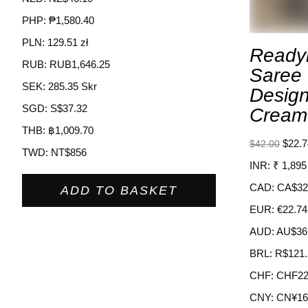
PHP
:
₱1,580.40
PLN
:
129.51 zł
Ready
RUB
:
RUB1,646.25
Saree
SEK
:
285.35 Skr
Design
SGD
:
S$37.32
Cream
THB
:
฿1,009.70
$
22.7
$
42.00
TWD
:
NT$856
INR
:
₹ 1,895
CAD
:
CA$32
ADD TO BASKET
EUR
:
€22.74
AUD
:
AU$36
BRL
:
R$121.
CHF
:
CHF22
CNY
:
CN¥16