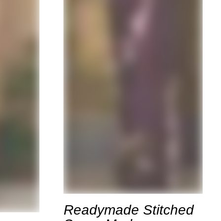
Readymade Stitched