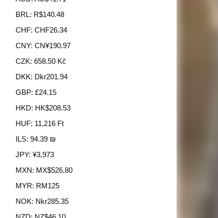
BRL
:
R$140.48
CHF
:
CHF26.34
CNY
:
CN¥190.97
CZK
:
658.50 Kč
DKK
:
Dkr201.94
GBP
:
£24.15
HKD
:
HK$208.53
HUF
:
11,216 Ft
ILS
:
94.39 ₪
JPY
:
¥3,973
MXN
:
MX$526.80
MYR
:
RM125
NOK
:
Nkr285.35
NZD
:
NZ$46.10