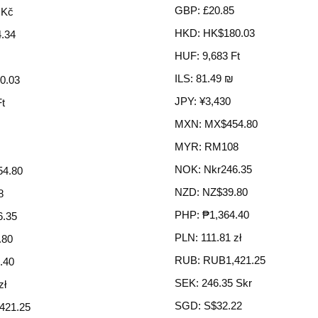
GBP
:
£20.85
 Kč
HKD
:
HK$180.03
.34
HUF
:
9,683 Ft
ILS
:
81.49 ₪
0.03
JPY
:
¥3,430
Ft
MXN
:
MX$454.80
MYR
:
RM108
NOK
:
Nkr246.35
4.80
NZD
:
NZ$39.80
8
PHP
:
₱1,364.40
6.35
PLN
:
111.81 zł
.80
RUB
:
RUB1,421.25
.40
SEK
:
246.35 Skr
zł
SGD
:
S$32.22
421.25