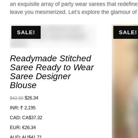
an exquisite array of party wear sarees that redefin
leave you mesmerized. Let’s explore the glamour of
SALE!
SALE!
Readymade Stitched
Saree Ready to Wear
Saree Designer
Blouse
$
26.34
$
42.00
INR
:
₹ 2,195
CAD
:
CA$37.32
EUR
:
€26.34
AUD
:
AU$41.71