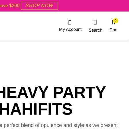
Above $200
SHOP NOW
0
My Account
Cart
Search
HEAVY PARTY
HAHIFITS
he perfect blend of opulence and style as we present