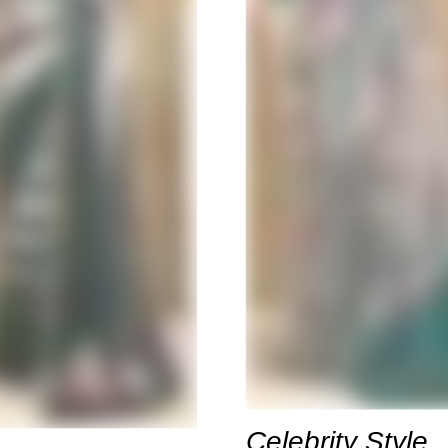
Celebrity Style