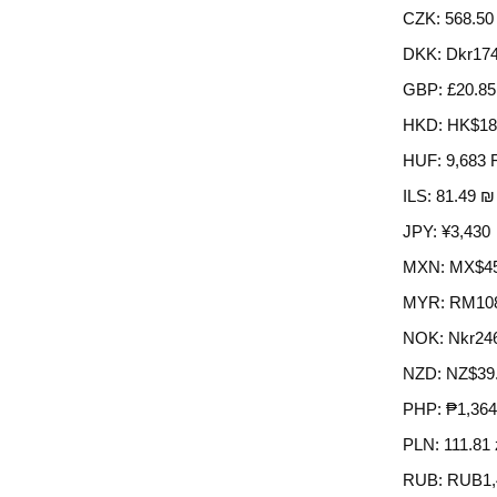
CZK
:
568.50
DKK
:
Dkr174
GBP
:
£20.85
HKD
:
HK$18
HUF
:
9,683 
ILS
:
81.49 ₪
JPY
:
¥3,430
MXN
:
MX$45
MYR
:
RM10
NOK
:
Nkr24
NZD
:
NZ$39
PHP
:
₱1,364
PLN
:
111.81 
RUB
:
RUB1,