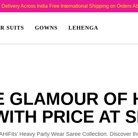
Delivery Across India
Free International Shipping on Orders 
R SUITS
GOWNS
LEHENGA
E GLAMOUR OF 
ITH PRICE AT S
SHAHiFits’ Heavy Party Wear Saree Collection. Discover t