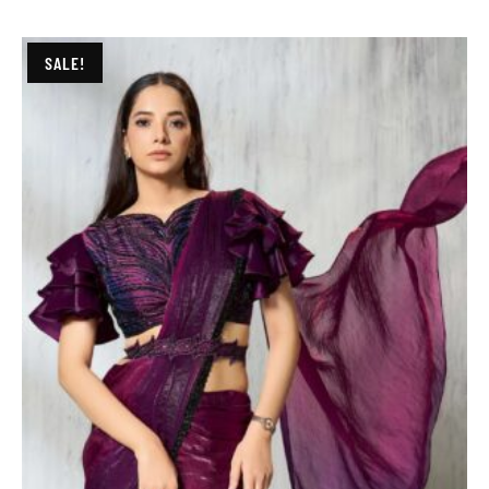
SALE!