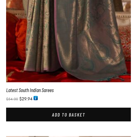
Latest South Indian Sarees
$
29.94
$
54.00
ADD TO BASKET