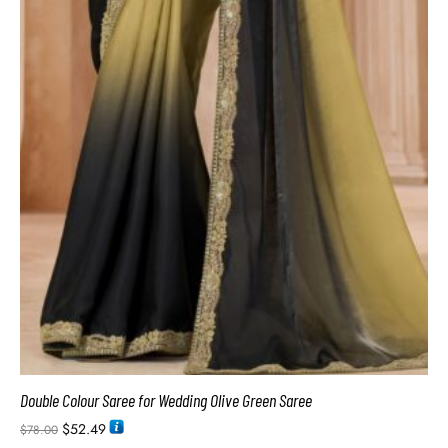
Double Colour Saree for Wedding Olive Green Saree
$
52.49
$
78.00