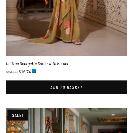
Chiffon Georgette Saree with Border
$
16.74
$
24.00
ADD TO BASKET
SALE!