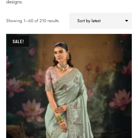
designs.
Showing 1–60 of 210 results
SALE!