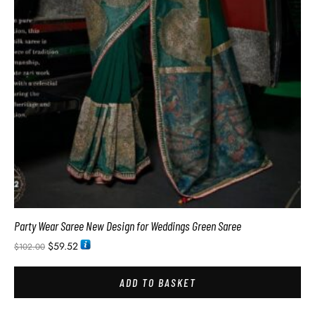
Party Wear Saree New Design for Weddings Green Saree
$
59.52
$
102.00
ADD TO BASKET