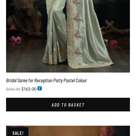
Bridal Saree for Reception Party Pastel Colour
$
162.00
$
222.00
ADD TO BASKET
SALE!