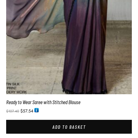
Ready to Wear Saree with Stitched Blouse
$
57.54
$
107.40
ADD TO BASKET