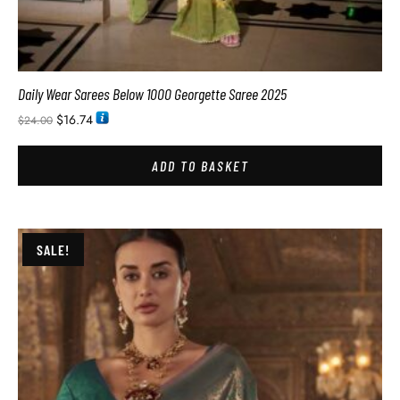
Daily Wear Sarees Below 1000 Georgette Saree 2025
$
16.74
$
24.00
ADD TO BASKET
SALE!