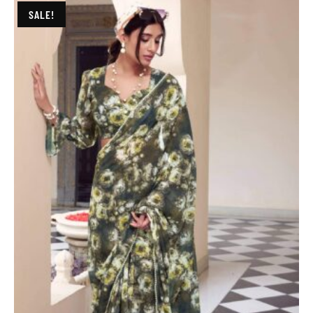
SALE!