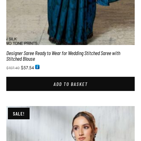
Designer Saree Ready to Wear for Wedding Stitched Saree with
Stitched Blouse
$
57.54
$
107.40
ADD TO BASKET
SALE!