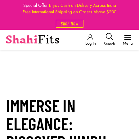
Special Offer
Enjoy Cash on Delivery Across India
Free International Shipping on Orders Above $200
SHOP NOW
Log In
Menu
Search
IMMERSE IN
ELEGANCE: