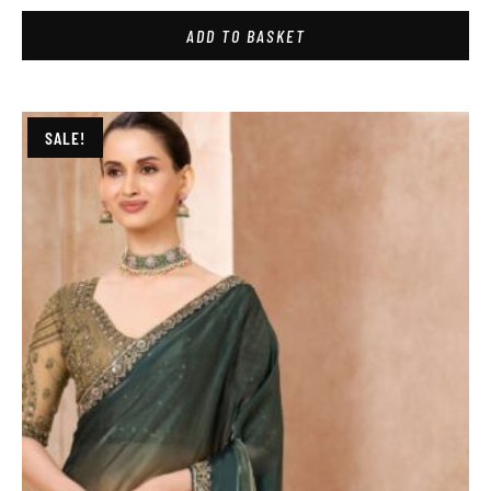
ADD TO BASKET
SALE!