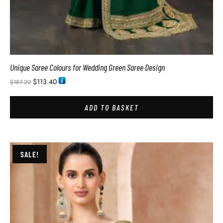
Unique Saree Colours for Wedding Green Saree Design
$
113.40
$
187.20
ADD TO BASKET
SALE!