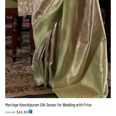
Marriage Kanchipuram Silk Sarees for Wedding with Price
$
43.80
$
90.00