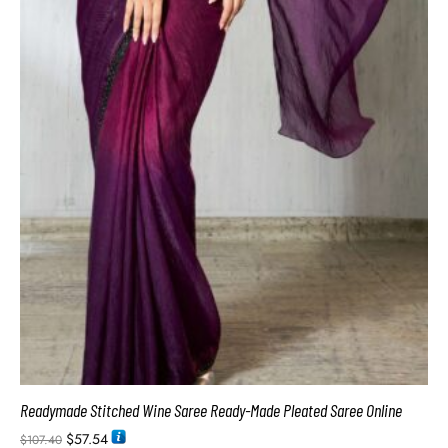
Readymade Stitched Wine Saree Ready-Made Pleated Saree Online
$
57.54
$
107.40