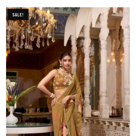
SALE!