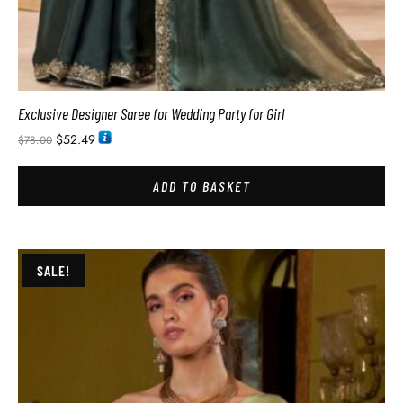
Exclusive Designer Saree for Wedding Party for Girl
$
52.49
$
78.00
ADD TO BASKET
SALE!