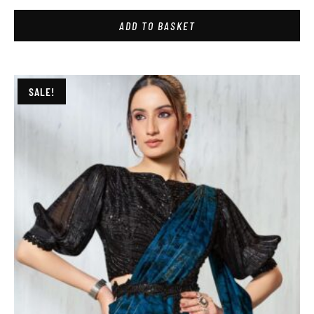
ADD TO BASKET
SALE!