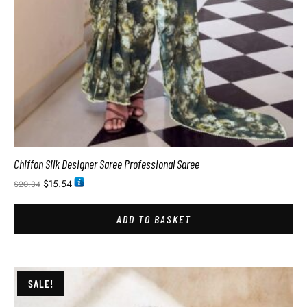
Chiffon Silk Designer Saree Professional Saree
$
15.54
$
20.34
ADD TO BASKET
SALE!