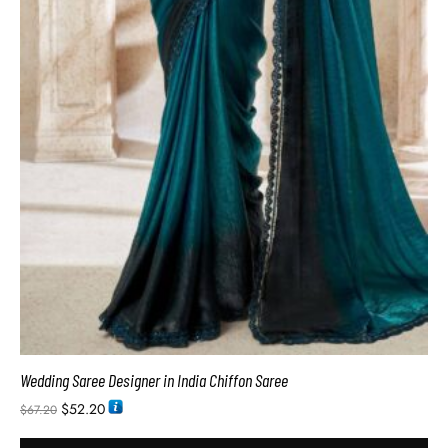
Wedding Saree Designer in India Chiffon Saree
$
52.20
$
67.20