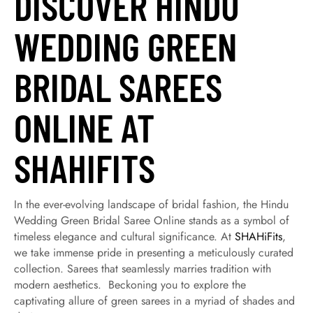
DISCOVER HINDU
WEDDING GREEN
BRIDAL SAREES
ONLINE AT
SHAHIFITS
In the ever-evolving landscape of bridal fashion, the Hindu
Wedding Green Bridal Saree Online stands as a symbol of
timeless elegance and cultural significance. At
SHAHiFits
,
we take immense pride in presenting a meticulously curated
collection. Sarees that seamlessly marries tradition with
modern aesthetics. Beckoning you to explore the
captivating allure of green sarees in a myriad of shades and