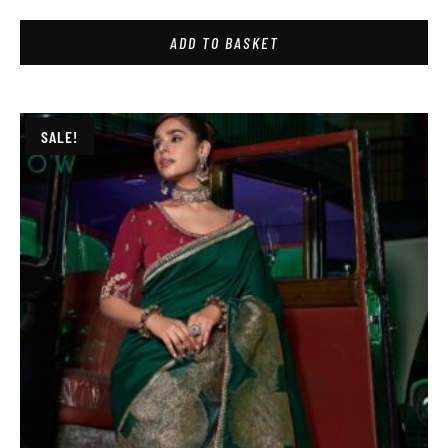
ADD TO BASKET
SALE!