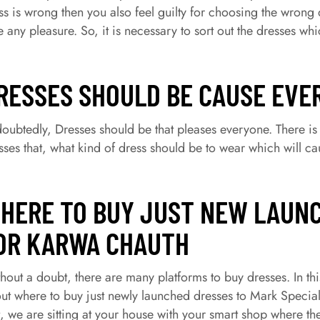
ss is wrong then you also feel guilty for choosing the wrong
e any pleasure. So, it is necessary to sort out the dresses
RESSES SHOULD BE CAUSE EVE
oubtedly, Dresses should be that pleases everyone. There is 
sses that, what kind of dress should be to wear which will c
HERE TO BUY JUST NEW LAUN
OR KARWA CHAUTH
hout a doubt, there are many platforms to buy dresses. In th
ut where to buy just newly launched dresses to Mark Specia
t, we are sitting at your house with your smart shop where t