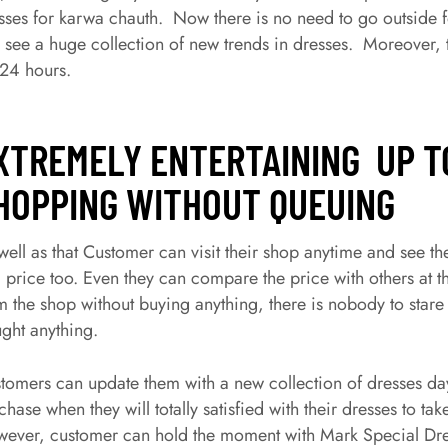
sses for karwa chauth. Now there is no need to go outside f
 see a huge collection of new trends in dresses. Moreover, t
 24 hours.
XTREMELY ENTERTAINING UP T
HOPPING WITHOUT QUEUING
well as that Customer can visit their shop anytime and see th
 price too. Even they can compare the price with others at th
m the shop without buying anything, there is nobody to stare 
ght anything.
tomers can update them with a new collection of dresses da
chase when they will totally satisfied with their dresses to tak
ever, customer can hold the moment with Mark Special Dres