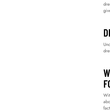
dre
giv
D
Und
dre
W
F
Wit
abo
fac