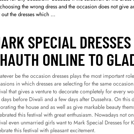
 choosing the wrong dress and the occasion does not give any
t out the dresses which …
ARK SPECIAL DRESSES
HAUTH ONLINE TO GLA
tever be the occasion dresses plays the most important role.
asions in which dresses are selecting for the same occasion
tival that gives a venture to decorate completely for every 
 days before Diwali and a few days after Dussehra. On this d
orating the house and as well as give markable beauty th
ebrated this festival with great enthusiasm. Nowadays not o
tival even unmarried girls want to Mark Special Dresses f
ebrate this festival with pleasant excitement.