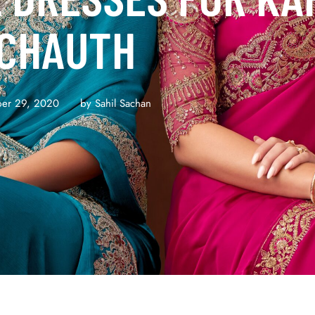
CHAUTH
er 29, 2020
by 
Sahil Sachan