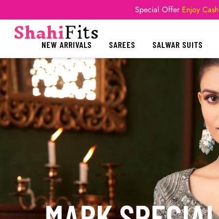
Special Offer
Enjoy Cash
NEW ARRIVALS
SAREES
SALWAR SUITS
MARK SPECIA