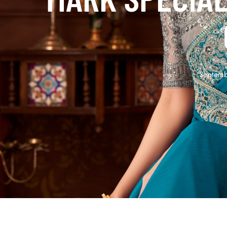
Septemb