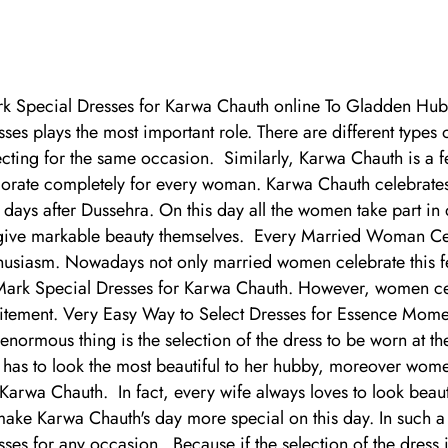
k Special Dresses for Karwa Chauth online To Gladden Hu
sses plays the most important role. There are different types
ecting for the same occasion. Similarly, Karwa Chauth is a fes
orate completely for every woman. Karwa Chauth celebrates
 days after Dussehra. On this day all the women take part in
give markable beauty themselves. Every Married Woman Celeb
husiasm. Nowadays not only married women celebrate this fe
Mark Special Dresses for Karwa Chauth. However, women celeb
itement. Very Easy Way to Select Dresses for Essence Moment
 enormous thing is the selection of the dress to be worn at th
 has to look the most beautiful to her hubby, moreover wom
 Karwa Chauth. In fact, every wife always loves to look beaut
make Karwa Chauth's day more special on this day. In such a w
sses for any occasion. Because if the selection of the dress i