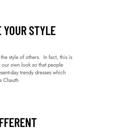
E YOUR STYLE
 style of others. In fact, this is
e our own look so that people
esent-day trendy dresses which
a Chauth
IFFERENT