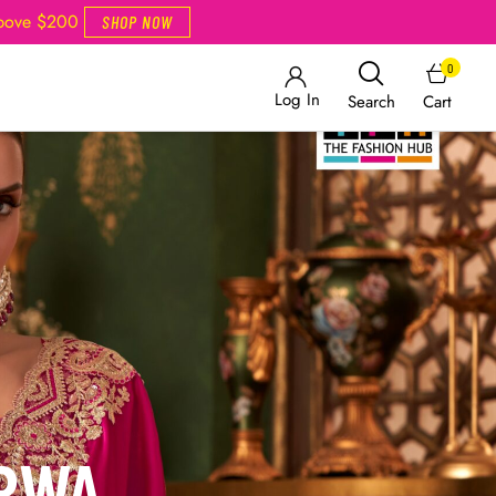
Above $200
SHOP NOW
0
Log In
Cart
Search
ARWA