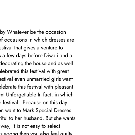
bby Whatever be the occasion
 of occasions in which dresses are
tival that gives a venture to
 a few days before Diwali and a
 decorating the house and as well
rated this festival with great
stival even unmarried girls want
rate this festival with pleasant
 Unforgettable In fact, in which
e festival. Because on this day
en want to Mark Special Dresses
iful to her husband. But she wants
ay, it is not easy to select
s wrong then you also feel guilty