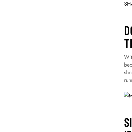
SHA
D
T
Wit
bec
sho
run
S