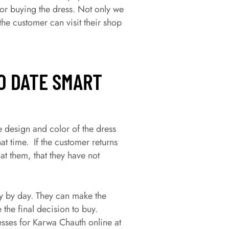
or buying the dress. Not only we
he customer can visit their shop
O DATE SMART
e design and color of the dress
at time. If the customer returns
at them, that they have not
y by day. They can make the
e the final decision to buy.
ses for Karwa Chauth online at