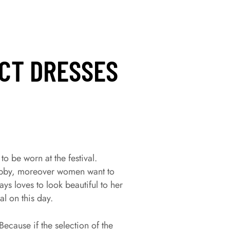
ECT DRESSES
 to be worn at the festival.
 hubby, moreover women want to
ys loves to look beautiful to her
l on this day.
Because if the selection of the