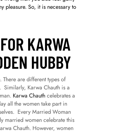
 pleasure. So, it is necessary to
 FOR KARWA
DDEN HUBBY
 There are different types of
. Similarly, Karwa Chauth is a
woman.
Karwa Chauth
celebrates a
ay all the women take part in
emselves. Every Married Woman
nly married women celebrate this
or Karwa Chauth. However, women