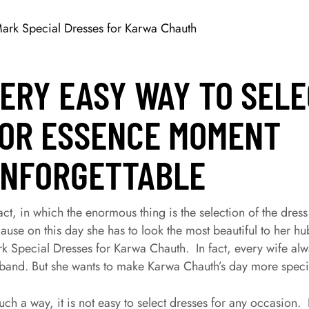
ERY EASY WAY TO SEL
OR ESSENCE MOMENT
NFORGETTABLE
fact, in which the enormous thing is the selection of the dress
ause on this day she has to look the most beautiful to her
k Special Dresses for Karwa Chauth. In fact, every wife alwa
band. But she wants to make Karwa Chauth’s day more specia
such a way, it is not easy to select dresses for any occasion. 