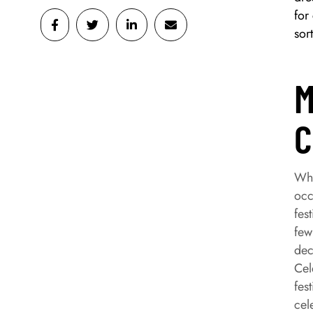
for
sor
M
C
Wha
occ
fes
few
dec
Cel
fes
cel