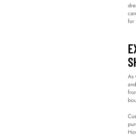
dre
can
for
E
S
As 
and
fro
bou
Cus
pur
How