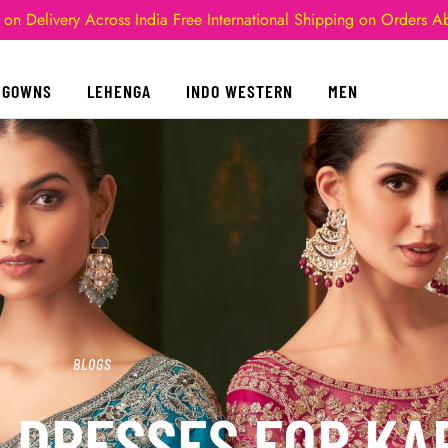
 on Delivery Across India
Free International Shipping on Orders 
GOWNS
LEHENGA
INDO WESTERN
MEN
BLOGS
L DRESSES FOR K