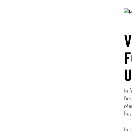
V
F
U
In 
Bec
Mar
hus
In 