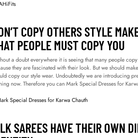
HiFits
ON’T COPY OTHERS STYLE MAK
HAT PEOPLE MUST COPY YOU
hout a doubt everywhere it is seeing that many people copy the
ause they are fascinated with their look. But we should mak
uld copy our style wear. Undoubtedly we are introducing pr
ning now. Therefore you can Mark Special Dresses for Karw
ILK SAREES HAVE THEIR OWN D