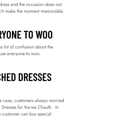
 dress and the occasion does not
 which make the moment memorable.
RYONE TO WOO
a lot of confusion about the
ause everyone to woo.
CHED DRESSES
is case, customers always worried
l Dresses for Karwa Chauth. In
he customer can buy special