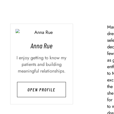
Mar
dre
sel
Anna Rue
dec
few
I enjoy getting to know my
as 
patients and building
ent
meaningful relationships.
to 
exc
the
OPEN PROFILE
she
for
to 
dre