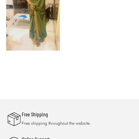
Free Shipping
Free shipping throughout the website.