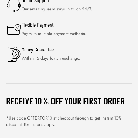
Online Support
Our amazing team stays in touch 24/7.
Flexible Payment
Pay with multiple payment methods.
Money Guarantee
Within 15 days for an exchange.
RECEIVE 10% OFF YOUR FIRST ORDER
*Use code OFFERFOR10 at checkout through to get instant 10%
discount. Exclusions apply.