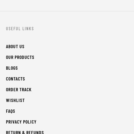
USEFUL LINKS
ABOUT US
OUR PRODUCTS
BLOGS
CONTACTS
ORDER TRACK
WISHLIST
FAQS
PRIVACY POLICY
RETURN & REFUNDS