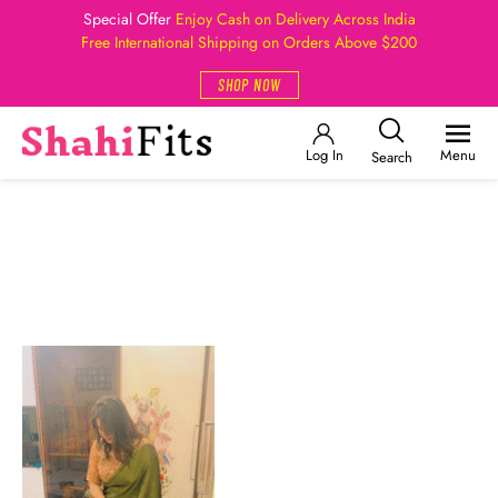
Special Offer
Enjoy Cash on Delivery Across India
Free International Shipping on Orders Above $200
SHOP NOW
Log In
Menu
Search