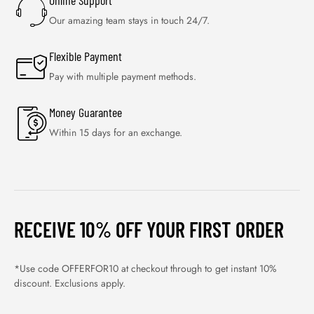
Online Support
Our amazing team stays in touch 24/7.
Flexible Payment
Pay with multiple payment methods.
Money Guarantee
Within 15 days for an exchange.
RECEIVE 10% OFF YOUR FIRST ORDER
*Use code OFFERFOR10 at checkout through to get instant 10%
discount. Exclusions apply.