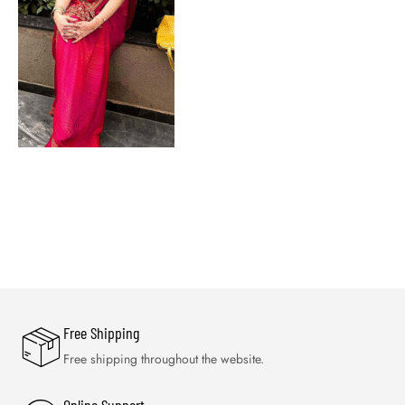
Free Shipping
Free shipping throughout the website.