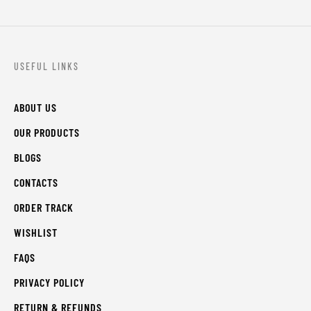
USEFUL LINKS
ABOUT US
OUR PRODUCTS
BLOGS
CONTACTS
ORDER TRACK
WISHLIST
FAQS
PRIVACY POLICY
RETURN & REFUNDS