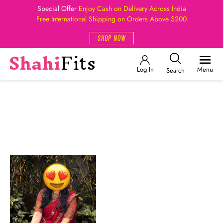
Special Offer
Enjoy Cash on Delivery Across India
Free International Shipping on Orders Above $200
SHOP NOW
Log In
Menu
Search