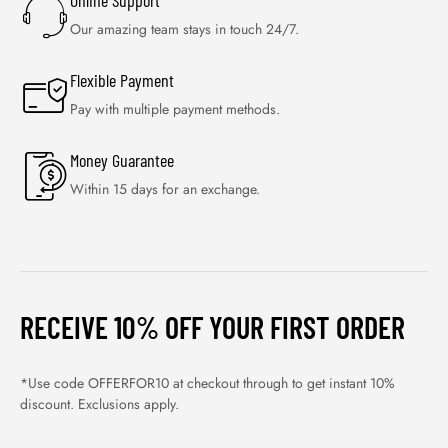
Online Support
Our amazing team stays in touch 24/7.
Flexible Payment
Pay with multiple payment methods.
Money Guarantee
Within 15 days for an exchange.
RECEIVE 10% OFF YOUR FIRST ORDER
*Use code OFFERFOR10 at checkout through to get instant 10%
discount. Exclusions apply.