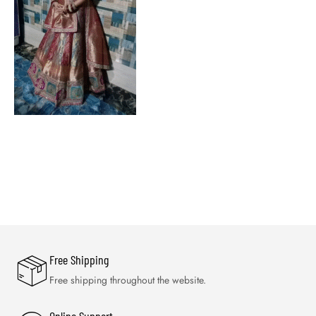
Free Shipping
Free shipping throughout the website.