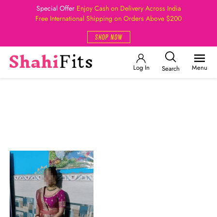
Special Offer
Enjoy Cash on Delivery Across India
Free International Shipping on Orders Above $200
SHOP NOW
Log In
Menu
Search