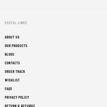
USEFUL LINKS
ABOUT US
OUR PRODUCTS
BLOGS
CONTACTS
ORDER TRACK
WISHLIST
FAQS
PRIVACY POLICY
RETURN & REFUNDS