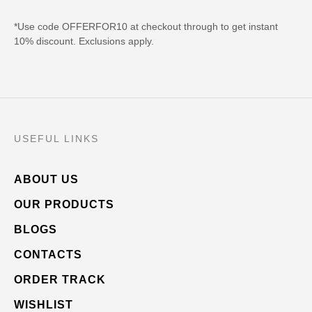
*Use code OFFERFOR10 at checkout through to get instant
10% discount. Exclusions apply.
USEFUL LINKS
ABOUT US
OUR PRODUCTS
BLOGS
CONTACTS
ORDER TRACK
WISHLIST