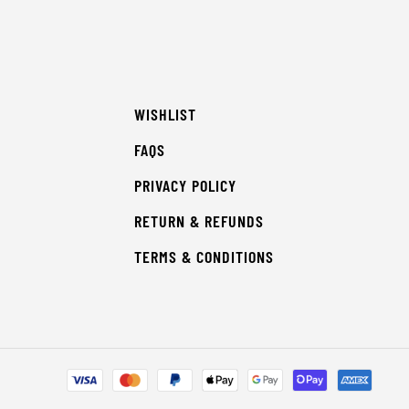
WISHLIST
FAQS
PRIVACY POLICY
RETURN & REFUNDS
TERMS & CONDITIONS