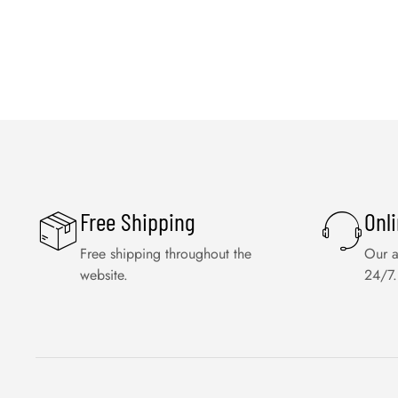
Free Shipping
Onl
Free shipping throughout the
Our a
website.
24/7.