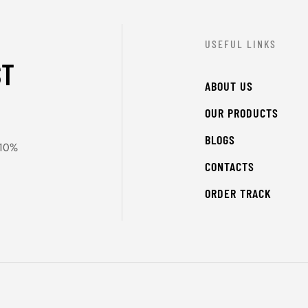
USEFUL LINKS
ST
ABOUT US
OUR PRODUCTS
BLOGS
 10%
CONTACTS
ORDER TRACK