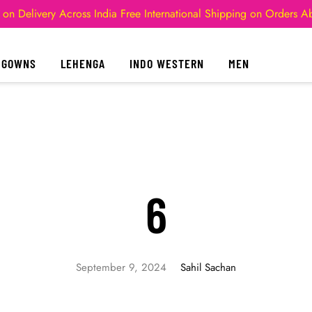
 on Delivery Across India
Free International Shipping on Orders 
GOWNS
LEHENGA
INDO WESTERN
MEN
6
September 9, 2024
Sahil Sachan