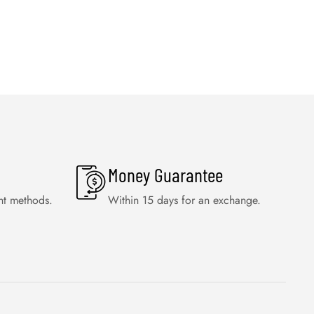
Money Guarantee
nt methods.
Within 15 days for an exchange.