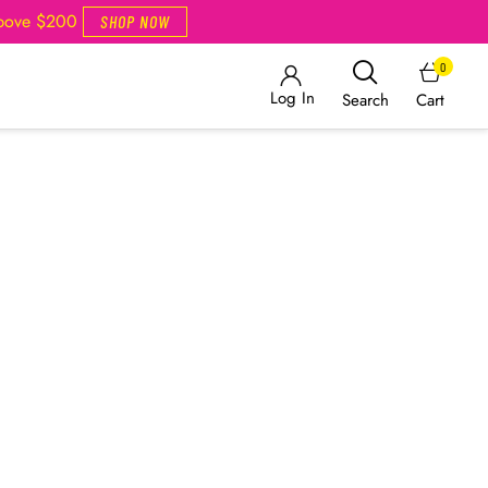
Above $200
SHOP NOW
0
Log In
Cart
Search