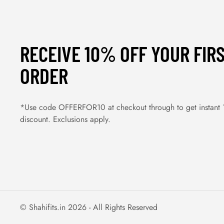
RECEIVE 10% OFF YOUR FIR
ORDER
*Use code OFFERFOR10 at checkout through to get instant
discount. Exclusions apply.
© Shahifits.in 2026 - All Rights Reserved