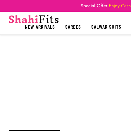
Special Offer
Enjoy Cash
NEW ARRIVALS
SAREES
SALWAR SUITS