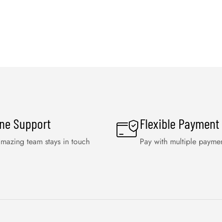
ine Support
Flexible Payment
mazing team stays in touch
Pay with multiple payme