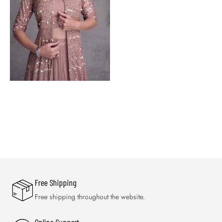
Free Shipping
Free shipping throughout the website.