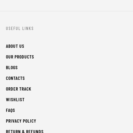
USEFUL LINKS
ABOUT US
OUR PRODUCTS
BLOGS
CONTACTS
ORDER TRACK
WISHLIST
FAQS
PRIVACY POLICY
RETURN & REFUNDS