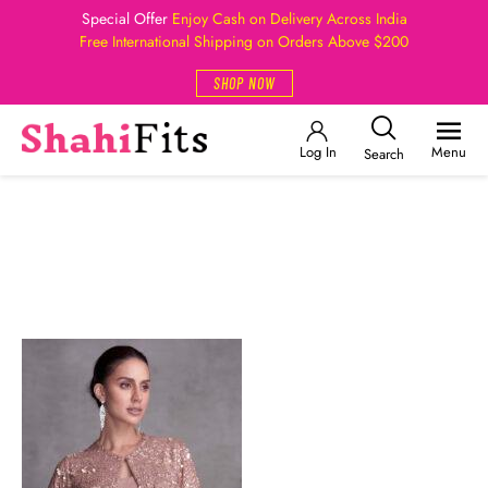
Special Offer
Enjoy Cash on Delivery Across India
Free International Shipping on Orders Above $200
SHOP NOW
Log In
Menu
Search