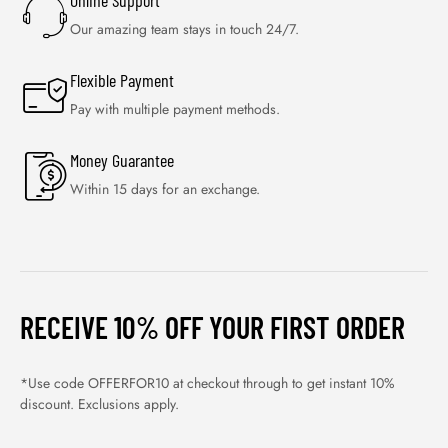
Online Support
Our amazing team stays in touch 24/7.
Flexible Payment
Pay with multiple payment methods.
Money Guarantee
Within 15 days for an exchange.
RECEIVE 10% OFF YOUR FIRST ORDER
*Use code OFFERFOR10 at checkout through to get instant 10%
discount. Exclusions apply.