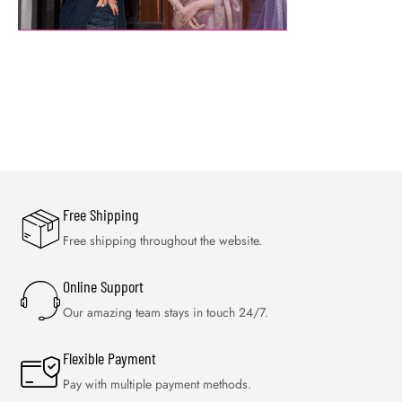
Free Shipping
Free shipping throughout the website.
Online Support
Our amazing team stays in touch 24/7.
Flexible Payment
Pay with multiple payment methods.