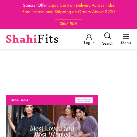
Special Offer
Enjoy Cash on Delivery Across India
Free International Shipping on Orders Above $200
SHOP NOW
Log In
Menu
Search