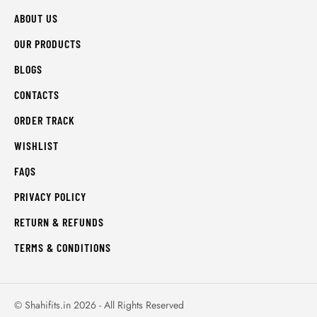
ABOUT US
OUR PRODUCTS
BLOGS
CONTACTS
ORDER TRACK
WISHLIST
FAQS
PRIVACY POLICY
RETURN & REFUNDS
TERMS & CONDITIONS
© Shahifits.in 2026 - All Rights Reserved