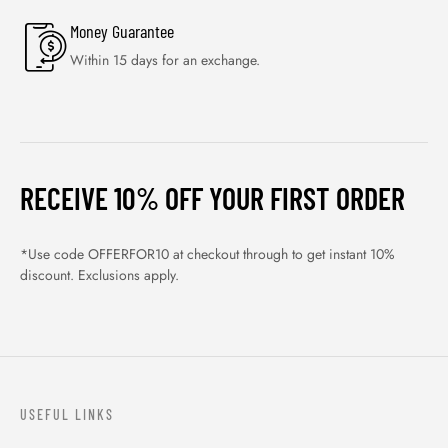
Money Guarantee
Within 15 days for an exchange.
RECEIVE 10% OFF YOUR FIRST ORDER
*Use code OFFERFOR10 at checkout through to get instant 10%
discount. Exclusions apply.
USEFUL LINKS