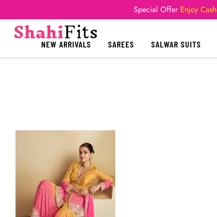
Special Offer
Enjoy Cash
NEW ARRIVALS
SAREES
SALWAR SUITS