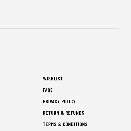
WISHLIST
FAQS
PRIVACY POLICY
RETURN & REFUNDS
TERMS & CONDITIONS