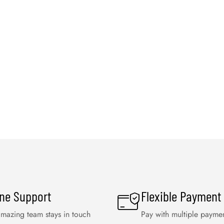
ine Support
Flexible Payment
mazing team stays in touch
Pay with multiple payme