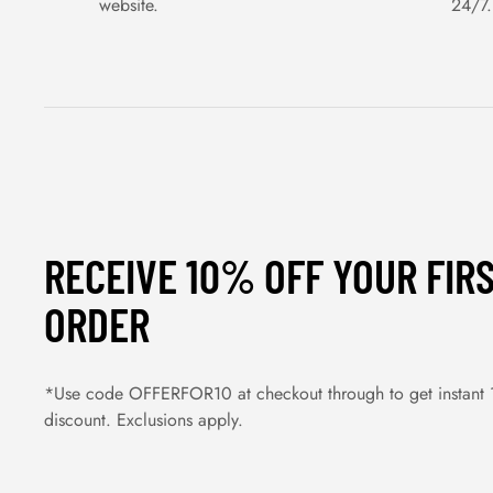
website.
24/7.
RECEIVE 10% OFF YOUR FIR
ORDER
*Use code OFFERFOR10 at checkout through to get instant
discount. Exclusions apply.