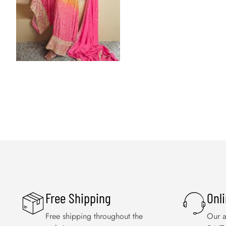
Free Shipping
Onl
Free shipping throughout the
Our a