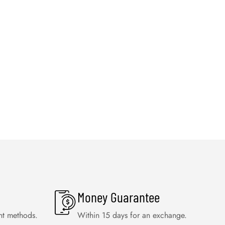
Money Guarantee
nt methods.
Within 15 days for an exchange.