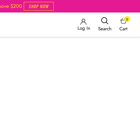
Above $200
SHOP NOW
0
Log In
Cart
Search