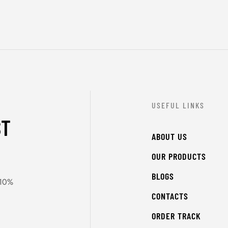
USEFUL LINKS
ST
ABOUT US
OUR PRODUCTS
BLOGS
 10%
CONTACTS
ORDER TRACK