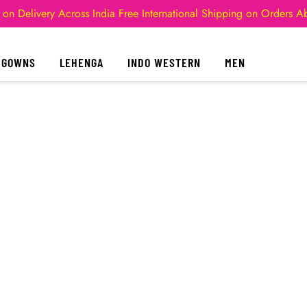
 on Delivery Across India
Free International Shipping on Orders 
GOWNS
LEHENGA
INDO WESTERN
MEN