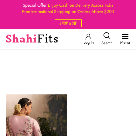
Special Offer
Enjoy Cash on Delivery Across India
Free International Shipping on Orders Above $200
SHOP NOW
Log In
Menu
Search