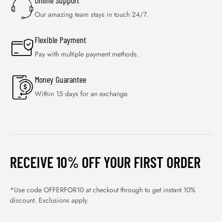
Online Support
Our amazing team stays in touch 24/7.
Flexible Payment
Pay with multiple payment methods.
Money Guarantee
Within 15 days for an exchange.
RECEIVE 10% OFF YOUR FIRST ORDER
*Use code OFFERFOR10 at checkout through to get instant 10%
discount. Exclusions apply.