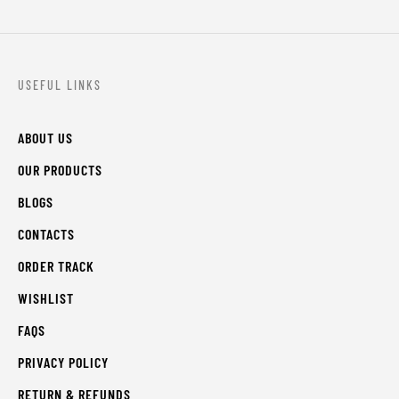
USEFUL LINKS
ABOUT US
OUR PRODUCTS
BLOGS
CONTACTS
ORDER TRACK
WISHLIST
FAQS
PRIVACY POLICY
RETURN & REFUNDS