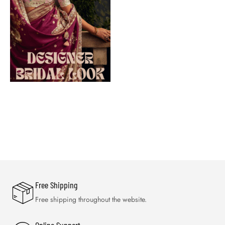
Free Shipping
Free shipping throughout the website.