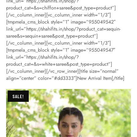
link_url=”https://shahifits.in/shop/?
product_cat=&s=chiffon+saree&post_type=product”]
[/vc_column_inner][vc_column_inner width=”1/3″]
[tmpmela_cms_block style=”1″ image=”955049542″
link_url=”https://shahifits.in/shop/?product_cat=sequin-
saree&s=sequin+saree&post_type=product”]
[/vc_column_inner][vc_column_inner width=”1/3″]
[tmpmela_cms_block style=”1″ image=”955049547″
link_url=”https://shahifits.in/shop/?
product_cat=&s=white+saree&post_type=product”]
[/vc_column_inner][/vc_row_inner][title size=”normal”
align=”center” color=”#dd3333″]New Arrival Item[/title]
SALE!