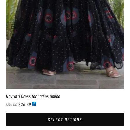
Navratri Dress for Ladies Online
$
26.39
$
54.00
SELECT OPTIONS