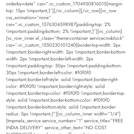
orderby=date” css=”.vc_custom_1704950816015{margin-
top: 15px !important;}”][/vc_column][/vc_row][vc_row
css_animation=”none”
css=”.vc_custom_1576304598987{padding-top: 2%
!important;padding-bottom: 2% !important;}”][vc_column]
[vc_row_inner el_class=”theme-container servicecmsblock”
css=”.vc_custom_1550230101240{border-top-width: 2px
!important;border-right-width: 2px !important;border-bottom-
width: 2px !important;border-left-width: 2px
!important;padding-top: 30px !important;padding-bottom:
30px !important;border-left-color: #f0f0f0
!important;border-left-style: solid !important;border-right-
color: #f0f0f0 !important;border-right-style: solid
!important;border-top-color: #f0f0f0 !important;border-top-
style: solid !important;border-bottom-color: #f0f0f0
!important;border-bottom-style: solid !important;border-
radius: 5px !important;}”][vc_column_inner width=”1/4″]
[tmpmela_service service_number=”1″ service_title=”FREE
INDIA DELIVERY” service_other_text=”NO COST