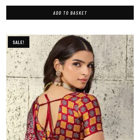
ADD TO BASKET
SALE!