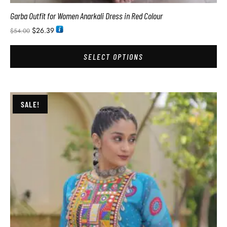
Garba Outfit for Women Anarkali Dress in Red Colour
$
26.39
$
54.00
SELECT OPTIONS
SALE!