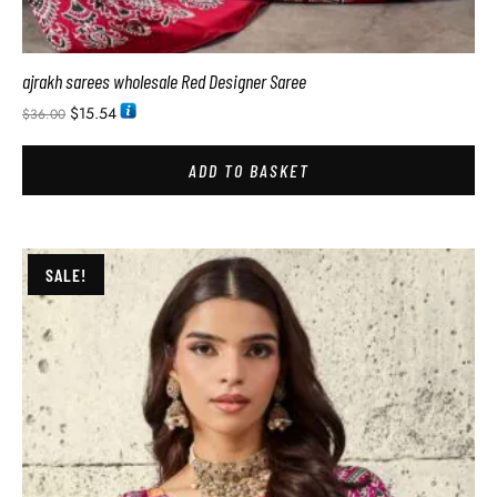
ajrakh sarees wholesale Red Designer Saree
$
15.54
$
36.00
ADD TO BASKET
SALE!