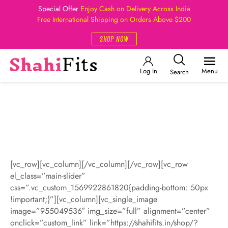
Special Offer
Enjoy Cash on Delivery Across India
Free International Shipping on Orders Above $200
SHOP NOW
Log In
Menu
Search
[vc_row][vc_column][/vc_column][/vc_row][vc_row
el_class=”main-slider”
css=”.vc_custom_1569922861820{padding-bottom: 50px
!important;}”][vc_column][vc_single_image
image=”955049536″ img_size=”full” alignment=”center”
onclick=”custom_link” link=”https://shahifits.in/shop/?