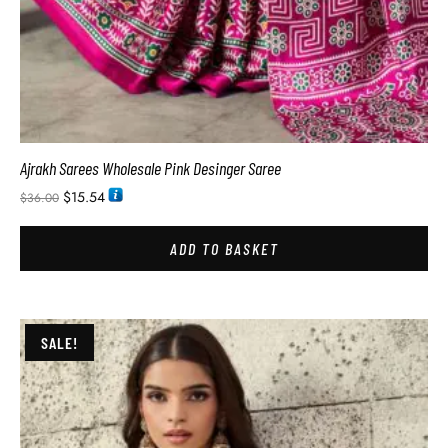
Ajrakh Sarees Wholesale Pink Desinger Saree
$
15.54
$
36.00
ADD TO BASKET
SALE!