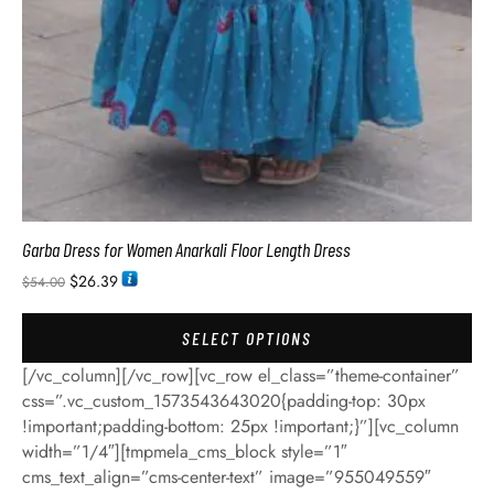
Garba Dress for Women Anarkali Floor Length Dress
$
26.39
$
54.00
SELECT OPTIONS
[/vc_column][/vc_row][vc_row el_class=”theme-container”
css=”.vc_custom_1573543643020{padding-top: 30px
!important;padding-bottom: 25px !important;}”][vc_column
width=”1/4″][tmpmela_cms_block style=”1″
cms_text_align=”cms-center-text” image=”955049559″