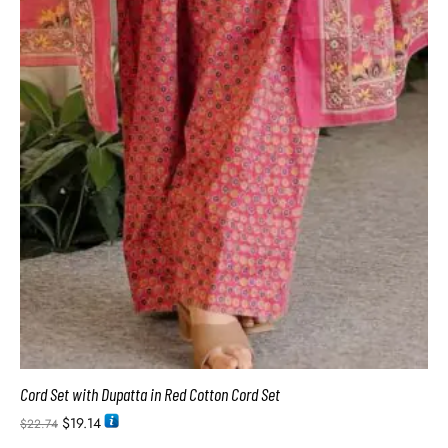
Cord Set with Dupatta in Red Cotton Cord Set
$
19.14
$
22.74