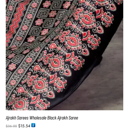
Ajrakh Sarees Wholesale Black Ajrakh Saree
$
15.54
$
36.00