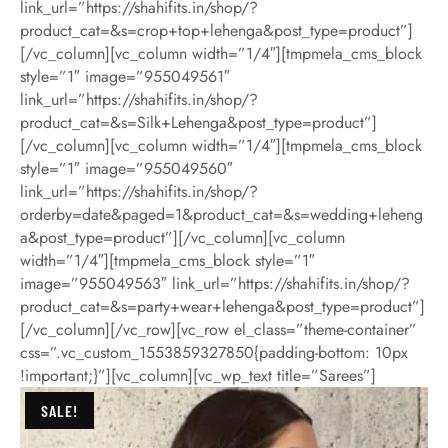
link_url=”https://shahifits.in/shop/?
product_cat=&s=crop+top+lehenga&post_type=product”]
[/vc_column][vc_column width=”1/4″][tmpmela_cms_block
style=”1″ image=”955049561″
link_url=”https://shahifits.in/shop/?
product_cat=&s=Silk+Lehenga&post_type=product”]
[/vc_column][vc_column width=”1/4″][tmpmela_cms_block
style=”1″ image=”955049560″
link_url=”https://shahifits.in/shop/?
orderby=date&paged=1&product_cat=&s=wedding+leheng
a&post_type=product”][/vc_column][vc_column
width=”1/4″][tmpmela_cms_block style=”1″
image=”955049563″ link_url=”https://shahifits.in/shop/?
product_cat=&s=party+wear+lehenga&post_type=product”]
[/vc_column][/vc_row][vc_row el_class=”theme-container”
css=”.vc_custom_1553859327850{padding-bottom: 10px
!important;}”][vc_column][vc_wp_text title=”Sarees”]
SALE!