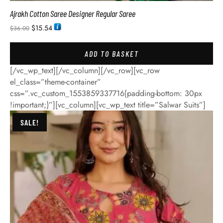
Ajrakh Cotton Saree Designer Regular Saree
$
15.54
$
36.00
ADD TO BASKET
[/vc_wp_text][/vc_column][/vc_row][vc_row
el_class=”theme-container”
css=”.vc_custom_1553859337716{padding-bottom: 30px
!important;}”][vc_column][vc_wp_text title=”Salwar Suits”]
SALE!