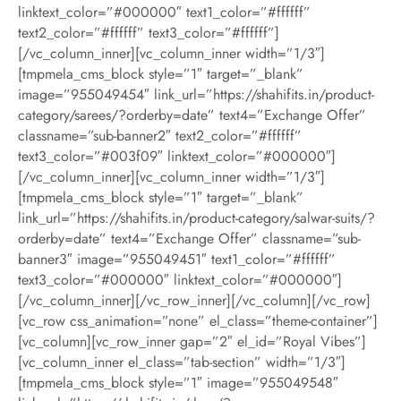
linktext_color=”#000000″ text1_color=”#ffffff”
text2_color=”#ffffff” text3_color=”#ffffff”]
[/vc_column_inner][vc_column_inner width=”1/3″]
[tmpmela_cms_block style=”1″ target=”_blank”
image=”955049454″ link_url=”https://shahifits.in/product-
category/sarees/?orderby=date” text4=”Exchange Offer”
classname=”sub-banner2″ text2_color=”#ffffff”
text3_color=”#003f09″ linktext_color=”#000000″]
[/vc_column_inner][vc_column_inner width=”1/3″]
[tmpmela_cms_block style=”1″ target=”_blank”
link_url=”https://shahifits.in/product-category/salwar-suits/?
orderby=date” text4=”Exchange Offer” classname=”sub-
banner3″ image=”955049451″ text1_color=”#ffffff”
text3_color=”#000000″ linktext_color=”#000000″]
[/vc_column_inner][/vc_row_inner][/vc_column][/vc_row]
[vc_row css_animation=”none” el_class=”theme-container”]
[vc_column][vc_row_inner gap=”2″ el_id=”Royal Vibes”]
[vc_column_inner el_class=”tab-section” width=”1/3″]
[tmpmela_cms_block style=”1″ image=”955049548″