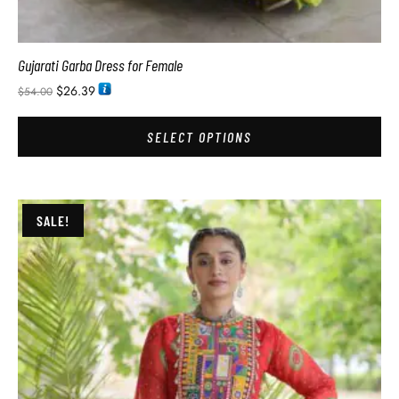
Gujarati Garba Dress for Female
$
26.39
$
54.00
SELECT OPTIONS
SALE!