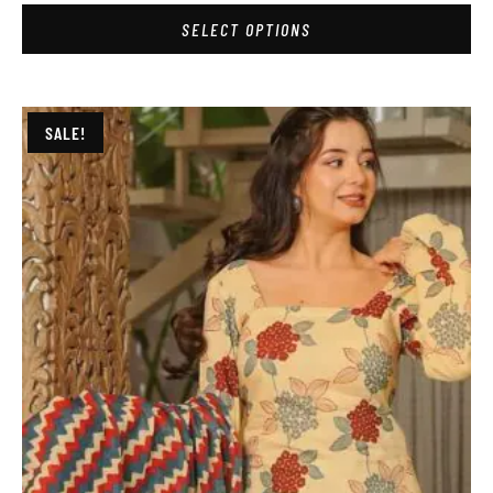
SELECT OPTIONS
SALE!