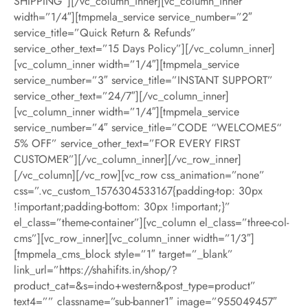
SHIPPING”][/vc_column_inner][vc_column_inner
width=”1/4″][tmpmela_service service_number=”2″
service_title=”Quick Return & Refunds”
service_other_text=”15 Days Policy”][/vc_column_inner]
[vc_column_inner width=”1/4″][tmpmela_service
service_number=”3″ service_title=”INSTANT SUPPORT”
service_other_text=”24/7″][/vc_column_inner]
[vc_column_inner width=”1/4″][tmpmela_service
service_number=”4″ service_title=”CODE “WELCOME5“
5% OFF” service_other_text=”FOR EVERY FIRST
CUSTOMER”][/vc_column_inner][/vc_row_inner]
[/vc_column][/vc_row][vc_row css_animation=”none”
css=”.vc_custom_1576304533167{padding-top: 30px
!important;padding-bottom: 30px !important;}”
el_class=”theme-container”][vc_column el_class=”three-col-
cms”][vc_row_inner][vc_column_inner width=”1/3″]
[tmpmela_cms_block style=”1″ target=”_blank”
link_url=”https://shahifits.in/shop/?
product_cat=&s=indo+western&post_type=product”
text4=”” classname=”sub-banner1″ image=”955049457″