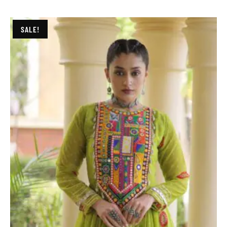
SALE!