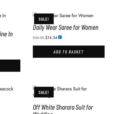
SALE!
Daily Wear Saree for Women
ine In
$
14.34
$
36.00
ADD TO BASKET
SALE!
Off White Sharara Suit for