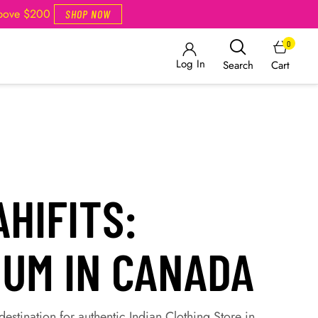
Above $200
SHOP NOW
0
Log In
Cart
Search
HIFITS:
IUM IN CANADA
estination for authentic Indian Clothing Store in