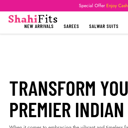
Special Offer
Enjoy Cash
NEW ARRIVALS
SAREES
SALWAR SUITS
TRANSFORM YOUR
PREMIER INDIAN
When it comes to embracing the vibrant and timeless fas