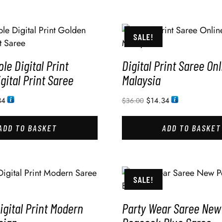
SALE!
ple Digital Print
Digital Print Saree Onl
gital Print Saree
Malaysia
34
$
14.34
$
36.00
ADD TO BASKET
ADD TO BASKET
SALE!
gital Print Modern
Party Wear Saree New