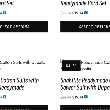
rd Set
Readymade Cord Set
14
$
19.14
$
22.74
SELECT OPTIONS
SELECT OPTION
SALE!
 Cotton Suits with
Shahifits Readymade 
 Readymade
Salwar Suit with Dupa
14
$
19.14
$
22.74