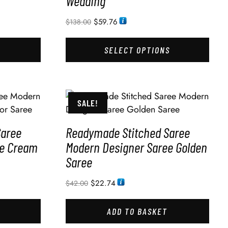
Wedding
$
59.76
$
138.00
SELECT OPTIONS
SALE!
Saree
Readymade Stitched Saree
ee Cream
Modern Designer Saree Golden
Saree
$
22.74
$
42.00
ADD TO BASKET