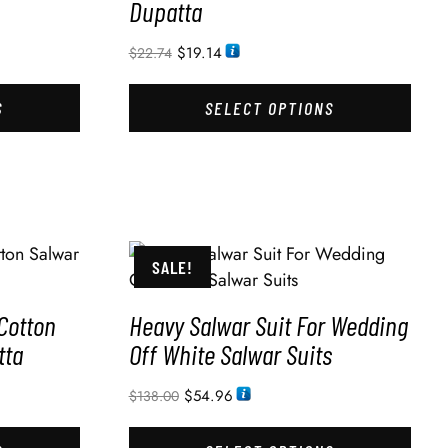
Dupatta
$
19.14
$
22.74
S
SELECT OPTIONS
SALE!
Cotton
Heavy Salwar Suit For Wedding
tta
Off White Salwar Suits
$
54.96
$
138.00