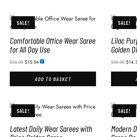
SALE!
SALE!
Comfortable Office Wear Saree
Lilac Pur
for All Day Use
Golden Di
$
15.54
$
14.
$
36.00
$
36.00
ADD TO BASKET
SALE!
SALE!
Latest Daily Wear Sarees with
Modern Di