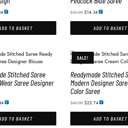
sign
Peacock Blue Saree
34
$
14.34
$
36.00
ADD TO BASKET
ADD TO BASKET
SALE!
e Stitched Saree
Readymade Stitched 
 Wear Saree Designer
Modern Designer Sar
Color Saree
34
$
22.74
$
42.00
ADD TO BASKET
ADD TO BASKET