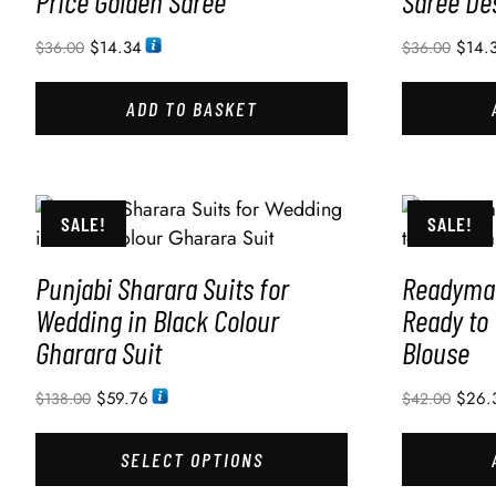
Price Golden Saree
Saree De
$
14.34
$
14.
$
36.00
$
36.00
ADD TO BASKET
SALE!
SALE!
Punjabi Sharara Suits for
Readymad
Wedding in Black Colour
Ready to
Gharara Suit
Blouse
$
59.76
$
26.
$
138.00
$
42.00
SELECT OPTIONS