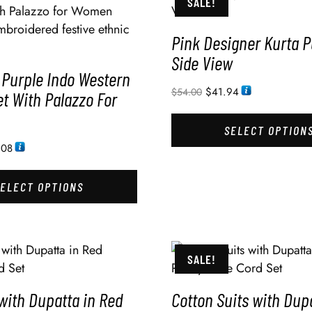
SALE!
Pink Designer Kurta 
Side View
 Purple Indo Western
$
41.94
$
54.00
t With Palazzo For
SELECT OPTION
.08
SELECT OPTIONS
SALE!
with Dupatta in Red
Cotton Suits with Dup