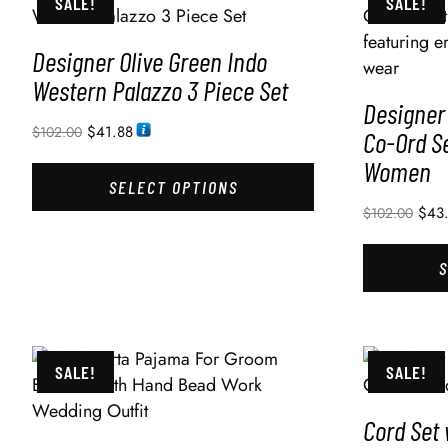
SALE!
SALE!
Designer Olive Green Indo
Western Palazzo 3 Piece Set
Designer
$
41.88
$
102.00
Co-Ord Se
Women
SELECT OPTIONS
$
43
$
102.00
SALE!
SALE!
Cord Set 