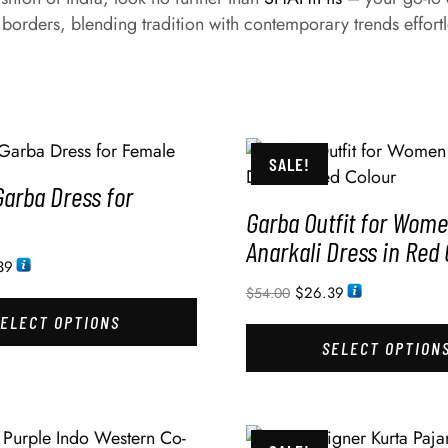
 borders, blending tradition with contemporary trends effortl
SALE!
Garba Dress for
Garba Outfit for Wom
Anarkali Dress in Red 
39
$
26.39
$
54.00
SELECT OPTIONS
SELECT OPTION