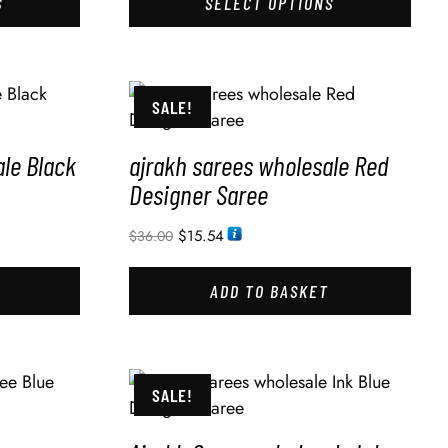
S
SELECT OPTIONS
SALE!
le Black
ajrakh sarees wholesale Red
Designer Saree
$
15.54
$
36.00
ADD TO BASKET
SALE!