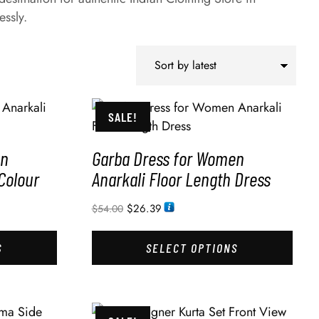
essly.
SALE!
en
Garba Dress for Women
Colour
Anarkali Floor Length Dress
$
26.39
$
54.00
S
SELECT OPTIONS