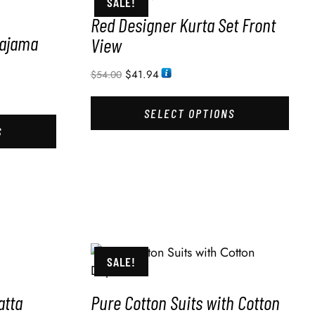
SALE!
Red Designer Kurta Set Front
Pajama
View
$
41.94
$
54.00
SELECT OPTIONS
S
SALE!
atta
Pure Cotton Suits with Cotton