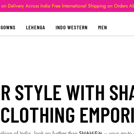
 on Delivery Across India
Free International Shipping on Orders 
GOWNS
LEHENGA
INDO WESTERN
MEN
 STYLE WITH SHA
 CLOTHING EMPOR
hion of India, look no further than
SHAHiFits
– your go-to d