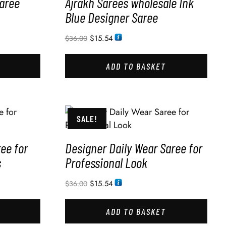
Saree
Ajrakh Sarees wholesale Ink
Blue Designer Saree
$
15.54
$
36.00
ADD TO BASKET
SALE!
ee for
Designer Daily Wear Saree for
s
Professional Look
$
15.54
$
36.00
ADD TO BASKET