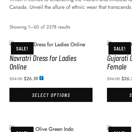
Canada. Unveil the allure of ethnic wear that transcends
Showing 1–60 of 2378 results
SALE!
SALE!
Navratri Dress for Ladies
Gujarati 
Online
Female
$
26.39
$
26.
$
54.00
$
54.00
SELECT OPTIONS