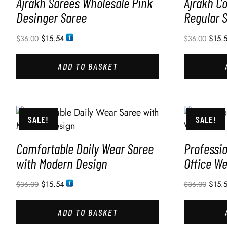
Ajrakh Sarees Wholesale Pink
Ajrakh C
Desinger Saree
Regular 
$
15.54
$
15.
$
36.00
$
36.00
ADD TO BASKET
SALE!
SALE!
Comfortable Daily Wear Saree
Professio
with Modern Design
Office W
$
15.54
$
15.
$
36.00
$
36.00
ADD TO BASKET