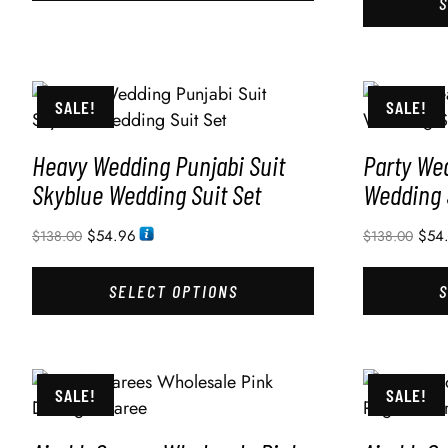
SALE!
SALE!
Heavy Wedding Punjabi Suit
Party We
Skyblue Wedding Suit Set
Wedding 
$
54.96
$
54
$
138.00
$
138.00
SELECT OPTIONS
SALE!
SALE!