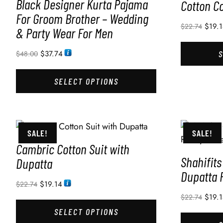
Black Designer Kurta Pajama
Cotton Co
For Groom Brother – Wedding
$
19.
$
22.74
& Party Wear For Men
$
37.74
$
48.00
SELECT OPTIONS
SALE!
SALE!
Cambric Cotton Suit with
Shahifits
Dupatta
Dupatta
$
19.14
$
22.74
$
19.
$
22.74
SELECT OPTIONS