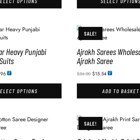
SELECT OPTIONS
SELECT OPTION
SALE!
ar Heavy Punjabi
Ajrakh Sarees Wholesa
Suits
Ajrakh Saree
.96
$
15.54
$
36.00
SELECT OPTIONS
ADD TO BASKET
SALE!