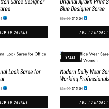
otton Saree Designer
Original Ajrakh Print 
Saree
Blue Designer Saree
54
$
15.54
$
36.00
ADD TO BASKET
ADD TO BASKET
SALE!
nal Look Saree for
Modern Daily Wear Sar
ear
Working Professional
54
$
15.54
$
36.00
ADD TO BASKET
ADD TO BASKET