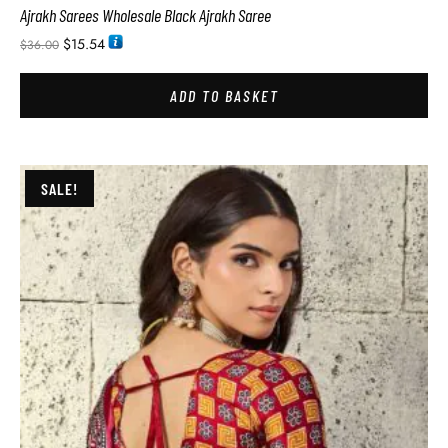
Ajrakh Sarees Wholesale Black Ajrakh Saree
$
15.54
$
36.00
ADD TO BASKET
SALE!