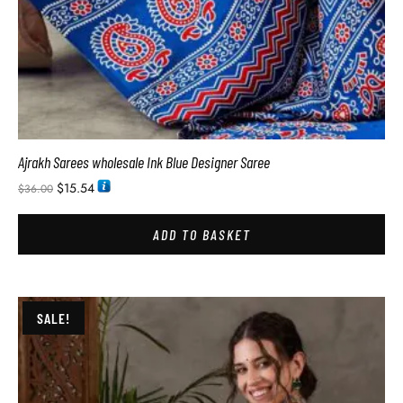
Ajrakh Sarees wholesale Ink Blue Designer Saree
$
15.54
$
36.00
ADD TO BASKET
SALE!