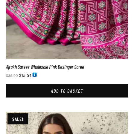
Ajrakh Sarees Wholesale Pink Desinger Saree
$
15.54
$
36.00
ADD TO BASKET
SALE!