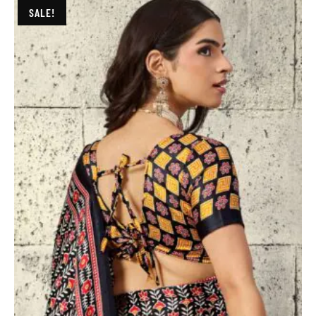
SALE!