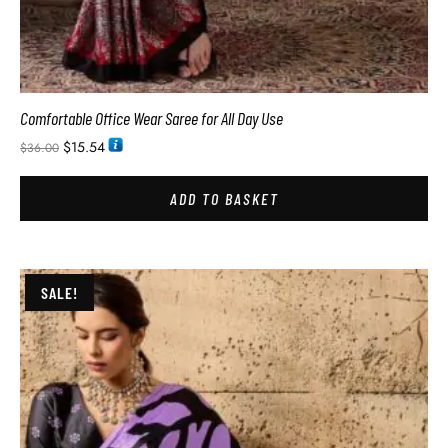
Comfortable Office Wear Saree for All Day Use
$
15.54
$
36.00
ADD TO BASKET
SALE!