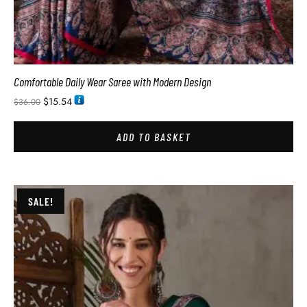
Comfortable Daily Wear Saree with Modern Design
$
15.54
$
36.00
ADD TO BASKET
SALE!