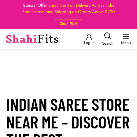
Special Offer
Enjoy Cash on Delivery Across India
Free International Shipping on Orders Above $200
SHOP NOW
Log In
Menu
Search
INDIAN SAREE STORE
NEAR ME – DISCOVER