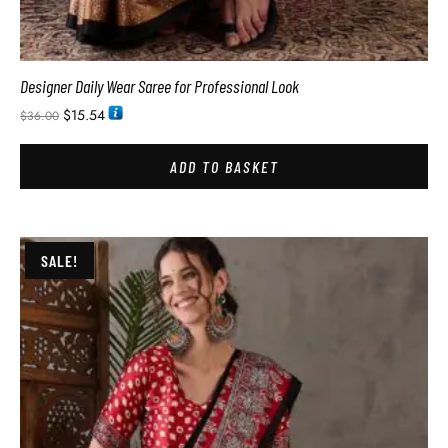
Designer Daily Wear Saree for Professional Look
$
15.54
$
36.00
ADD TO BASKET
SALE!