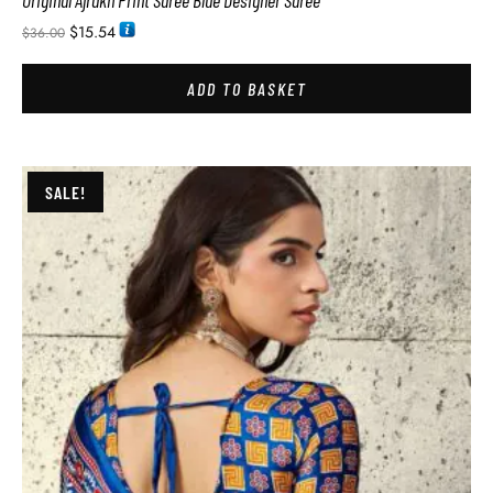
Original Ajrakh Print Saree Blue Designer Saree
$
15.54
$
36.00
ADD TO BASKET
SALE!