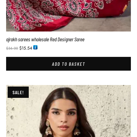
ajrakh sarees wholesale Red Designer Saree
$
15.54
$
36.00
ADD TO BASKET
SALE!