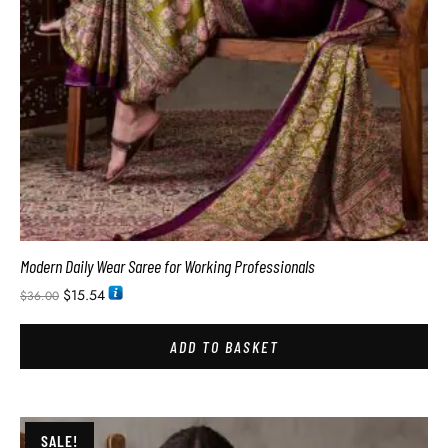
Modern Daily Wear Saree for Working Professionals
$
15.54
$
36.00
ADD TO BASKET
SALE!