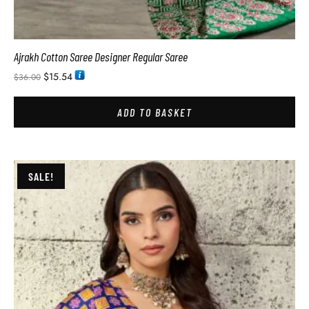
Ajrakh Cotton Saree Designer Regular Saree
$
15.54
$
36.00
ADD TO BASKET
SALE!