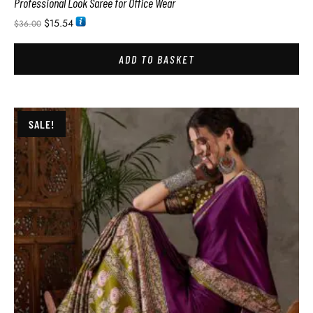
Professional Look Saree for Office Wear
$
15.54
$
36.00
ADD TO BASKET
SALE!