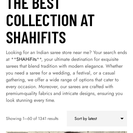
THE BEST
COLLECTION AT
SHAHIFITS
Looking for an Indian saree store near me? Your search ends
at **
SHAHiFits
**, your ultimate destination for exquisite
sarees that blend tradition with modern elegance. Whether
you need a saree for a wedding, a festival, or a casual
gathering, we offer a wide range of options that cater to
every occasion. Moreover, our sarees are crafted with
premium-quality fabrics and intricate designs, ensuring you
look stunning every time.
Showing 1–60 of 1341 results