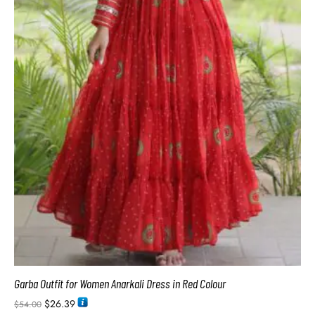
Garba Outfit for Women Anarkali Dress in Red Colour
$
26.39
$
54.00