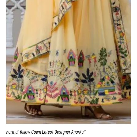
Formal Yellow Gown Latest Designer Anarkali