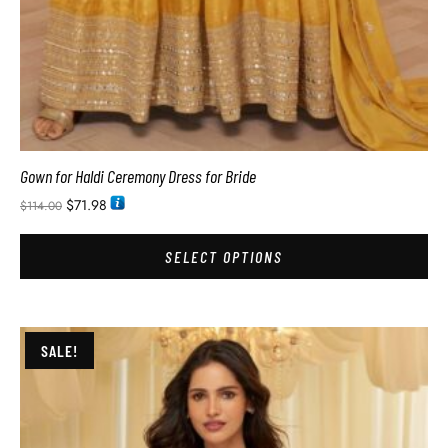
Gown for Haldi Ceremony Dress for Bride
$
71.98
$
114.00
SELECT OPTIONS
SALE!