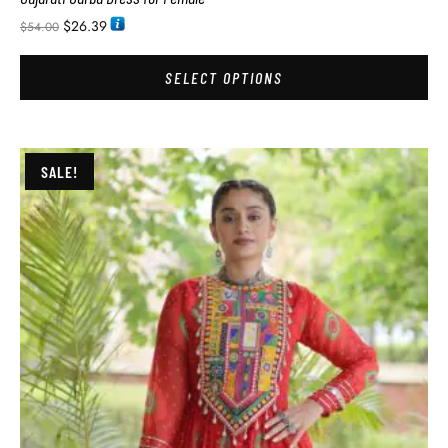
$
26.39
$
54.00
SELECT OPTIONS
SALE!