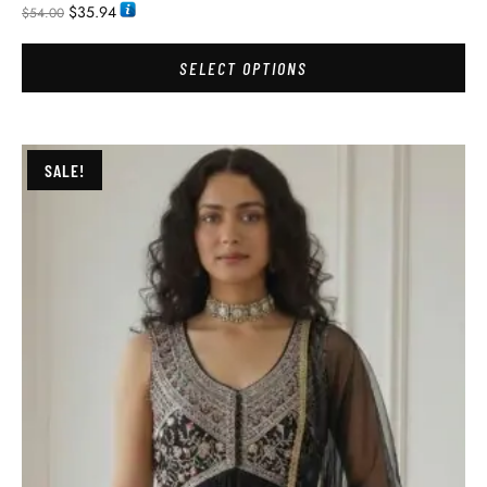
$
35.94
$
54.00
SELECT OPTIONS
SALE!