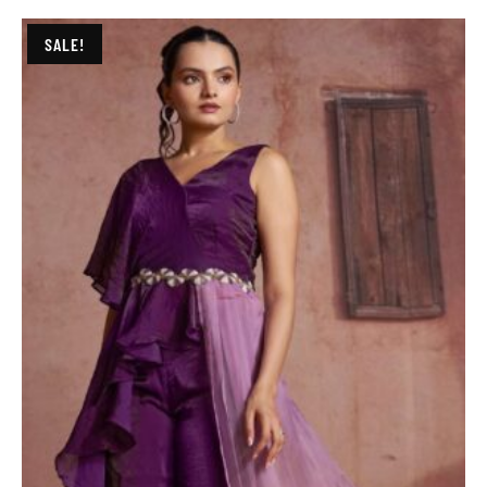
SALE!