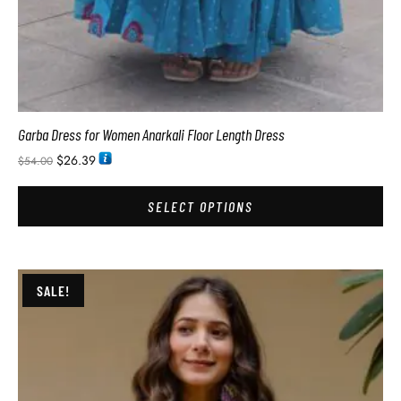
Garba Dress for Women Anarkali Floor Length Dress
$
26.39
$
54.00
SELECT OPTIONS
SALE!