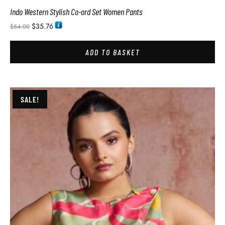
Indo Western Stylish Co-ord Set Women Pants
$
35.76
$
54.00
ADD TO BASKET
SALE!