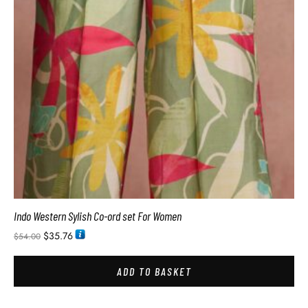
Indo Western Sylish Co-ord set For Women
$
35.76
$
54.00
ADD TO BASKET