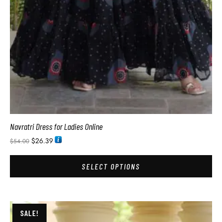
Navratri Dress for Ladies Online
$
26.39
$
54.00
SELECT OPTIONS
SALE!