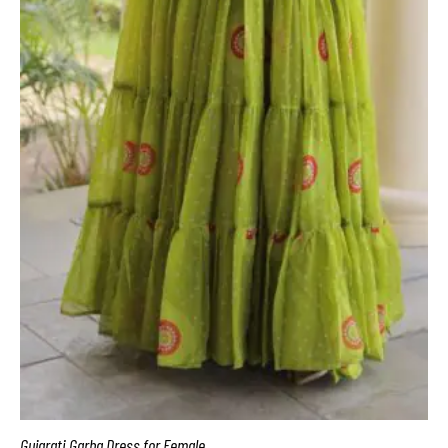
Gujarati Garba Dress for Female