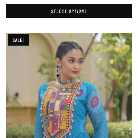
SELECT OPTIONS
SALE!