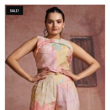
SALE!