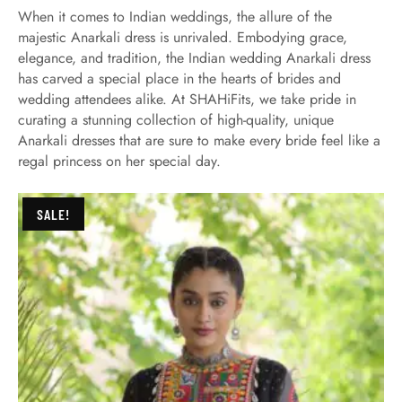
When it comes to Indian weddings, the allure of the
majestic Anarkali dress is unrivaled. Embodying grace,
elegance, and tradition, the Indian wedding Anarkali dress
has carved a special place in the hearts of brides and
wedding attendees alike. At SHAHiFits, we take pride in
curating a stunning collection of high-quality, unique
Anarkali dresses that are sure to make every bride feel like a
regal princess on her special day.
SALE!