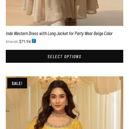
Indo Western Dress with Long Jacket for Party Wear Beige Color
$
71.94
$
114.00
SELECT OPTIONS
SALE!