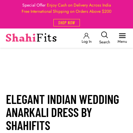
Special Offer
Enjoy Cash on Delivery Across India
Free International Shipping on Orders Above $200
SHOP NOW
Log In
Menu
Search
ELEGANT INDIAN WEDDING
ANARKALI DRESS BY
SHAHIFITS