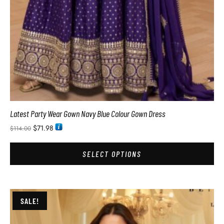
Latest Party Wear Gown Navy Blue Colour Gown Dress
$
71.98
$
114.00
SELECT OPTIONS
SALE!