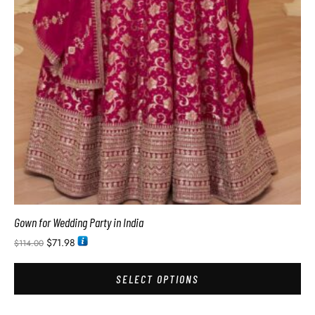
Gown for Wedding Party in India
$
71.98
$
114.00
SELECT OPTIONS