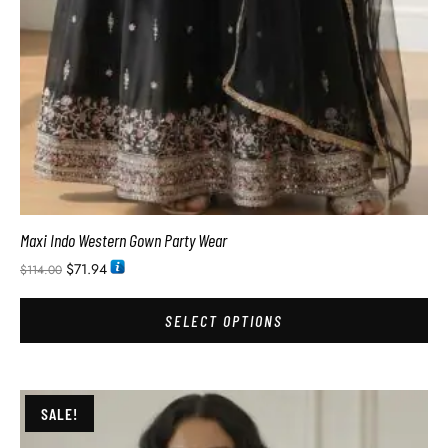
Maxi Indo Western Gown Party Wear
$
71.94
$
114.00
SELECT OPTIONS
SALE!