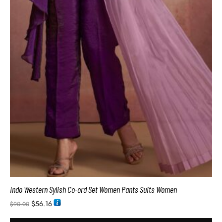
Indo Western Sylish Co-ord Set Women Pants Suits Women
$
56.16
$
90.00